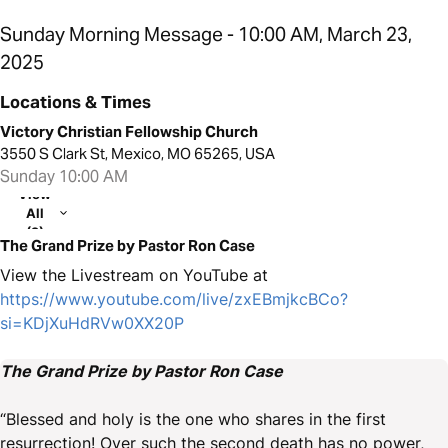
Sunday Morning Message - 10:00 AM, March 23,
2025
Locations & Times
Victory Christian Fellowship Church
3550 S Clark St, Mexico, MO 65265, USA
Sunday 10:00 AM
View
All
(2)
The Grand Prize by Pastor Ron Case
View the Livestream on YouTube at
https://www.youtube.com/live/zxEBmjkcBCo?
si=KDjXuHdRVw0XX20P
The Grand Prize by Pastor Ron Case
“Blessed and holy is the one who shares in the first
resurrection! Over such the second death has no power,