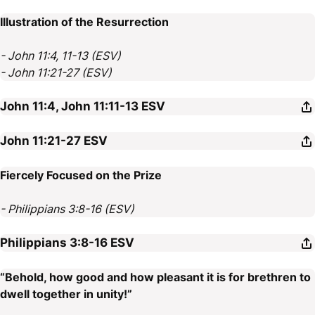
Illustration of the Resurrection
- John 11:4, 11-13 (ESV)
- John 11:21-27 (ESV)
John 11:4, John 11:11-13
ESV
John 11:21-27
ESV
Fiercely Focused on the Prize
- Philippians 3:8-16 (ESV)
Philippians 3:8-16
ESV
“Behold, how good and how pleasant it is for brethren to
dwell together in unity!”