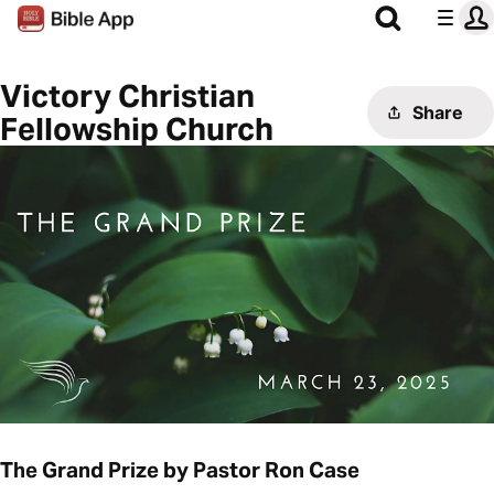
Victory Christian
Share
Fellowship Church
The Grand Prize by Pastor Ron Case