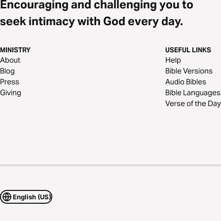
Encouraging and challenging you to
seek intimacy with God every day.
MINISTRY
USEFUL LINKS
About
Help
Blog
Bible Versions
Press
Audio Bibles
Giving
Bible Languages
Verse of the Day
English (US)