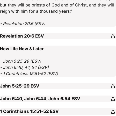
but they will be priests of God and of Christ, and they will
reign with him for a thousand years.”
- Revelation 20:6 (ESV)
Revelation 20:6
ESV
New Life Now & Later
- John 5:25-29 (ESV)
- John 6:40, 44, 54 (ESV)
- 1 Corinthians 15:51-52 (ESV)
John 5:25-29
ESV
John 6:40, John 6:44, John 6:54
ESV
1 Corinthians 15:51-52
ESV