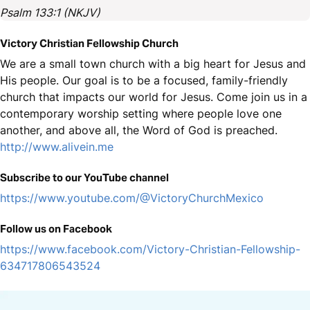
Psalm 133:1 (NKJV)
Victory Christian Fellowship Church
We are a small town church with a big heart for Jesus and
His people. Our goal is to be a focused, family-friendly
church that impacts our world for Jesus. Come join us in a
contemporary worship setting where people love one
another, and above all, the Word of God is preached.
http://www.alivein.me
Subscribe to our YouTube channel
https://www.youtube.com/@VictoryChurchMexico
Follow us on Facebook
https://www.facebook.com/Victory-Christian-Fellowship-
634717806543524