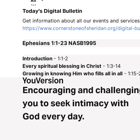
All
(2)
Today's Digital Bulletin
Get information about all our events and services i
https://www.cornerstoneofsheridan.org/digital-bul
Ephesians 1:1-23
NASB1995
Introduction
- 1:1-2
Every spiritual blessing in Christ
- 1:3-14
Growing in knowing Him who fills all in all
- 1:15-
Encouraging and challengin
you to seek intimacy with
God every day.