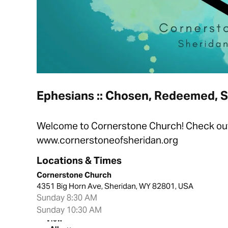
Ephesians :: Chosen, Redeemed, 
Welcome to Cornerstone Church! Check out t
www.cornerstoneofsheridan.org
Locations & Times
Cornerstone Church
4351 Big Horn Ave, Sheridan, WY 82801, USA
Sunday 8:30 AM
Sunday 10:30 AM
View