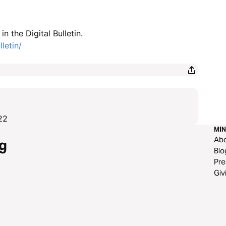
n the Digital Bulletin.
letin/
22
MIN
Ab
g
Blo
Pre
Giv