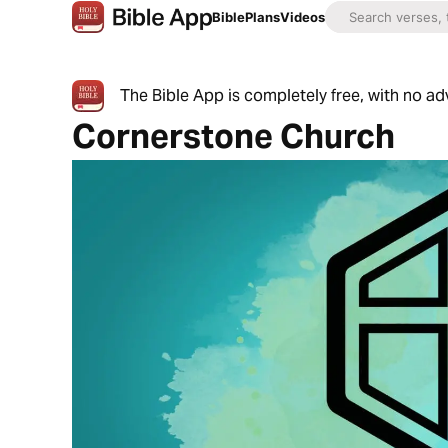
Bible
Plans
Videos
The Bible App is completely free, with no a
Cornerstone Church