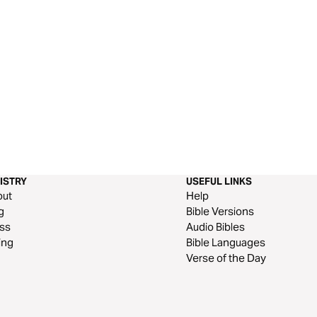
ISTRY
USEFUL LINKS
out
Help
g
Bible Versions
ss
Audio Bibles
ing
Bible Languages
Verse of the Day