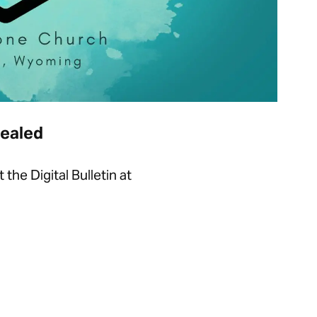
Sealed
he Digital Bulletin at