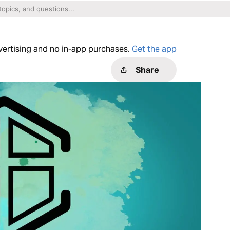
dvertising and no in-app purchases.
Get the app
Share