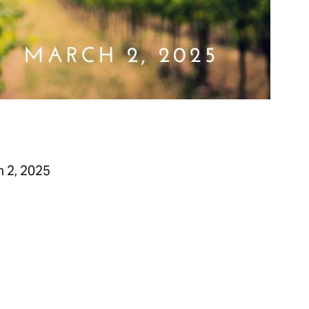
 2, 2025