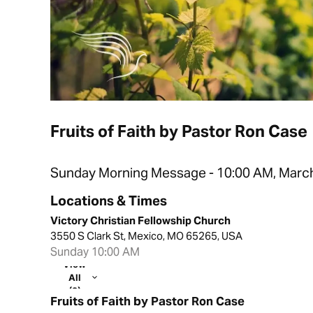
Fruits of Faith by Pastor Ron Case
Sunday Morning Message - 10:00 AM, March
Locations & Times
Victory Christian Fellowship Church
3550 S Clark St, Mexico, MO 65265, USA
Sunday 10:00 AM
View
All
(2)
Fruits of Faith by Pastor Ron Case