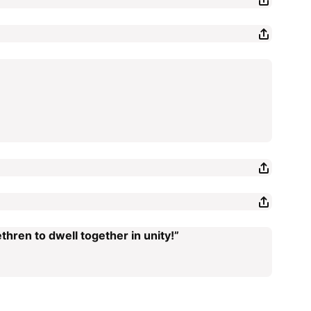
thren to dwell together in unity!”