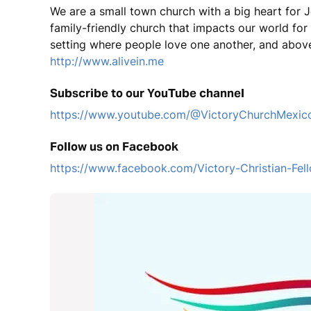
We are a small town church with a big heart for J
family-friendly church that impacts our world fo
setting where people love one another, and above
http://www.alivein.me
Subscribe to our YouTube channel
https://www.youtube.com/@VictoryChurchMexic
Follow us on Facebook
https://www.facebook.com/Victory-Christian-F