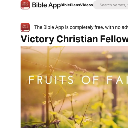
Bible
Plans
Videos
The Bible App is completely free, with no a
Victory Christian Fello