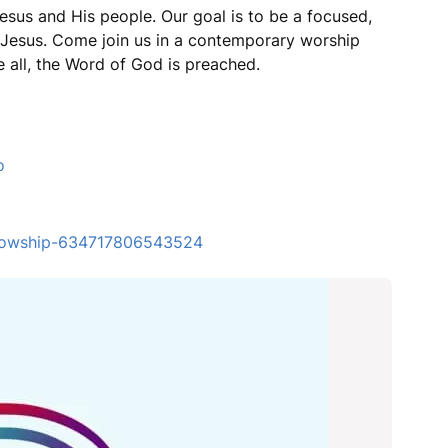
esus and His people. Our goal is to be a focused,
r Jesus. Come join us in a contemporary worship
 all, the Word of God is preached.
o
ellowship-634717806543524