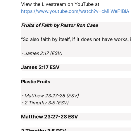
View the Livestream on YouTube at
https://www.youtube.com/watch?v=cMilWeF1BIA
Fruits of Faith by Pastor Ron Case
“So also faith by itself, if it does not have works, 
- James 2:17 (ESV)
James 2:17
ESV
Plastic Fruits
- Matthew 23:27-28 (ESV)
- 2 Timothy 3:5 (ESV)
Matthew 23:27-28
ESV