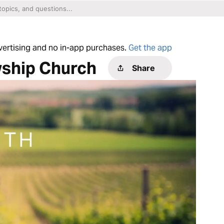
dvertising and no in-app purchases.
Get the app
wship Church
Share