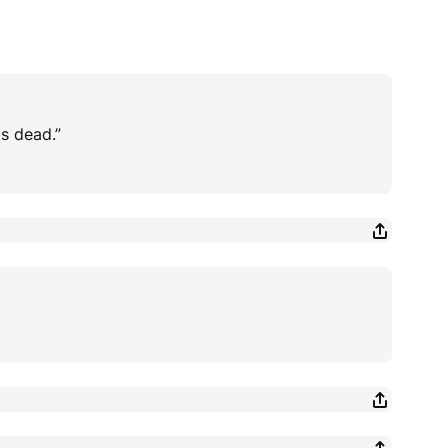
is dead.”