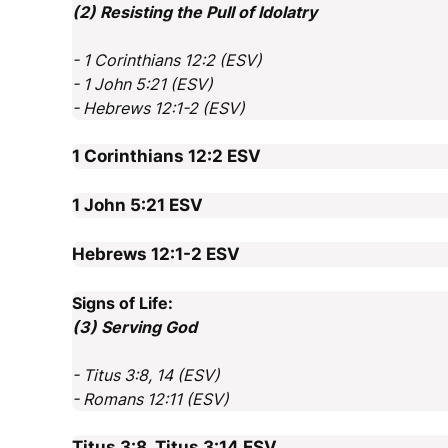
(2) Resisting the Pull of Idolatry
- 1 Corinthians 12:2 (ESV)
- 1 John 5:21 (ESV)
- Hebrews 12:1-2 (ESV)
1 Corinthians 12:2
ESV
1 John 5:21
ESV
Hebrews 12:1-2
ESV
Signs of Life:
(3) Serving God
- Titus 3:8, 14 (ESV)
- Romans 12:11 (ESV)
Titus 3:8, Titus 3:14
ESV