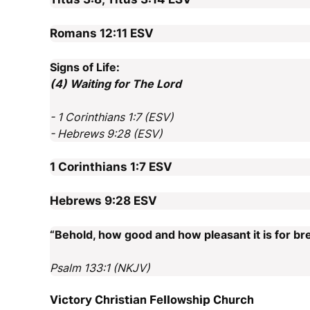
Romans 12:11
ESV
Signs of Life:
(4) Waiting for The Lord
- 1 Corinthians 1:7 (ESV)
- Hebrews 9:28 (ESV)
1 Corinthians 1:7
ESV
Hebrews 9:28
ESV
“Behold, how good and how pleasant it is for bre
Psalm 133:1 (NKJV)
Victory Christian Fellowship Church