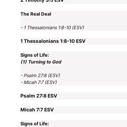
2 Timothy 3:5
ESV
The Real Deal
- 1 Thessalonians 1:8-10 (ESV)
1 Thessalonians 1:8-10
ESV
Signs of Life:
(1) Turning to God
- Psalm 27:8 (ESV)
- Micah 7:7 (ESV)
Psalm 27:8
ESV
Micah 7:7
ESV
Signs of Life: