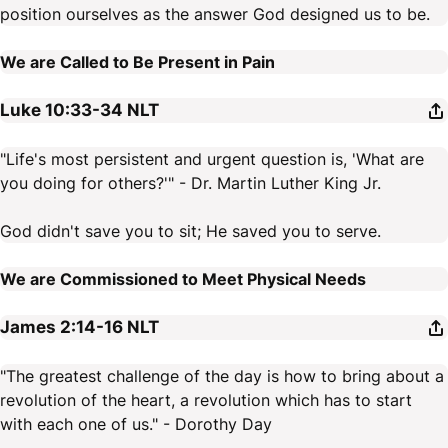
position ourselves as the answer God designed us to be.
We are Called to Be Present in Pain
Luke 10:33-34
NLT
"Life's most persistent and urgent question is, 'What are
you doing for others?'" - Dr. Martin Luther King Jr.
God didn't save you to sit; He saved you to serve.
We are Commissioned to Meet Physical Needs
James 2:14-16
NLT
"The greatest challenge of the day is how to bring about a
revolution of the heart, a revolution which has to start
with each one of us." - Dorothy Day