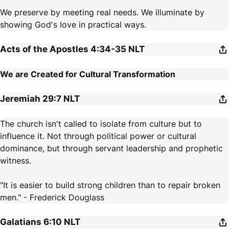
We preserve by meeting real needs. We illuminate by
showing God's love in practical ways.
Acts of the Apostles 4:34-35
NLT
We are Created for Cultural Transformation
Jeremiah 29:7
NLT
The church isn't called to isolate from culture but to
influence it. Not through political power or cultural
dominance, but through servant leadership and prophetic
witness.
"It is easier to build strong children than to repair broken
men." - Frederick Douglass
Galatians 6:10
NLT