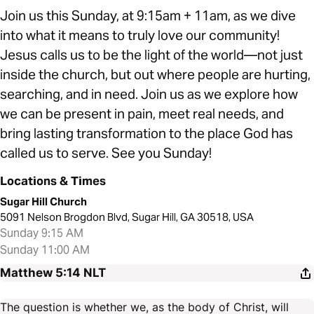
Join us this Sunday, at 9:15am + 11am, as we dive
into what it means to truly love our community!
Jesus calls us to be the light of the world—not just
inside the church, but out where people are hurting,
searching, and in need. Join us as we explore how
we can be present in pain, meet real needs, and
bring lasting transformation to the place God has
called us to serve. See you Sunday!
Locations & Times
Sugar Hill Church
5091 Nelson Brogdon Blvd, Sugar Hill, GA 30518, USA
Sunday 9:15 AM
Sunday 11:00 AM
Matthew 5:14
NLT
The question is whether we, as the body of Christ, will