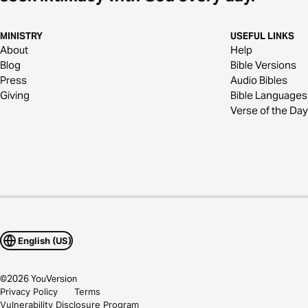
MINISTRY
USEFUL LINKS
About
Help
Blog
Bible Versions
Press
Audio Bibles
Giving
Bible Languages
Verse of the Day
English (US)
©
2026
YouVersion
Privacy Policy
Terms
Vulnerability Disclosure Program