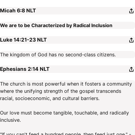
Micah 6:8
NLT
We are to be Characterized by Radical Inclusion
Luke 14:21-23
NLT
The kingdom of God has no second-class citizens.
Ephesians 2:14
NLT
The church is most powerful when it fosters a community
where the unifying strength of the gospel transcends
racial, socioeconomic, and cultural barriers.
Our love must become tangible, touchable, and radically
inclusive.
"If you can't feed a hundred people, then feed just one." -