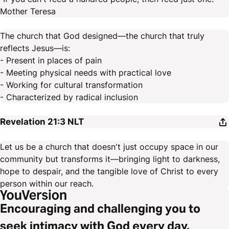
Mother Teresa
The church that God designed—the church that truly
reflects Jesus—is:
- Present in places of pain
- Meeting physical needs with practical love
- Working for cultural transformation
- Characterized by radical inclusion
Revelation 21:3
NLT
Let us be a church that doesn't just occupy space in our
community but transforms it—bringing light to darkness,
hope to despair, and the tangible love of Christ to every
person within our reach.
Encouraging and challenging you to
seek intimacy with God every day.