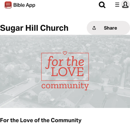
Sugar Hill Church
Share
For the Love of the Community