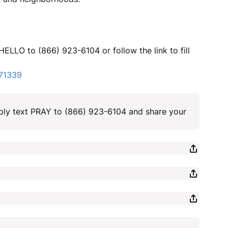
HELLO to (866) 923-6104 or follow the link to fill
371339
ply text PRAY to (866) 923-6104 and share your