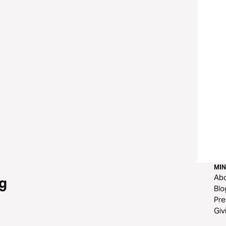
MIN
Ab
g
Blo
Pre
Giv