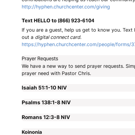
http://hyphen.churchcenter.com/giving
Text HELLO to (866) 923-6104
If you are a guest, help us get to know you. Text 
out a
digital connect card
.
https://hyphen.churchcenter.com/people/forms/
Prayer Requests
We have a new way to send prayer requests. Sim
prayer need with Pastor Chris.
Isaiah 51:1-10
NIV
Psalms 138:1-8
NIV
Romans 12:3-8
NIV
Koinonia