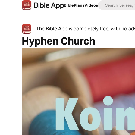
Bible
Plans
Videos
The Bible App is completely free, with no a
Hyphen Church