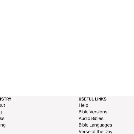
ISTRY
USEFUL LINKS
out
Help
g
Bible Versions
ss
Audio Bibles
ing
Bible Languages
Verse of the Day