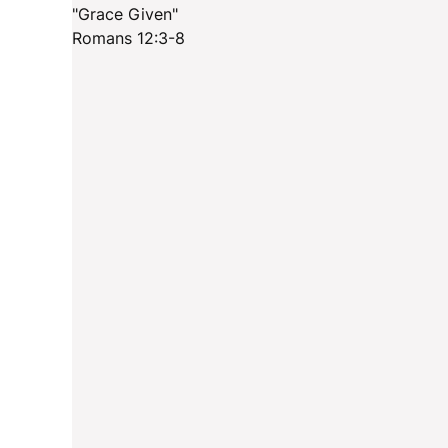
"Grace Given"
Romans 12:3-8