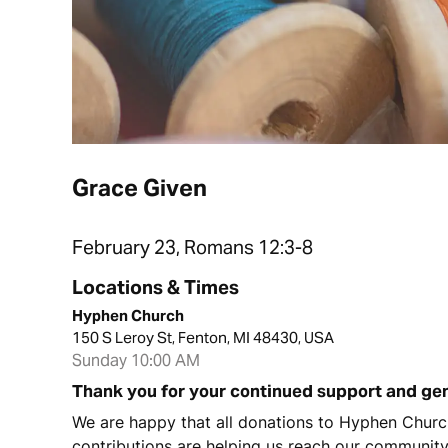
Grace Given
February 23, Romans 12:3-8
Locations & Times
Hyphen Church
150 S Leroy St, Fenton, MI 48430, USA
Sunday 10:00 AM
Thank you for your continued support and ge
We are happy that all donations to Hyphen Church
contributions are helping us reach our communit