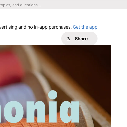
dvertising and no in-app purchases.
Get the app
Share