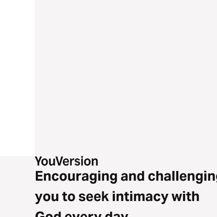
Encouraging and challengin
you to seek intimacy with
God every day.