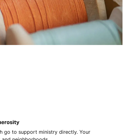
nerosity
 go to support ministry directly. Your
y and neighborhoods.