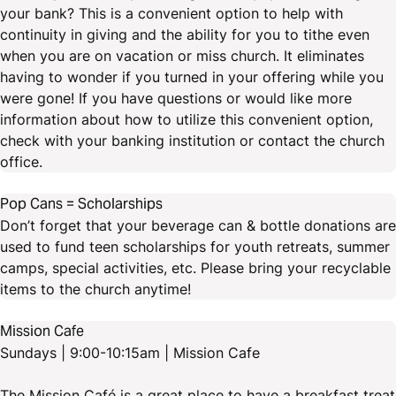
your bank? This is a convenient option to help with
continuity in giving and the ability for you to tithe even
when you are on vacation or miss church. It eliminates
having to wonder if you turned in your offering while you
were gone! If you have questions or would like more
information about how to utilize this convenient option,
check with your banking institution or contact the church
office.
Pop Cans = Scholarships
Don’t forget that your beverage can & bottle donations are
used to fund teen scholarships for youth retreats, summer
camps, special activities, etc. Please bring your recyclable
items to the church anytime!
Mission Cafe
Sundays | 9:00-10:15am | Mission Cafe
The Mission Café is a great place to have a breakfast treat