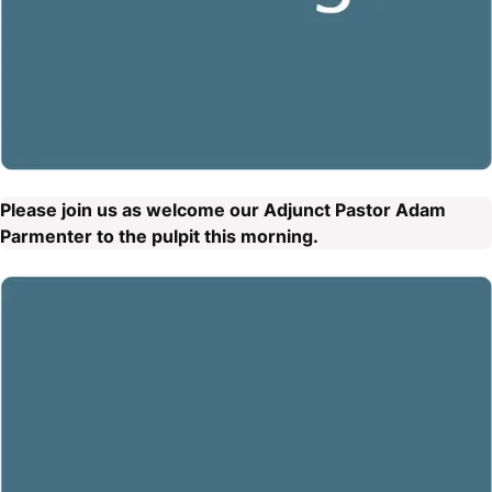
Please join us as welcome our Adjunct Pastor Adam
Parmenter to the pulpit this morning.