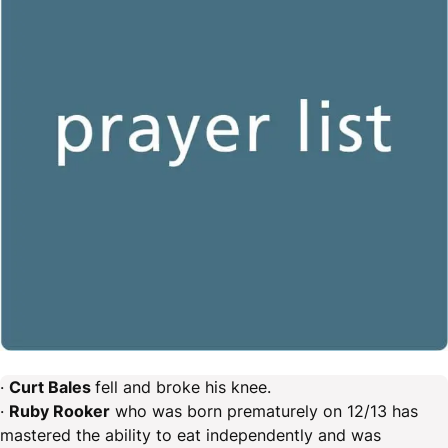
·
Curt Bales
fell and broke his knee.
·
Ruby Rooker
who was born prematurely on 12/13 has
mastered the ability to eat independently and was