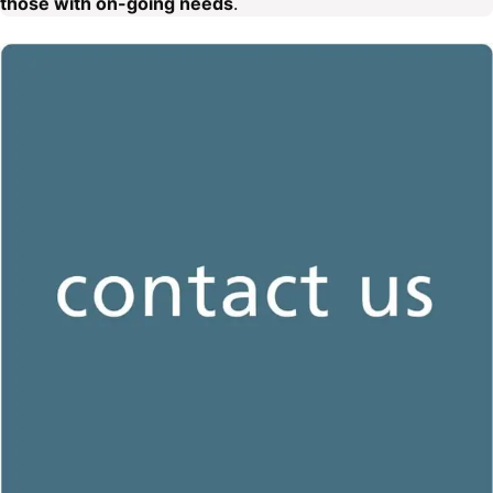
those with on-going needs
.