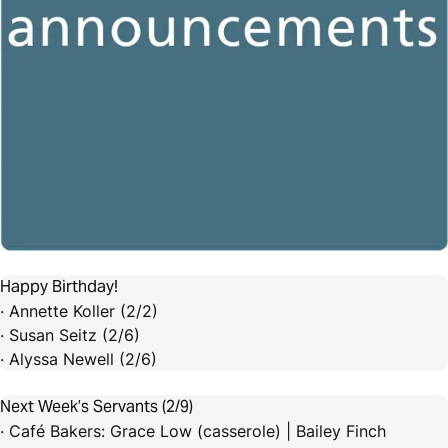
Happy Birthday!
· Annette Koller (2/2)
· Susan Seitz (2/6)
· Alyssa Newell (2/6)
Next Week’s Servants (2/9)
· Café Bakers: Grace Low (casserole) | Bailey Finch