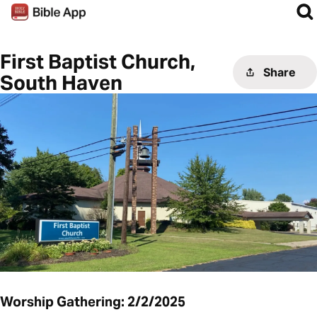
First Baptist Church,
Share
South Haven
Worship Gathering: 2/2/2025