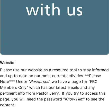
Website
Please use our website as a resource tool to stay informed
and up to date on our most current activities. **Please
Note*** Under "
Resources
" we have a page for "FBC
Members Only" which has our latest emails and any
pertinent info from Pastor Jerry. If you try to access this
page, you will need the password "
Know Him
" to see the
content.