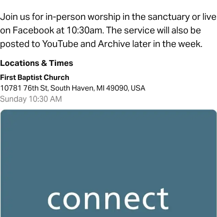
Join us for in-person worship in the sanctuary or live
on Facebook at 10:30am. The service will also be
posted to YouTube and Archive later in the week.
Locations & Times
First Baptist Church
10781 76th St, South Haven, MI 49090, USA
Sunday 10:30 AM