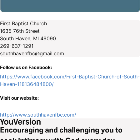
First Baptist Church
1635 76th Street
South Haven, MI 49090
269-637-1291
southhavenfbc@gmail.com
Follow us on Facebook:
https://www.facebook.com/First-Baptist-Church-of-South-
Haven-118136484800/
Visit our website:
http://www.southhavenfbc.com/
Encouraging and challenging you to