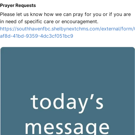
Prayer Requests
Please let us know how we can pray for you or if you are
in need of specific care or encouragement.
https://southhavenfbc.shelbynextchms.com/external/form
af8d-41bd-9359-4dc3cf051bc9