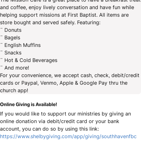
and coffee, enjoy lively conversation and have fun while
helping support missions at First Baptist. All items are
store bought and served safely. Featuring:
¨ Donuts
¨ Bagels
¨ English Muffins
¨ Snacks
¨ Hot & Cold Beverages
¨ And more!
For your convenience, we accept cash, check, debit/credit
cards or Paypal, Venmo, Apple & Google Pay thru the
church app!
Online Giving is Available!
If you would like to support our ministries by giving an
online donation via debit/credit card or your bank
account, you can do so by using this link:
https://www.shelbygiving.com/app/giving/southhavenfbc