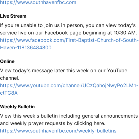
https://www.southhavenfbc.com
Live Stream
If you're unable to join us in person, you can view today's
service live on our Facebook page beginning at 10:30 AM.
https://www.facebook.com/First-Baptist-Church-of-South-
Haven-118136484800
Online
View today's message later this week on our YouTube
channel.
https://www.youtube.com/channel/UCzQahojNwyPo2LMn-
ctTG8A
Weekly Bulletin
View this week's bulletin including general announcements
and weekly prayer requests by clicking here.
https://www.southhavenfbc.com/weekly-bulletins