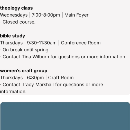
theology class
Wednesdays | 7:00-8:00pm | Main Foyer
· Closed course.
bible study
Thursdays | 9:30-11:30am | Conference Room
· On break until spring
· Contact Tina Wilburn for questions or more information.
women’s craft group
Thursdays | 6:30pm | Craft Room
· Contact Tracy Marshall for questions or more
information.