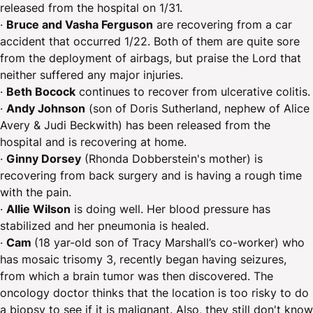
released from the hospital on 1/31.
·
Bruce and Vasha Ferguson
are recovering from a car
accident that occurred 1/22. Both of them are quite sore
from the deployment of airbags, but praise the Lord that
neither suffered any major injuries.
·
Beth Bocock
continues to recover from ulcerative colitis.
·
Andy Johnson
(son of Doris Sutherland, nephew of Alice
Avery & Judi Beckwith) has been released from the
hospital and is recovering at home.
·
Ginny Dorsey
(Rhonda Dobberstein's mother) is
recovering from back surgery and is having a rough time
with the pain.
·
Allie Wilson
is doing well. Her blood pressure has
stabilized and her pneumonia is healed.
·
Cam
(18 yar-old son of Tracy Marshall’s co-worker) who
has mosaic trisomy 3, recently began having seizures,
from which a brain tumor was then discovered. The
oncology doctor thinks that the location is too risky to do
a biopsy to see if it is malignant. Also, they still don't know