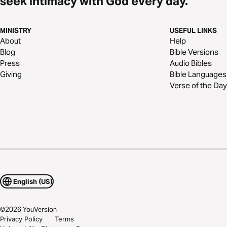
seek intimacy with God every day.
MINISTRY
USEFUL LINKS
About
Help
Blog
Bible Versions
Press
Audio Bibles
Giving
Bible Languages
Verse of the Day
English (US)
©
2026
YouVersion
Privacy Policy
Terms