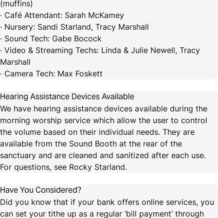
(muffins)
· Café Attendant: Sarah McKamey
· Nursery: Sandi Starland, Tracy Marshall
· Sound Tech: Gabe Bocock
· Video & Streaming Techs: Linda & Julie Newell, Tracy
Marshall
· Camera Tech: Max Foskett
Hearing Assistance Devices Available
We have hearing assistance devices available during the
morning worship service which allow the user to control
the volume based on their individual needs. They are
available from the Sound Booth at the rear of the
sanctuary and are cleaned and sanitized after each use.
For questions, see Rocky Starland.
Have You Considered?
Did you know that if your bank offers online services, you
can set your tithe up as a regular ‘bill payment’ through