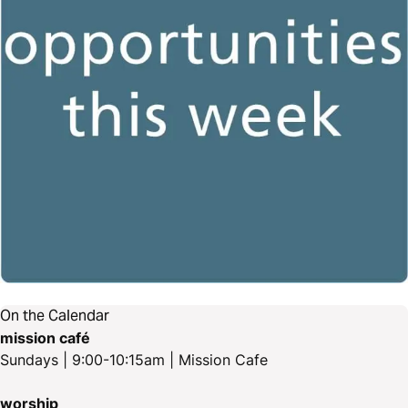
On the Calendar
mission café
Sundays | 9:00-10:15am | Mission Cafe
worship