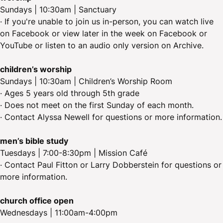
Sundays | 10:30am | Sanctuary
· If you're unable to join us in-person, you can watch live
on Facebook or view later in the week on Facebook or
YouTube or listen to an audio only version on Archive.
children’s worship
Sundays | 10:30am | Children’s Worship Room
· Ages 5 years old through 5th grade
· Does not meet on the first Sunday of each month.
· Contact Alyssa Newell for questions or more information.
men’s bible study
Tuesdays | 7:00-8:30pm | Mission Café
· Contact Paul Fitton or Larry Dobberstein for questions or
more information.
church office open
Wednesdays | 11:00am-4:00pm