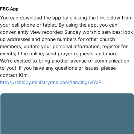
FBC App
You can download the app by clicking the link below from
your cell phone or tablet. By using the app, you can
conveniently view recorded Sunday worship services; look
up addresses and phone numbers for other church
members; update your personal information; register for
events; tithe online; send prayer requests; and more.
We're excited to bring another avenue of communication
to you! If you have any questions or issues, please
contact Kim.
https://shelby.ministryone.com/landing/v6VP