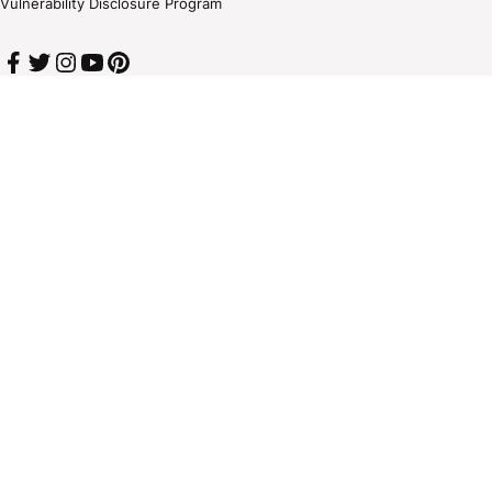
Vulnerability Disclosure Program