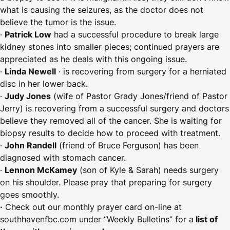
what is causing the seizures, as the doctor does not
believe the tumor is the issue.
· ​
Patrick Low
had a successful procedure to break large
kidney stones into smaller pieces; continued prayers are
appreciated as he deals with this ongoing issue.
·
Linda Newell
· is recovering from surgery for a herniated
disc in her lower back.
·
Judy Jones
(wife of Pastor Grady Jones/friend of Pastor
Jerry) is recovering from a successful surgery and doctors
believe they removed all of the cancer. She is waiting for
biopsy results to decide how to proceed with treatment.
·
John Randell
(friend of Bruce Ferguson) has been
diagnosed with stomach cancer.
·
Lennon McKamey
(son of Kyle & Sarah) needs surgery
on his shoulder. Please pray that preparing for surgery
goes smoothly.
·
Check out our monthly prayer card on-line at
southhavenfbc.com under “Weekly Bulletins” for a
list of