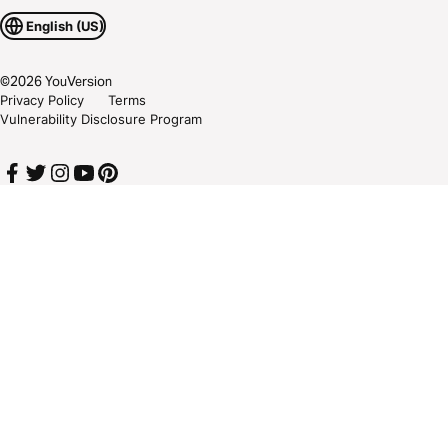
English (US)
©
2026
YouVersion
Privacy Policy
Terms
Vulnerability Disclosure Program