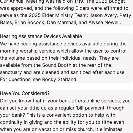
Our Annual Meeting was held on 1/19. The 2025 budget
was approved, and the following Elders were affirmed to
serve as the 2025 Elder Ministry Team: Jason Avery, Patty
Bales, Brian Bocock, Dan Marshall, and Alyssa Newell.
Hearing Assistance Devices Available
We have hearing assistance devices available during the
morning worship service which allow the user to control
the volume based on their individual needs. They are
available from the Sound Booth at the rear of the
sanctuary and are cleaned and sanitized after each use.
For questions, see Rocky Starland.
Have You Considered?
Did you know that if your bank offers online services, you
can set your tithe up as a regular ‘bill payment’ through
your bank? This is a convenient option to help with
continuity in giving and the ability for you to tithe even
when you are on vacation or miss church. It eliminates