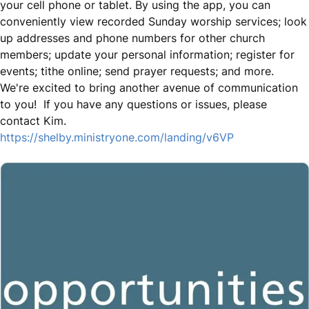
your cell phone or tablet. By using the app, you can
conveniently view recorded Sunday worship services; look
up addresses and phone numbers for other church
members; update your personal information; register for
events; tithe online; send prayer requests; and more.
We're excited to bring another avenue of communication
to you! If you have any questions or issues, please
contact Kim.
https://shelby.ministryone.com/landing/v6VP