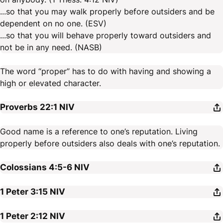
...so that you may walk properly before outsiders and be
dependent on no one. (ESV)
...so that you will behave properly toward outsiders and
not be in any need. (NASB)
The word “proper” has to do with having and showing a
high or elevated character.
Proverbs 22:1
NIV
Good name is a reference to one’s reputation. Living
properly before outsiders also deals with one’s reputation.
Colossians 4:5-6
NIV
1 Peter 3:15
NIV
1 Peter 2:12
NIV