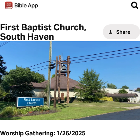
First Baptist Church,
Share
South Haven
Worship Gathering: 1/26/2025