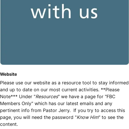
Website
Please use our website as a resource tool to stay informed
and up to date on our most current activities. **Please
Note*** Under "
Resources
" we have a page for "FBC
Members Only" which has our latest emails and any
pertinent info from Pastor Jerry. If you try to access this
page, you will need the password "
Know Him
" to see the
content.