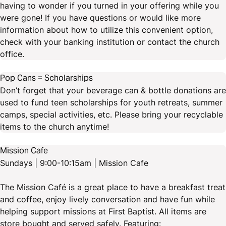
having to wonder if you turned in your offering while you
were gone! If you have questions or would like more
information about how to utilize this convenient option,
check with your banking institution or contact the church
office.
Pop Cans = Scholarships
Don’t forget that your beverage can & bottle donations are
used to fund teen scholarships for youth retreats, summer
camps, special activities, etc. Please bring your recyclable
items to the church anytime!
Mission Cafe
Sundays | 9:00-10:15am | Mission Cafe
The Mission Café is a great place to have a breakfast treat
and coffee, enjoy lively conversation and have fun while
helping support missions at First Baptist. All items are
store bought and served safely. Featuring: