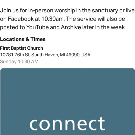
Join us for in-person worship in the sanctuary or live
on Facebook at 10:30am. The service will also be
posted to YouTube and Archive later in the week.
Locations & Times
First Baptist Church
10781 76th St, South Haven, MI 49090, USA
Sunday 10:30 AM