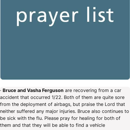
·
Bruce and Vasha Ferguson
are recovering from a car
accident that occurred 1/22. Both of them are quite sore
from the deployment of airbags, but praise the Lord that
neither suffered any major injuries. Bruce also continues to
be sick with the flu. Please pray for healing for both of
them and that they will be able to find a vehicle