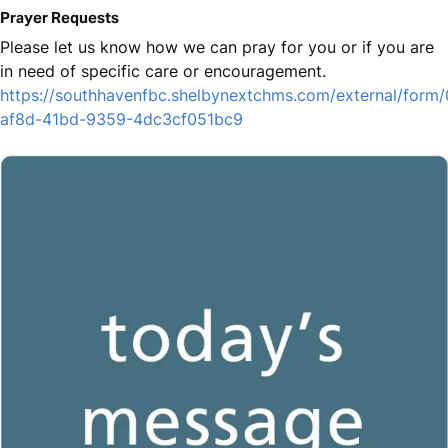
Prayer Requests
Please let us know how we can pray for you or if you are
in need of specific care or encouragement.
https://southhavenfbc.shelbynextchms.com/external/form
af8d-41bd-9359-4dc3cf051bc9