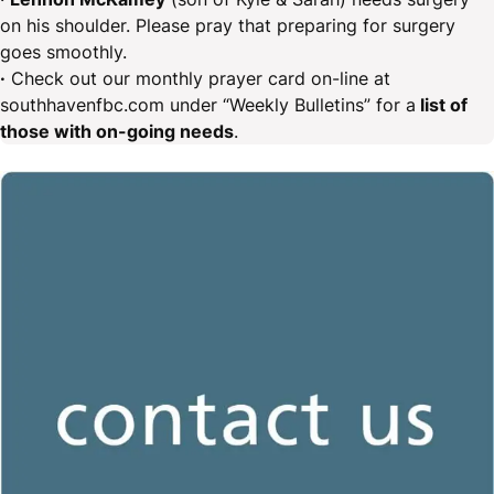
on his shoulder. Please pray that preparing for surgery
goes smoothly.
·
Check out our monthly prayer card on-line at
southhavenfbc.com under “Weekly Bulletins” for a
list of
those with on-going needs
.