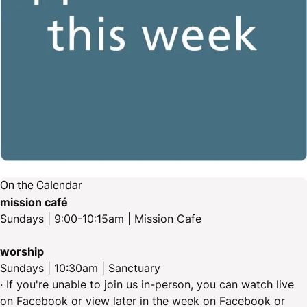
On the Calendar
mission café
Sundays | 9:00-10:15am | Mission Cafe
worship
Sundays | 10:30am | Sanctuary
· If you're unable to join us in-person, you can watch live
on Facebook or view later in the week on Facebook or