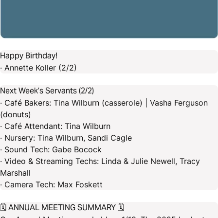
Happy Birthday!
· Annette Koller (2/2)
Next Week’s Servants (2/2)
· Café Bakers: Tina Wilburn (casserole) | Vasha Ferguson
(donuts)
· Café Attendant: Tina Wilburn
· Nursery: Tina Wilburn, Sandi Cagle
· Sound Tech: Gabe Bocock
· Video & Streaming Techs: Linda & Julie Newell, Tracy
Marshall
· Camera Tech: Max Foskett
🗓️ ANNUAL MEETING SUMMARY 🗓️