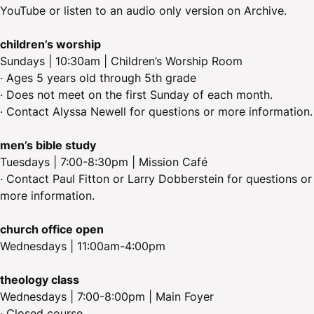
YouTube or listen to an audio only version on Archive.
children’s worship
Sundays | 10:30am | Children’s Worship Room
· Ages 5 years old through 5th grade
· Does not meet on the first Sunday of each month.
· Contact Alyssa Newell for questions or more information.
men’s bible study
Tuesdays | 7:00-8:30pm | Mission Café
· Contact Paul Fitton or Larry Dobberstein for questions or
more information.
church office open
Wednesdays | 11:00am-4:00pm
theology class
Wednesdays | 7:00-8:00pm | Main Foyer
· Closed course.