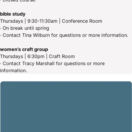
bible study
Thursdays | 9:30-11:30am | Conference Room
· On break until spring
· Contact Tina Wilburn for questions or more information.
women’s craft group
Thursdays | 6:30pm | Craft Room
· Contact Tracy Marshall for questions or more
information.