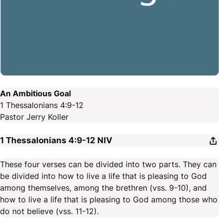
An Ambitious Goal
1 Thessalonians 4:9-12
Pastor Jerry Koller
1 Thessalonians 4:9-12
NIV
These four verses can be divided into two parts. They can
be divided into how to live a life that is pleasing to God
among themselves, among the brethren (vss. 9-10), and
how to live a life that is pleasing to God among those who
do not believe (vss. 11-12).