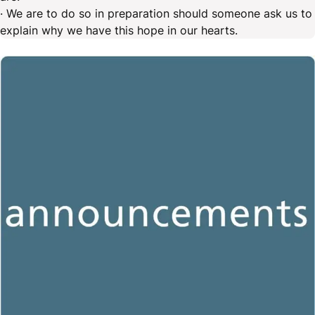
· We are to do so in preparation should someone ask us to
explain why we have this hope in our hearts.