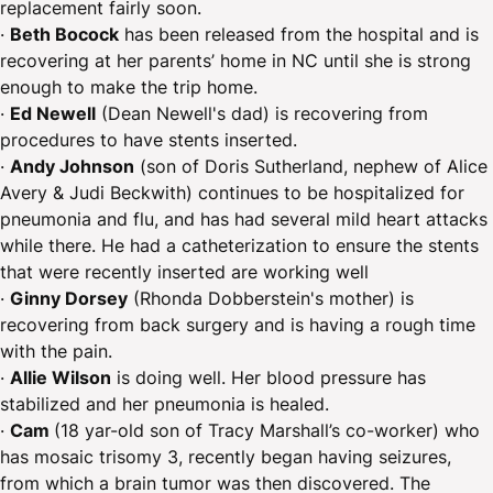
replacement fairly soon.
·
Beth Bocock
has been released from the hospital and is
recovering at her parents’ home in NC until she is strong
enough to make the trip home.
·
Ed Newell
(Dean Newell's dad) is recovering from
procedures to have stents inserted.
·
Andy Johnson
(son of Doris Sutherland, nephew of Alice
Avery & Judi Beckwith) continues to be hospitalized for
pneumonia and flu, and has had several mild heart attacks
while there. He had a catheterization to ensure the stents
that were recently inserted are working well
·
Ginny Dorsey
(Rhonda Dobberstein's mother) is
recovering from back surgery and is having a rough time
with the pain.
·
Allie Wilson
is doing well. Her blood pressure has
stabilized and her pneumonia is healed.
·
Cam
(18 yar-old son of Tracy Marshall’s co-worker) who
has mosaic trisomy 3, recently began having seizures,
from which a brain tumor was then discovered. The