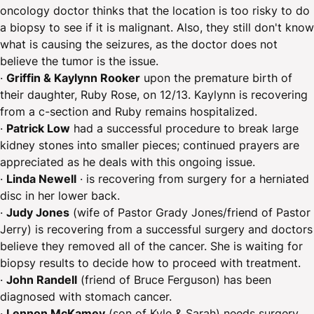
oncology doctor thinks that the location is too risky to do
a biopsy to see if it is malignant. Also, they still don't know
what is causing the seizures, as the doctor does not
believe the tumor is the issue.
·
Griffin & Kaylynn Rooker
upon the premature birth of
their daughter, Ruby Rose, on 12/13. Kaylynn is recovering
from a c-section and Ruby remains hospitalized.
· ​
Patrick Low
had a successful procedure to break large
kidney stones into smaller pieces; continued prayers are
appreciated as he deals with this ongoing issue.
·
Linda Newell
· is recovering from surgery for a herniated
disc in her lower back.
·
Judy Jones
(wife of Pastor Grady Jones/friend of Pastor
Jerry) is recovering from a successful surgery and doctors
believe they removed all of the cancer. She is waiting for
biopsy results to decide how to proceed with treatment.
·
John Randell
(friend of Bruce Ferguson) has been
diagnosed with stomach cancer.
·
Lennon McKamey
(son of Kyle & Sarah) needs surgery