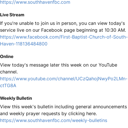
https://www.southhavenfbc.com
Live Stream
If you're unable to join us in person, you can view today's
service live on our Facebook page beginning at 10:30 AM.
https://www.facebook.com/First-Baptist-Church-of-South-
Haven-118136484800
Online
View today's message later this week on our YouTube
channel.
https://www.youtube.com/channel/UCzQahojNwyPo2LMn-
ctTG8A
Weekly Bulletin
View this week's bulletin including general announcements
and weekly prayer requests by clicking here.
https://www.southhavenfbc.com/weekly-bulletins