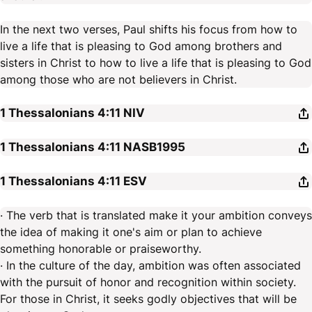
In the next two verses, Paul shifts his focus from how to
live a life that is pleasing to God among brothers and
sisters in Christ to how to live a life that is pleasing to God
among those who are not believers in Christ.
1 Thessalonians 4:11
NIV
1 Thessalonians 4:11
NASB1995
1 Thessalonians 4:11
ESV
· The verb that is translated make it your ambition conveys
the idea of making it one's aim or plan to achieve
something honorable or praiseworthy.
· In the culture of the day, ambition was often associated
with the pursuit of honor and recognition within society.
For those in Christ, it seeks godly objectives that will be