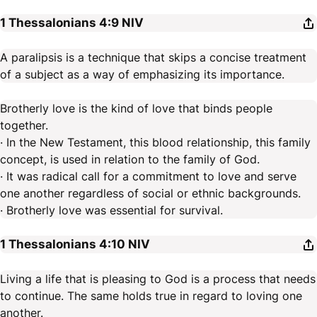
1 Thessalonians 4:9
NIV
A paralipsis is a technique that skips a concise treatment
of a subject as a way of emphasizing its importance.
Brotherly love is the kind of love that binds people
together.
· In the New Testament, this blood relationship, this family
concept, is used in relation to the family of God.
· It was radical call for a commitment to love and serve
one another regardless of social or ethnic backgrounds.
· Brotherly love was essential for survival.
1 Thessalonians 4:10
NIV
Living a life that is pleasing to God is a process that needs
to continue. The same holds true in regard to loving one
another.