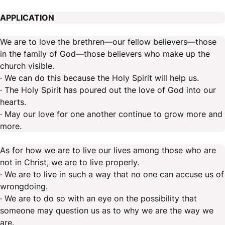
APPLICATION
We are to love the brethren—our fellow believers—those
in the family of God—those believers who make up the
church visible.
· We can do this because the Holy Spirit will help us.
· The Holy Spirit has poured out the love of God into our
hearts.
· May our love for one another continue to grow more and
more.
As for how we are to live our lives among those who are
not in Christ, we are to live properly.
· We are to live in such a way that no one can accuse us of
wrongdoing.
· We are to do so with an eye on the possibility that
someone may question us as to why we are the way we
are.