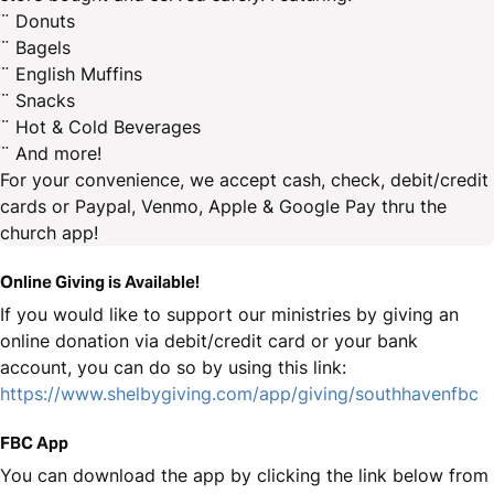
¨ Donuts
¨ Bagels
¨ English Muffins
¨ Snacks
¨ Hot & Cold Beverages
¨ And more!
For your convenience, we accept cash, check, debit/credit
cards or Paypal, Venmo, Apple & Google Pay thru the
church app!
Online Giving is Available!
If you would like to support our ministries by giving an
online donation via debit/credit card or your bank
account, you can do so by using this link:
https://www.shelbygiving.com/app/giving/southhavenfbc
FBC App
You can download the app by clicking the link below from