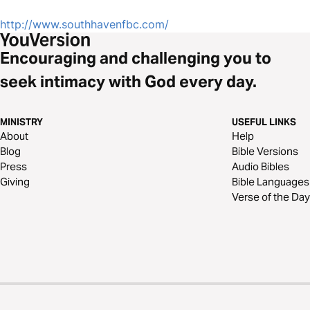
http://www.southhavenfbc.com/
Encouraging and challenging you to
seek intimacy with God every day.
MINISTRY
USEFUL LINKS
About
Help
Blog
Bible Versions
Press
Audio Bibles
Giving
Bible Languages
Verse of the Day