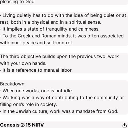
pleasing to God
· Living quietly has to do with the idea of being quiet or at
rest, both in a physical and in a spiritual sense.
· It implies a state of tranquility and calmness.
· To the Greek and Roman minds, it was often associated
with inner peace and self-control.
The third objective builds upon the previous two: work
with your own hands.
· It is a reference to manual labor.
Breakdown:
· When one works, one is not idle.
· Working was a way of contributing to the community or
filling one’s role in society.
· In the Jewish culture, work was a mandate from God.
Genesis 2:15
NIRV