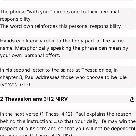
The phrase “with your” directs one to their personal
responsibility.
The word own reinforces this personal responsibility.
Hands can literally refer to the body part of the same
name. Metaphorically speaking the phrase can mean by
your own, personal effort.
In his second letter to the saints at Thessalonica, in
chapter 3, Paul addresses those who choose to be idle
(verses 6-15).
2 Thessalonians 3:12
NIRV
In the next verse (1 Thess. 4:12), Paul explains the reason
behind this instruction: ...so that your daily life may win the
respect of outsiders and so that you will not be dependent
on anybody. (1 Thess. 4:12 NIV)