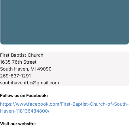
First Baptist Church
1635 76th Street
South Haven, MI 49090
269-637-1291
southhavenfbc@gmail.com
Follow us on Facebook:
https://www.facebook.com/First-Baptist-Church-of-South-
Haven-118136484800/
Visit our website: