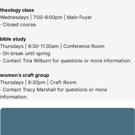
theology class
Wednesdays | 7:00-8:00pm | Main Foyer
· Closed course.
bible study
Thursdays | 9:30-11:30am | Conference Room
· On break until spring
· Contact Tina Wilburn for questions or more information.
women’s craft group
Thursdays | 6:30pm | Craft Room
· Contact Tracy Marshall for questions or more
information.