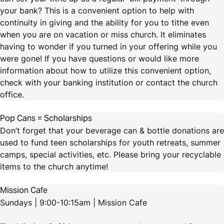
your bank? This is a convenient option to help with
continuity in giving and the ability for you to tithe even
when you are on vacation or miss church. It eliminates
having to wonder if you turned in your offering while you
were gone! If you have questions or would like more
information about how to utilize this convenient option,
check with your banking institution or contact the church
office.
Pop Cans = Scholarships
Don’t forget that your beverage can & bottle donations are
used to fund teen scholarships for youth retreats, summer
camps, special activities, etc. Please bring your recyclable
items to the church anytime!
Mission Cafe
Sundays | 9:00-10:15am | Mission Cafe