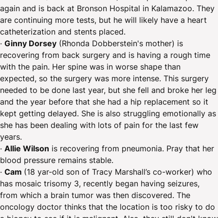
again and is back at Bronson Hospital in Kalamazoo. They
are continuing more tests, but he will likely have a heart
catheterization and stents placed.
·
Ginny Dorsey
(Rhonda Dobberstein's mother) is
recovering from back surgery and is having a rough time
with the pain. Her spine was in worse shape than
expected, so the surgery was more intense. This surgery
needed to be done last year, but she fell and broke her leg
and the year before that she had a hip replacement so it
kept getting delayed. She is also struggling emotionally as
she has been dealing with lots of pain for the last few
years.
·
Allie Wilson
is recovering from pneumonia. Pray that her
blood pressure remains stable.
·
Cam
(18 yar-old son of Tracy Marshall’s co-worker) who
has mosaic trisomy 3, recently began having seizures,
from which a brain tumor was then discovered. The
oncology doctor thinks that the location is too risky to do