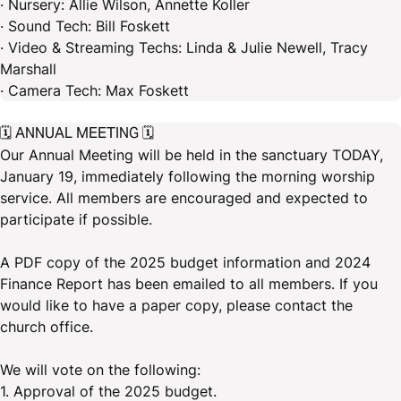
· Nursery: Allie Wilson, Annette Koller
· Sound Tech: Bill Foskett
· Video & Streaming Techs: Linda & Julie Newell, Tracy
Marshall
· Camera Tech: Max Foskett
🗓️ ANNUAL MEETING 🗓️
Our Annual Meeting will be held in the sanctuary TODAY,
January 19, immediately following the morning worship
service. All members are encouraged and expected to
participate if possible.
A PDF copy of the 2025 budget information and 2024
Finance Report has been emailed to all members. If you
would like to have a paper copy, please contact the
church office.
We will vote on the following:
1. Approval of the 2025 budget.