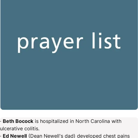
·
Beth Bocock
is hospitalized in North Carolina with
ulcerative colitis.
·
Ed Newell
(Dean Newell's dad) developed chest pains