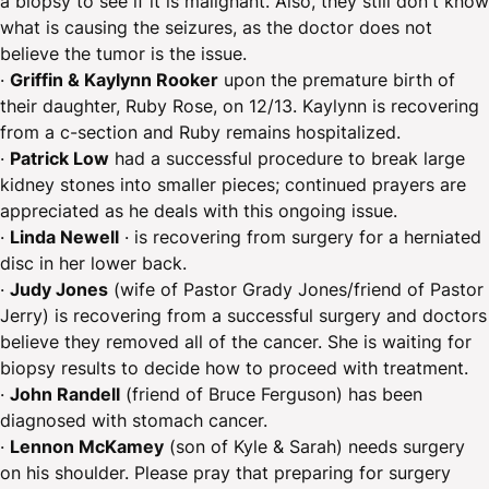
a biopsy to see if it is malignant. Also, they still don't know
what is causing the seizures, as the doctor does not
believe the tumor is the issue.
·
Griffin & Kaylynn Rooker
upon the premature birth of
their daughter, Ruby Rose, on 12/13. Kaylynn is recovering
from a c-section and Ruby remains hospitalized.
· ​
Patrick Low
had a successful procedure to break large
kidney stones into smaller pieces; continued prayers are
appreciated as he deals with this ongoing issue.
·
Linda Newell
· is recovering from surgery for a herniated
disc in her lower back.
·
Judy Jones
(wife of Pastor Grady Jones/friend of Pastor
Jerry) is recovering from a successful surgery and doctors
believe they removed all of the cancer. She is waiting for
biopsy results to decide how to proceed with treatment.
·
John Randell
(friend of Bruce Ferguson) has been
diagnosed with stomach cancer.
·
Lennon McKamey
(son of Kyle & Sarah) needs surgery
on his shoulder. Please pray that preparing for surgery