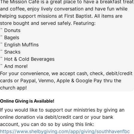
The Mission Café is a great place to have a breakfast treat
and coffee, enjoy lively conversation and have fun while
helping support missions at First Baptist. All items are
store bought and served safely. Featuring:
¨ Donuts
¨ Bagels
¨ English Muffins
¨ Snacks
¨ Hot & Cold Beverages
¨ And more!
For your convenience, we accept cash, check, debit/credit
cards or Paypal, Venmo, Apple & Google Pay thru the
church app!
Online Giving is Available!
If you would like to support our ministries by giving an
online donation via debit/credit card or your bank
account, you can do so by using this link:
https://www.shelbygiving.com/app/giving/southhavenfbc