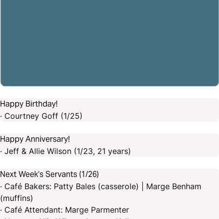
Happy Birthday!
· Courtney Goff (1/25)
Happy Anniversary!
· Jeff & Allie Wilson (1/23, 21 years)
Next Week’s Servants (1/26)
· Café Bakers: Patty Bales (casserole) | Marge Benham
(muffins)
· Café Attendant: Marge Parmenter