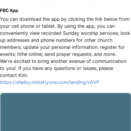
FBC App
You can download the app by clicking the link below from
your cell phone or tablet. By using the app, you can
conveniently view recorded Sunday worship services; look
up addresses and phone numbers for other church
members; update your personal information; register for
events; tithe online; send prayer requests; and more.
We're excited to bring another avenue of communication
to you! If you have any questions or issues, please
contact Kim.
https://shelby.ministryone.com/landing/v6VP