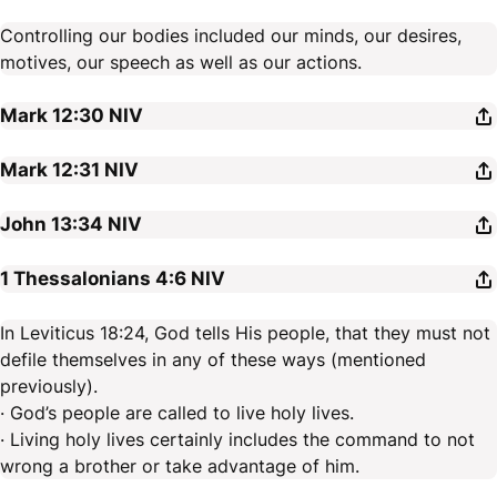
Controlling our bodies included our minds, our desires,
motives, our speech as well as our actions.
Mark 12:30
NIV
Mark 12:31
NIV
John 13:34
NIV
1 Thessalonians 4:6
NIV
In Leviticus 18:24, God tells His people, that they must not
defile themselves in any of these ways (mentioned
previously).
· God’s people are called to live holy lives.
· Living holy lives certainly includes the command to not
wrong a brother or take advantage of him.