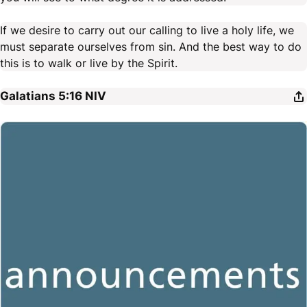
If we desire to carry out our calling to live a holy life, we
must separate ourselves from sin. And the best way to do
this is to walk or live by the Spirit.
Galatians 5:16
NIV