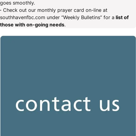
goes smoothly.
·
Check out our monthly prayer card on-line at
southhavenfbc.com under “Weekly Bulletins” for a
list of
those with on-going needs
.