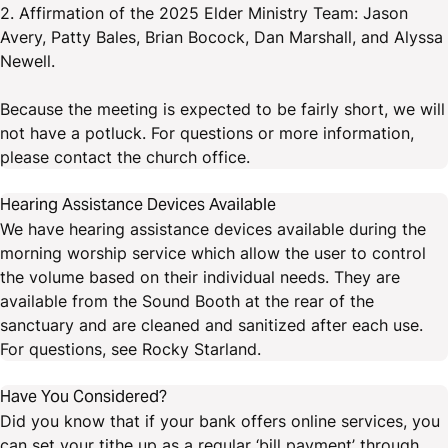
2. Affirmation of the 2025 Elder Ministry Team: Jason
Avery, Patty Bales, Brian Bocock, Dan Marshall, and Alyssa
Newell.
Because the meeting is expected to be fairly short, we will
not have a potluck. For questions or more information,
please contact the church office.
Hearing Assistance Devices Available
We have hearing assistance devices available during the
morning worship service which allow the user to control
the volume based on their individual needs. They are
available from the Sound Booth at the rear of the
sanctuary and are cleaned and sanitized after each use.
For questions, see Rocky Starland.
Have You Considered?
Did you know that if your bank offers online services, you
can set your tithe up as a regular ‘bill payment’ through