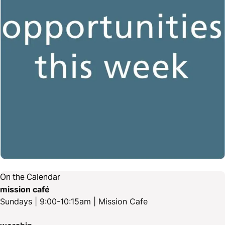
On the Calendar
mission café
Sundays | 9:00-10:15am | Mission Cafe