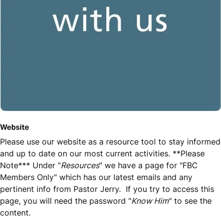
Website
Please use our website as a resource tool to stay informed
and up to date on our most current activities. **Please
Note*** Under "
Resources
" we have a page for "FBC
Members Only" which has our latest emails and any
pertinent info from Pastor Jerry. If you try to access this
page, you will need the password "
Know Him
" to see the
content.