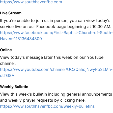
https://www.southhavenfbc.com
Live Stream
If you're unable to join us in person, you can view today's
service live on our Facebook page beginning at 10:30 AM.
https://www.facebook.com/First-Baptist-Church-of-South-
Haven-118136484800
Online
View today's message later this week on our YouTube
channel.
https://www.youtube.com/channel/UCzQahojNwyPo2LMn-
ctTG8A
Weekly Bulletin
View this week's bulletin including general announcements
and weekly prayer requests by clicking here.
https://www.southhavenfbc.com/weekly-bulletins