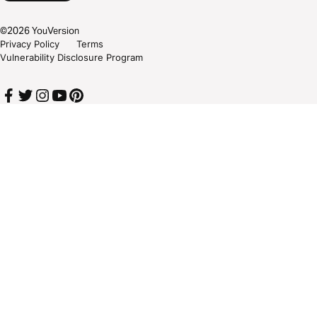
©
2026
YouVersion
Privacy Policy
Terms
Vulnerability Disclosure Program