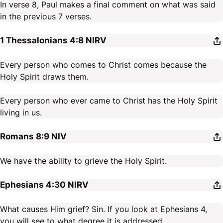
In verse 8, Paul makes a final comment on what was said
in the previous 7 verses.
1 Thessalonians 4:8
NIRV
Every person who comes to Christ comes because the
Holy Spirit draws them.
Every person who ever came to Christ has the Holy Spirit
living in us.
Romans 8:9
NIV
We have the ability to grieve the Holy Spirit.
Ephesians 4:30
NIRV
What causes Him grief? Sin. If you look at Ephesians 4,
you will see to what degree it is addressed.