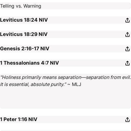
Telling vs. Warning
Leviticus 18:24
NIV
Leviticus 18:29
NIV
Genesis 2:16-17
NIV
1 Thessalonians 4:7
NIV
“Holiness primarily means separation—separation from evil.
It is essential, absolute purity.”
~ MLJ
1 Peter 1:16
NIV