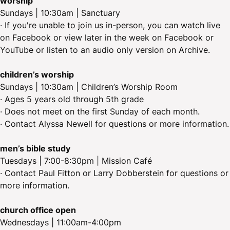
worship
Sundays | 10:30am | Sanctuary
· If you're unable to join us in-person, you can watch live
on Facebook or view later in the week on Facebook or
YouTube or listen to an audio only version on Archive.
children’s worship
Sundays | 10:30am | Children’s Worship Room
· Ages 5 years old through 5th grade
· Does not meet on the first Sunday of each month.
· Contact Alyssa Newell for questions or more information.
men’s bible study
Tuesdays | 7:00-8:30pm | Mission Café
· Contact Paul Fitton or Larry Dobberstein for questions or
more information.
church office open
Wednesdays | 11:00am-4:00pm