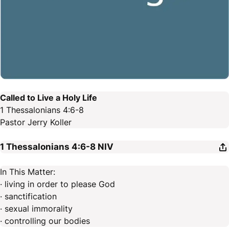
Called to Live a Holy Life
1 Thessalonians 4:6-8
Pastor Jerry Koller
1 Thessalonians 4:6-8
NIV
In This Matter:
· living in order to please God
· sanctification
· sexual immorality
· controlling our bodies