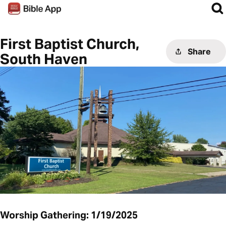
First Baptist Church,
Share
South Haven
Worship Gathering: 1/19/2025