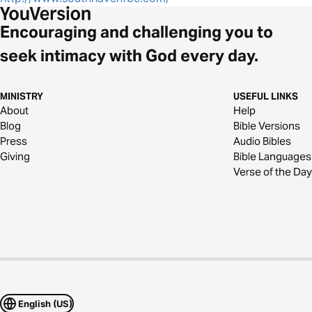
Encouraging and challenging you to
seek intimacy with God every day.
MINISTRY
USEFUL LINKS
About
Help
Blog
Bible Versions
Press
Audio Bibles
Giving
Bible Languages
Verse of the Day
English (US)