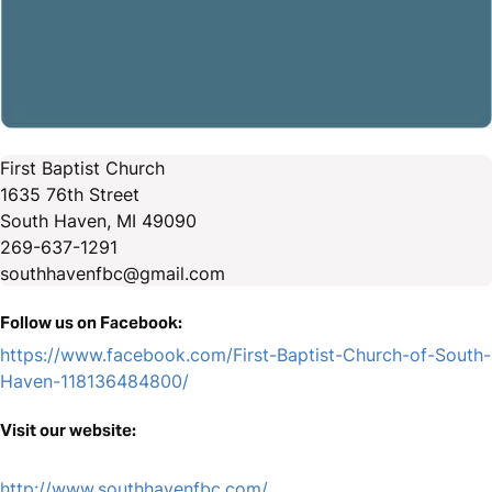
First Baptist Church
1635 76th Street
South Haven, MI 49090
269-637-1291
southhavenfbc@gmail.com
Follow us on Facebook:
https://www.facebook.com/First-Baptist-Church-of-South-
Haven-118136484800/
Visit our website:
http://www.southhavenfbc.com/