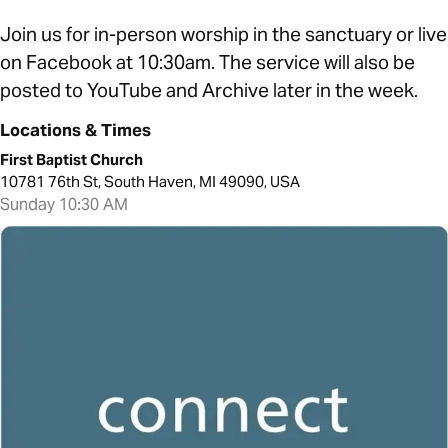
Join us for in-person worship in the sanctuary or live
on Facebook at 10:30am. The service will also be
posted to YouTube and Archive later in the week.
Locations & Times
First Baptist Church
10781 76th St, South Haven, MI 49090, USA
Sunday 10:30 AM