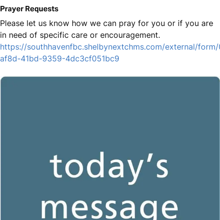
Prayer Requests
Please let us know how we can pray for you or if you are
in need of specific care or encouragement.
https://southhavenfbc.shelbynextchms.com/external/form
af8d-41bd-9359-4dc3cf051bc9