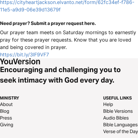
https://cityheartjackson.elvanto.net/form/62fc34ef-f786-
11e5-a9d9-06e39d13679f
Need prayer? Submit a prayer request here.
Our prayer team meets on Saturday mornings to earnestly
pray for these prayer requests. Know that you are loved
and being covered in prayer.
https://bit.ly/3IF9VF7
Encouraging and challenging you to
seek intimacy with God every day.
MINISTRY
USEFUL LINKS
About
Help
Blog
Bible Versions
Press
Audio Bibles
Giving
Bible Languages
Verse of the Day