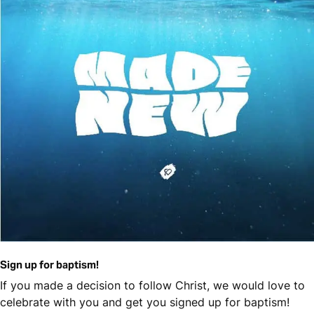
Sign up for baptism!
If you made a decision to follow Christ, we would love to
celebrate with you and get you signed up for baptism!