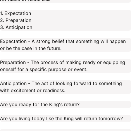
1. Expectation
2. Preparation
3. Anticipation
Expectation - A strong belief that something will happen
or be the case in the future.
Preparation - The process of making ready or equipping
oneself for a specific purpose or event.
Anticipation - The act of looking forward to something
with excitement or readiness.
Are you ready for the King's return?
Are you living today like the King will return tomorrow?