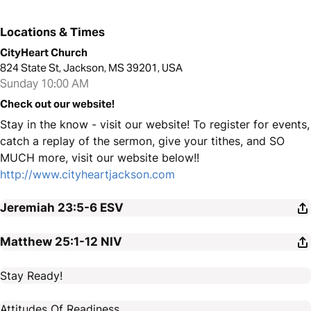
Locations & Times
CityHeart Church
824 State St, Jackson, MS 39201, USA
Sunday 10:00 AM
Check out our website!
Stay in the know - visit our website! To register for events,
catch a replay of the sermon, give your tithes, and SO
MUCH more, visit our website below!!
http://www.cityheartjackson.com
Jeremiah 23:5-6
ESV
Matthew 25:1-12
NIV
Stay Ready!
Attitudes Of Readiness