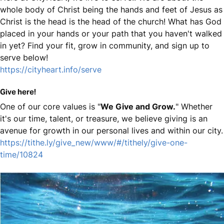
whole body of Christ being the hands and feet of Jesus as
Christ is the head is the head of the church! What has God
placed in your hands or your path that you haven't walked
in yet? Find your fit, grow in community, and sign up to
serve below!
https://cityheart.info/serve
Give here!
One of our core values is "
We Give and Grow.
" Whether
it's our time, talent, or treasure, we believe giving is an
avenue for growth in our personal lives and within our city.
https://tithe.ly/give_new/www/#/tithely/give-one-
time/10824