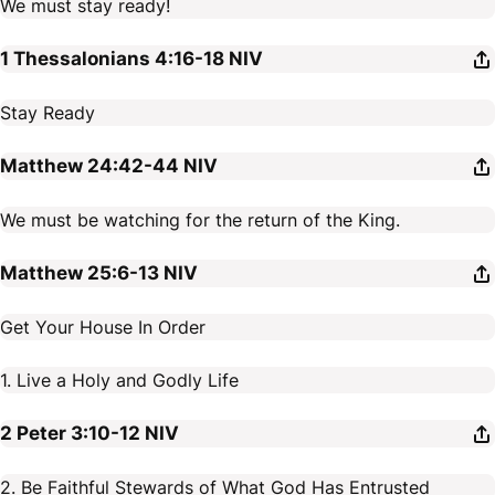
We must stay ready!
1 Thessalonians 4:16-18
NIV
Stay Ready
Matthew 24:42-44
NIV
We must be watching for the return of the King.
Matthew 25:6-13
NIV
Get Your House In Order
1. Live a Holy and Godly Life
2 Peter 3:10-12
NIV
2. Be Faithful Stewards of What God Has Entrusted