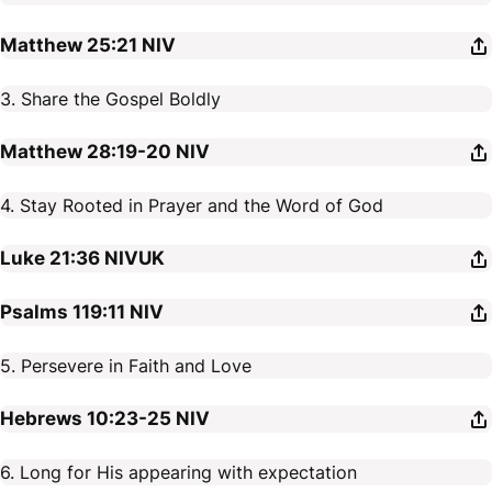
Matthew 25:21
NIV
3. Share the Gospel Boldly
Matthew 28:19-20
NIV
4. Stay Rooted in Prayer and the Word of God
Luke 21:36
NIVUK
Psalms 119:11
NIV
5. Persevere in Faith and Love
Hebrews 10:23-25
NIV
6. Long for His appearing with expectation