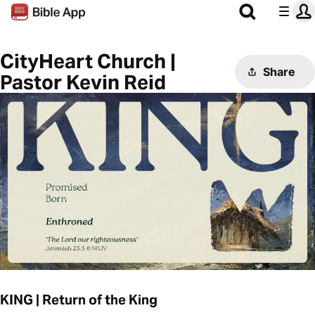
CityHeart Church |
Share
Pastor Kevin Reid
KING | Return of the King