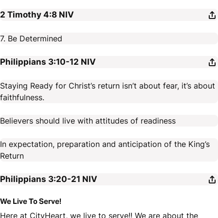
2 Timothy 4:8
NIV
7. Be Determined
Philippians 3:10-12
NIV
Staying Ready for Christ’s return isn’t about fear, it’s about
faithfulness.
Believers should live with attitudes of readiness
In expectation, preparation and anticipation of the King’s
Return
Philippians 3:20-21
NIV
We Live To Serve!
Here at CityHeart, we live to serve!! We are about the