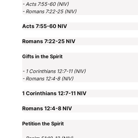
- Acts 7:55-60 (NIV)
- Romans 7:22-25 (NIV)
Acts 7:55-60
NIV
Romans 7:22-25
NIV
Gifts in the Spirit
- 1 Corinthians 12:7-11 (NIV)
- Romans 12:4-8 (NIV)
1 Corinthians 12:7-11
NIV
Romans 12:4-8
NIV
Petition the Spirit