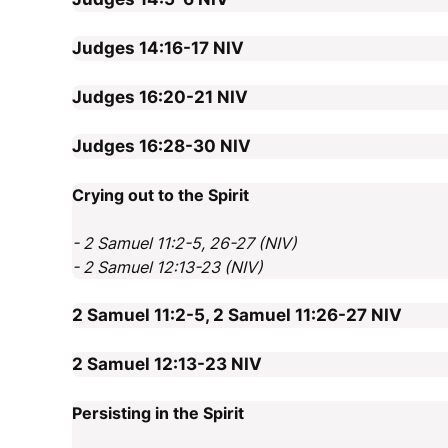
Judges 14:16-17
NIV
Judges 16:20-21
NIV
Judges 16:28-30
NIV
Crying out to the Spirit
- 2 Samuel 11:2-5, 26-27 (NIV)
- 2 Samuel 12:13-23 (NIV)
2 Samuel 11:2-5, 2 Samuel 11:26-27
NIV
2 Samuel 12:13-23
NIV
Persisting in the Spirit