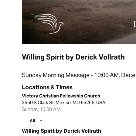
Willing Spirit by Derick Vollrath
Sunday Morning Message - 10:00 AM, Dece
Locations & Times
Victory Christian Fellowship Church
3550 S Clark St, Mexico, MO 65265, USA
Sunday 10:00 AM
View
All
(2)
Willing Spirit by Derick Vollrath