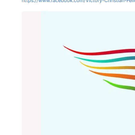
https://www.facebook.com/Victory-Christian-F