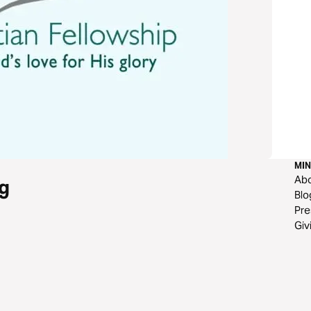
MIN
Ab
g
Blo
Pre
Giv