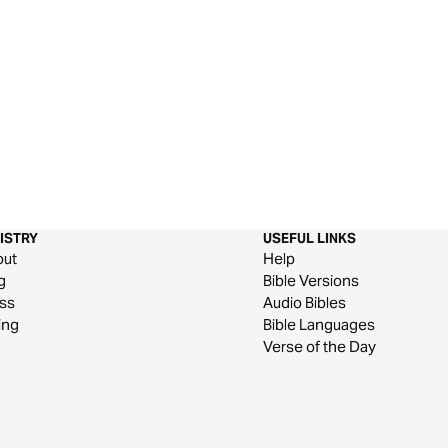
ISTRY
USEFUL LINKS
out
Help
g
Bible Versions
ss
Audio Bibles
ing
Bible Languages
Verse of the Day