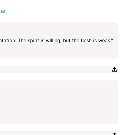
KM
ation. The spirit is willing, but the flesh is weak.”