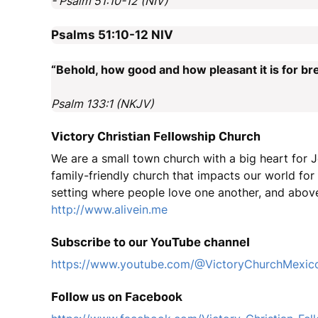
- Psalm 51:10-12 (NIV)
Psalms 51:10-12
NIV
“Behold, how good and how pleasant it is for bre
Psalm 133:1 (NKJV)
Victory Christian Fellowship Church
We are a small town church with a big heart for J
family-friendly church that impacts our world fo
setting where people love one another, and above
http://www.alivein.me
Subscribe to our YouTube channel
https://www.youtube.com/@VictoryChurchMexic
Follow us on Facebook