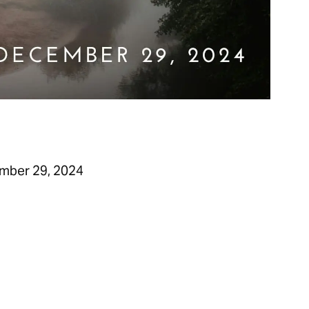
mber 29, 2024