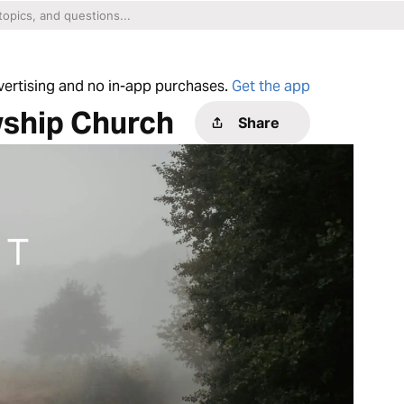
dvertising and no in-app purchases.
Get the app
wship Church
Share