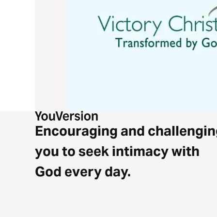
Encouraging and challengin
you to seek intimacy with
God every day.