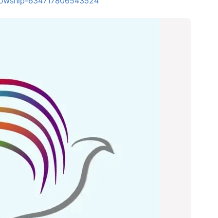
ellowship-634717806543524