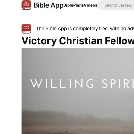
Bible
Plans
Videos
The Bible App is completely free, with no a
Victory Christian Fello