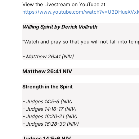
View the Livestream on YouTube at
https://www.youtube.com/watch?v=U3DHueXVx
Willing Spirit by Derick Vollrath
“Watch and pray so that you will not fall into tempt
- Matthew 26:41 (NIV)
Matthew 26:41
NIV
Strength in the Spirit
- Judges 14:5-6 (NIV)
- Judges 14:16-17 (NIV)
- Judges 16:20-21 (NIV)
- Judges 16:28-30 (NIV)
Judges 14:5-6
NIV