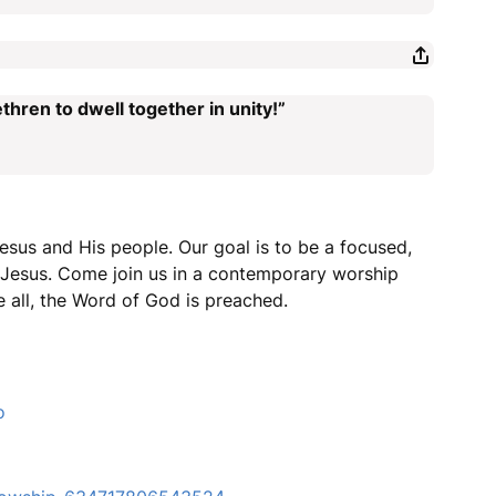
thren to dwell together in unity!”
esus and His people. Our goal is to be a focused,
r Jesus. Come join us in a contemporary worship
 all, the Word of God is preached.
o