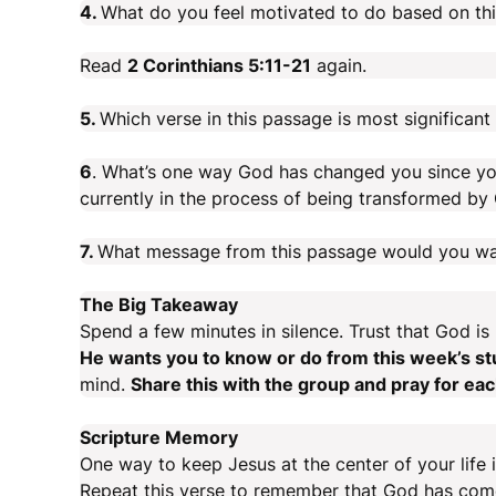
4.
What do you feel motivated to do based on th
Read
2 Corinthians 5:11-21
again.
5.
Which verse in this passage is most significan
6
. What’s one way God has changed you since yo
currently in the process of being transformed by
7.
What message from this passage would you wa
The Big Takeaway
Spend a few minutes in silence. Trust that God is
He wants you to know or do from this week’s s
mind.
Share this with the group and pray for ea
Scripture Memory
One way to keep Jesus at the center of your life i
Repeat this verse to remember that God has come