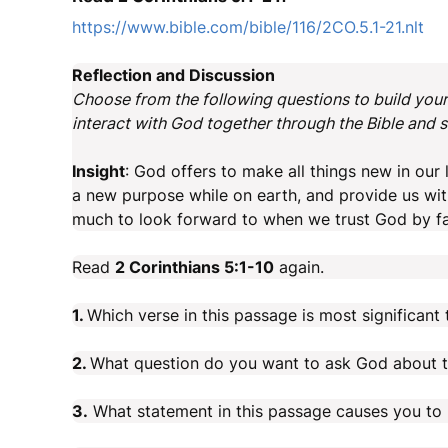
https://www.bible.com/bible/116/2CO.5.1-21.nlt
Reflection and Discussion
Choose from the following questions to build your 
interact with God together through the Bible and sh
Insight
: God offers to make all things new in our
a new purpose while on earth, and provide us with
much to look forward to when we trust God by fa
Read
2 Corinthians 5:1-10
again.
1.
Which verse in this passage is most significan
2.
What question do you want to ask God about t
3.
What statement in this passage causes you to