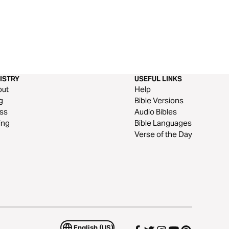
ISTRY
USEFUL LINKS
out
Help
g
Bible Versions
ss
Audio Bibles
ing
Bible Languages
Verse of the Day
English (US)