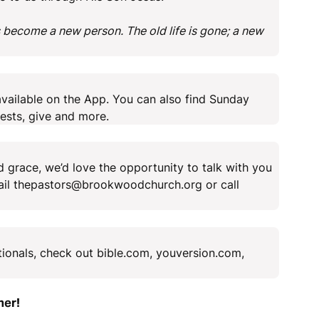
 become a new person. The old life is gone; a new
vailable on the App. You can also find Sunday
ests, give and more.
 grace, we’d love the opportunity to talk with you
mail thepastors@brookwoodchurch.org or call
tionals, check out bible.com, youversion.com,
her!