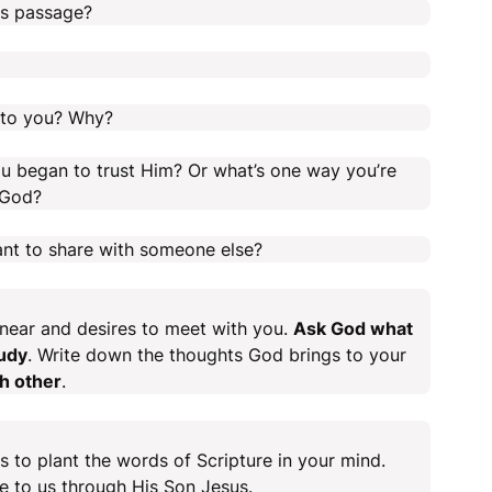
is passage?
t to you? Why?
u began to trust Him? Or what’s one way you’re
 God?
nt to share with someone else?
 near and desires to meet with you.
Ask God what
tudy
. Write down the thoughts God brings to your
ch other
.
s to plant the words of Scripture in your mind.
 to us through His Son Jesus.