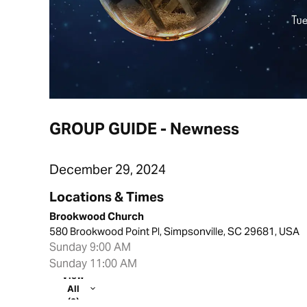
GROUP GUIDE - Newness
December 29, 2024
Locations & Times
Brookwood Church
580 Brookwood Point Pl, Simpsonville, SC 29681, USA
Sunday 9:00 AM
Sunday 11:00 AM
View
All
(2)