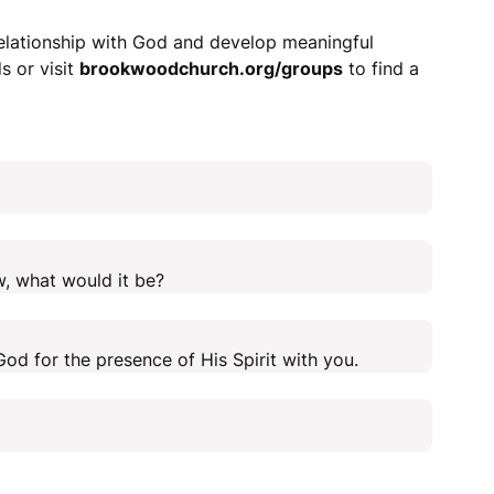
relationship with God and develop meaningful
s or visit
brookwoodchurch.org/groups
to find a
w, what would it be?
od for the presence of His Spirit with you.