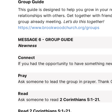
Group Guide
This guide is designed to help you grow in your 
relationships with others. Get together with friend
group already meeting.
Let’s do this together!
https://www.brookwoodchurch.org/groups
MESSAGE 6 - GROUP GUIDE
Newness
Connect
If you had the opportunity to have something ne
Pray
Ask someone to lead the group in prayer. Thank G
Read
Ask someone to read
2 Corinthians 5:1-21.
Read 2 Corinthians 5:1-21.