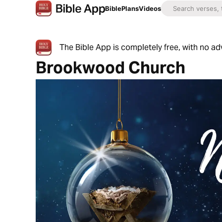
Bible
Plans
Videos
The Bible App is completely free, with no a
Brookwood Church