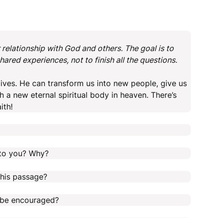
relationship with God and others. The goal is to
ared experiences, not to finish all the questions.
 lives. He can transform us into new people, give us
 a new eternal spiritual body in heaven. There’s
ith!
t to you? Why?
his passage?
 be encouraged?