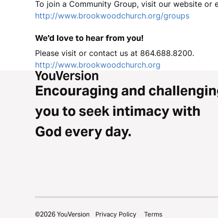
To join a Community Group, visit our website or
http://www.brookwoodchurch.org/groups
We'd love to hear from you!
Please visit or contact us at 864.688.8200.
http://www.brookwoodchurch.org
Encouraging and challengin
you to seek intimacy with
God every day.
©
2026
YouVersion
Privacy Policy
Terms