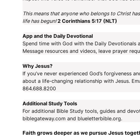
This means that anyone who belongs to Christ has
life has begun!
2 Corinthians 5:17 (NLT)
App and the Daily Devotional
Spend time with God with the Daily Devotionals a
Message resources and videos, leave prayer requ
Why Jesus?
If you’ve never experienced God’s forgiveness and
about a life-changing relationship with Jesus. E
864.688.8200
Additional Study Tools
For additional Bible Study tools, guides and devo
biblegateway.com and blueletterbible.org.
Faith grows deeper as we pursue Jesus toget