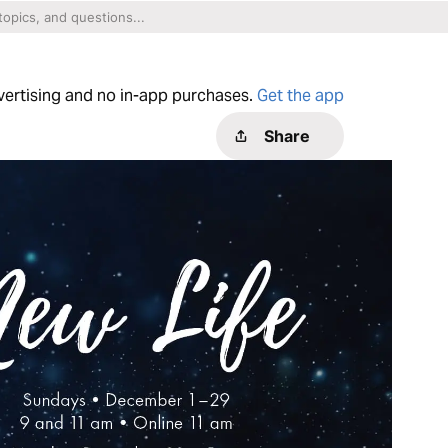
dvertising and no in-app purchases.
Get the app
Share