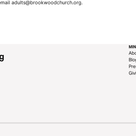
 email adults@brookwoodchurch.org.
MIN
Ab
g
Blo
Pre
Giv