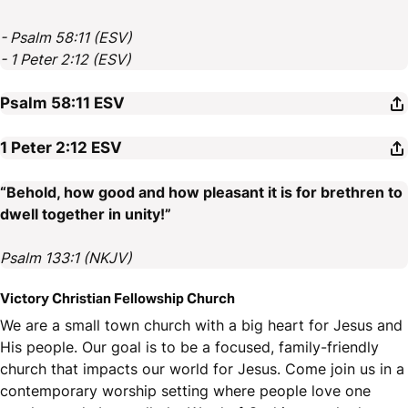
- Psalm 58:11 (ESV)
- 1 Peter 2:12 (ESV)
Psalm 58:11
ESV
1 Peter 2:12
ESV
“Behold, how good and how pleasant it is for brethren to
dwell together in unity!”
Psalm 133:1 (NKJV)
Victory Christian Fellowship Church
We are a small town church with a big heart for Jesus and
His people. Our goal is to be a focused, family-friendly
church that impacts our world for Jesus. Come join us in a
contemporary worship setting where people love one