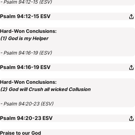
- Psalm 94:12-15 (ESV)
Psalm 94:12-15
ESV
Hard-Won Conclusions:
(1) God is my Helper
- Psalm 94:16-19 (ESV)
Psalm 94:16-19
ESV
Hard-Won Conclusions:
(2) God will Crush all wicked Collusion
- Psalm 94:20-23 (ESV)
Psalm 94:20-23
ESV
Praise to our God