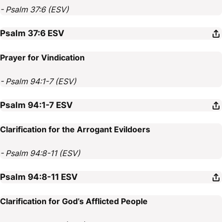
- Psalm 37:6 (ESV)
Psalm 37:6
ESV
Prayer for Vindication
- Psalm 94:1-7 (ESV)
Psalm 94:1-7
ESV
Clarification for the Arrogant Evildoers
- Psalm 94:8-11 (ESV)
Psalm 94:8-11
ESV
Clarification for God’s Afflicted People