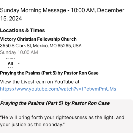
Sunday Morning Message - 10:00 AM, December
15, 2024
Locations & Times
Victory Christian Fellowship Church
3550 S Clark St, Mexico, MO 65265, USA
Sunday 10:00 AM
View
All
(2)
Praying the Psalms (Part 5) by Pastor Ron Case
View the Livestream on YouTube at
https://www.youtube.com/watch?v=tPetwmPmUMs
Praying the Psalms (Part 5) by Pastor Ron Case
“He will bring forth your righteousness as the light, and
your justice as the noonday.”