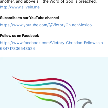
another, and above all, the Word of God is preached.
http://www.alivein.me
Subscribe to our YouTube channel
https://www.youtube.com/@VictoryChurchMexico
Follow us on Facebook
https://www.facebook.com/Victory-Christian-Fellowship-
634717806543524