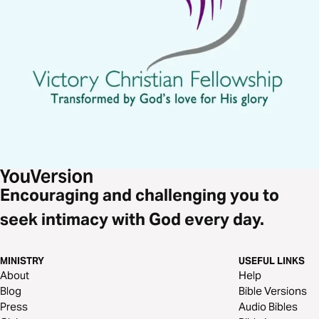
Encouraging and challenging you to
seek intimacy with God every day.
MINISTRY
USEFUL LINKS
About
Help
Blog
Bible Versions
Press
Audio Bibles