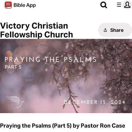
Victory Christian
Share
Fellowship Church
Praying the Psalms (Part 5) by Pastor Ron Case