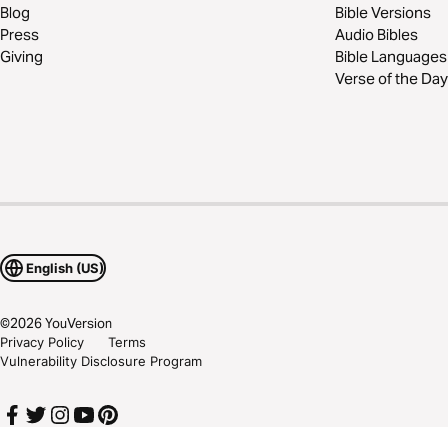
Blog
Bible Versions
Press
Audio Bibles
Giving
Bible Languages
Verse of the Day
English (US)
©
2026
YouVersion
Privacy Policy
Terms
Vulnerability Disclosure Program