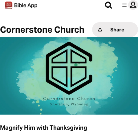
Cornerstone Church
Share
Magnify Him with Thanksgiving