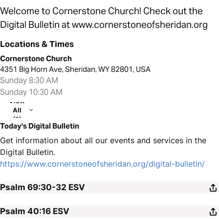
Welcome to Cornerstone Church! Check out the
Digital Bulletin at www.cornerstoneofsheridan.org
Locations & Times
Cornerstone Church
4351 Big Horn Ave, Sheridan, WY 82801, USA
Sunday 8:30 AM
Sunday 10:30 AM
View
All
(2)
Today's Digital Bulletin
Get information about all our events and services in the
Digital Bulletin.
https://www.cornerstoneofsheridan.org/digital-bulletin/
Psalm 69:30-32
ESV
Psalm 40:16
ESV