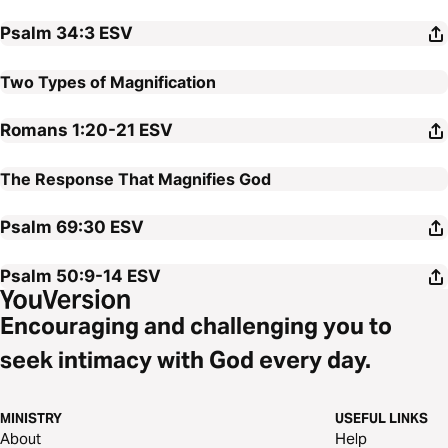
Psalm 34:3
ESV
Two Types of Magnification
Romans 1:20-21
ESV
The Response That Magnifies God
Psalm 69:30
ESV
Psalm 50:9-14
ESV
Encouraging and challenging you to
seek intimacy with God every day.
MINISTRY
USEFUL LINKS
About
Help