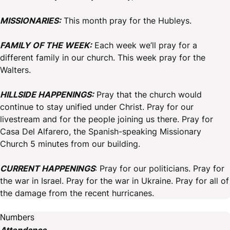
MISSIONARIES:
This month pray for the Hubleys.
FAMILY OF THE WEEK:
Each week we’ll pray for a
different family in our church. This week pray for the
Walters.
HILLSIDE HAPPENINGS:
Pray that the church would
continue to stay unified under Christ. Pray for our
livestream and for the people joining us there. Pray for
Casa Del Alfarero, the Spanish-speaking Missionary
Church 5 minutes from our building.
CURRENT HAPPENINGS
: Pray for our politicians. Pray for
the war in Israel. Pray for the war in Ukraine. Pray for all of
the damage from the recent hurricanes.
Numbers