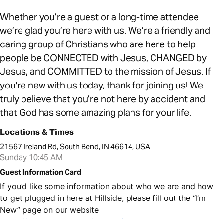
Whether you’re a guest or a long-time attendee
we’re glad you’re here with us. We’re a friendly and
caring group of Christians who are here to help
people be CONNECTED with Jesus, CHANGED by
Jesus, and COMMITTED to the mission of Jesus. If
you're new with us today, thank for joining us! We
truly believe that you’re not here by accident and
that God has some amazing plans for your life.
Locations & Times
21567 Ireland Rd, South Bend, IN 46614, USA
Sunday 10:45 AM
Guest Information Card
If you’d like some information about who we are and how
to get plugged in here at Hillside, please fill out the “I’m
New” page on our website