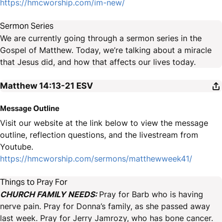
https://hmcworship.com/im-new/
Sermon Series
We are currently going through a sermon series in the
Gospel of Matthew. Today, we’re talking about a miracle
that Jesus did, and how that affects our lives today.
Matthew 14:13-21
ESV
Message Outline
Visit our website at the link below to view the message
outline, reflection questions, and the livestream from
Youtube.
https://hmcworship.com/sermons/matthewweek41/
Things to Pray For
CHURCH FAMILY NEEDS:
Pray for Barb who is having
nerve pain. Pray for Donna’s family, as she passed away
last week. Pray for Jerry Jamrozy, who has bone cancer.