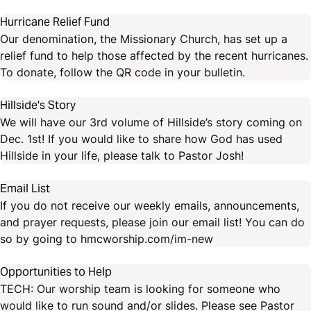
Hurricane Relief Fund
Our denomination, the Missionary Church, has set up a
relief fund to help those affected by the recent hurricanes.
To donate, follow the QR code in your bulletin.
Hillside's Story
We will have our 3rd volume of Hillside’s story coming on
Dec. 1st! If you would like to share how God has used
Hillside in your life, please talk to Pastor Josh!
Email List
If you do not receive our weekly emails, announcements,
and prayer requests, please join our email list! You can do
so by going to hmcworship.com/im-new
Opportunities to Help
TECH: Our worship team is looking for someone who
would like to run sound and/or slides. Please see Pastor