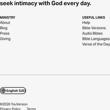
seek intimacy with God every day.
MINISTRY
USEFUL LINKS
About
Help
Blog
Bible Versions
Press
Audio Bibles
Giving
Bible Languages
Verse of the Day
English (US)
©
2026
YouVersion
Privacy Policy
Terms