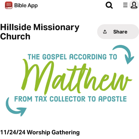
Hillside Missionary
Share
Church
11/24/24 Worship Gathering