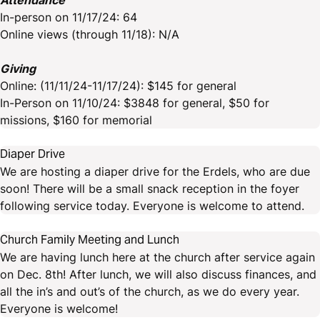
Attendance
In-person on 11/17/24: 64
Online views (through 11/18): N/A
Giving
Online: (11/11/24-11/17/24): $145 for general
In-Person on 11/10/24: $3848 for general, $50 for
missions, $160 for memorial
Diaper Drive
We are hosting a diaper drive for the Erdels, who are due
soon! There will be a small snack reception in the foyer
following service today. Everyone is welcome to attend.
Church Family Meeting and Lunch
We are having lunch here at the church after service again
on Dec. 8th! After lunch, we will also discuss finances, and
all the in’s and out’s of the church, as we do every year.
Everyone is welcome!