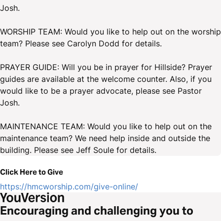
Josh.
WORSHIP TEAM: Would you like to help out on the worship
team? Please see Carolyn Dodd for details.
PRAYER GUIDE: Will you be in prayer for Hillside? Prayer
guides are available at the welcome counter. Also, if you
would like to be a prayer advocate, please see Pastor
Josh.
MAINTENANCE TEAM: Would you like to help out on the
maintenance team? We need help inside and outside the
building. Please see Jeff Soule for details.
Click Here to Give
https://hmcworship.com/give-online/
Encouraging and challenging you to