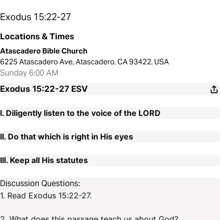
Exodus 15:22-27
Locations & Times
Atascadero Bible Church
6225 Atascadero Ave, Atascadero, CA 93422, USA
Sunday 6:00 AM
Exodus 15:22-27
ESV
I. Diligently listen to the voice of the LORD
II. Do that which is right in His eyes
III. Keep all His statutes
Discussion Questions:
1. Read Exodus 15:22-27.
2. What does this passage teach us about God?