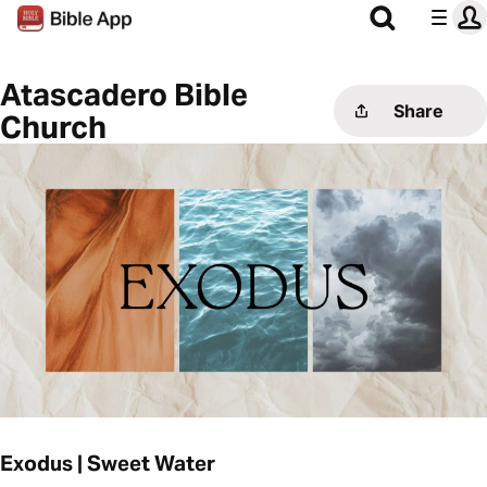
Atascadero Bible
Share
Church
Exodus | Sweet Water