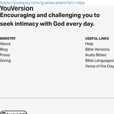
https://pushpay.com/g/atascadero?src=hpp
Encouraging and challenging you to
seek intimacy with God every day.
MINISTRY
USEFUL LINKS
About
Help
Blog
Bible Versions
Press
Audio Bibles
Giving
Bible Languages
Verse of the Day