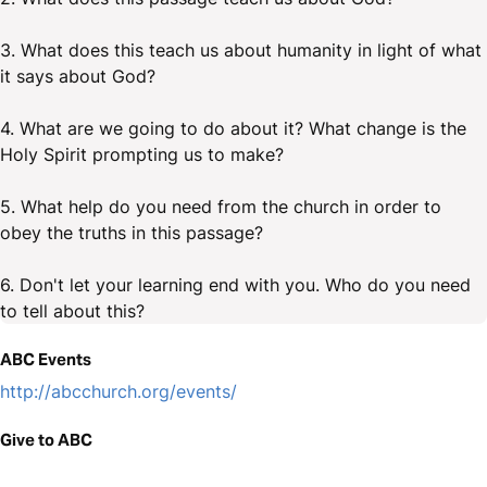
3. What does this teach us about humanity in light of what
it says about God?
4. What are we going to do about it? What change is the
Holy Spirit prompting us to make?
5. What help do you need from the church in order to
obey the truths in this passage?
6. Don't let your learning end with you. Who do you need
to tell about this?
ABC Events
http://abcchurch.org/events/
Give to ABC