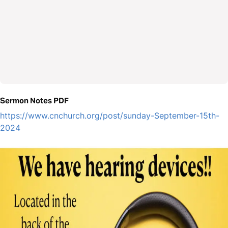
Sermon Notes PDF
https://www.cnchurch.org/post/sunday-September-15th-
2024