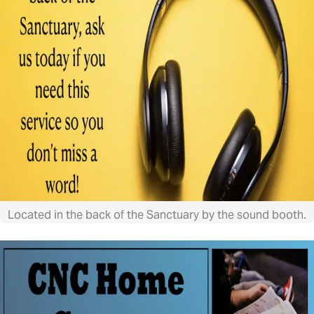
Located in the back of the Sanctuary by the sound booth.