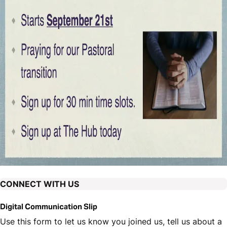
CONNECT WITH US
Digital Communication Slip
Use this form to let us know you joined us, tell us about a