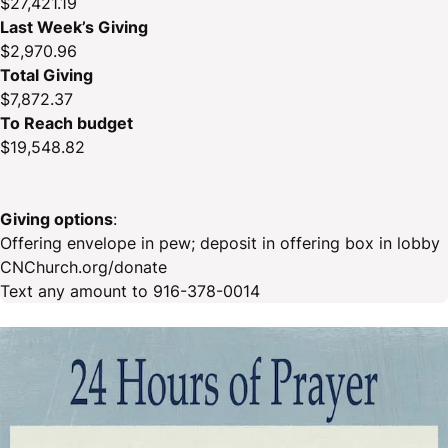
$27,421.19
Last Week’s Giving
$2,970.96
Total Giving
$7,872.37
To Reach budget
$19,548.82
Giving options
:
Offering envelope in pew; deposit in offering box in lobby
CNChurch.org/donate
Text any amount to 916-378-0014