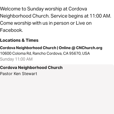
Welcome to Sunday worship at Cordova
Neighborhood Church. Service begins at 11:00 AM.
Come worship with us in person or Live on
Facebook.
Locations & Times
Cordova Neighborhood Church | Online @ CNChurch.org
10600 Coloma Rd, Rancho Cordova, CA 95670, USA
Sunday 11:00 AM
Cordova Neighborhood Church
Pastor Ken Stewart