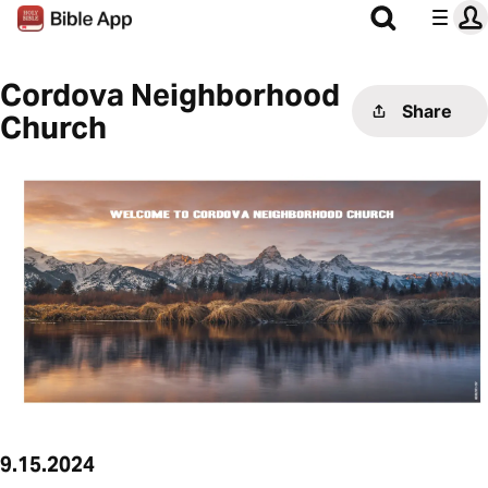
Cordova Neighborhood
Share
Church
9.15.2024