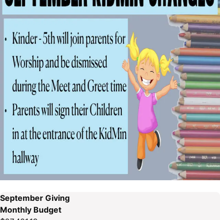
September Giving
Monthly Budget