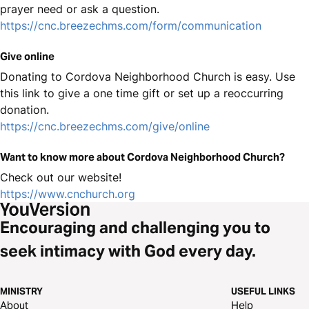
prayer need or ask a question.
https://cnc.breezechms.com/form/communication
Give online
Donating to Cordova Neighborhood Church is easy. Use
this link to give a one time gift or set up a reoccurring
donation.
https://cnc.breezechms.com/give/online
Want to know more about Cordova Neighborhood Church?
Check out our website!
https://www.cnchurch.org
Encouraging and challenging you to
seek intimacy with God every day.
MINISTRY
USEFUL LINKS
About
Help