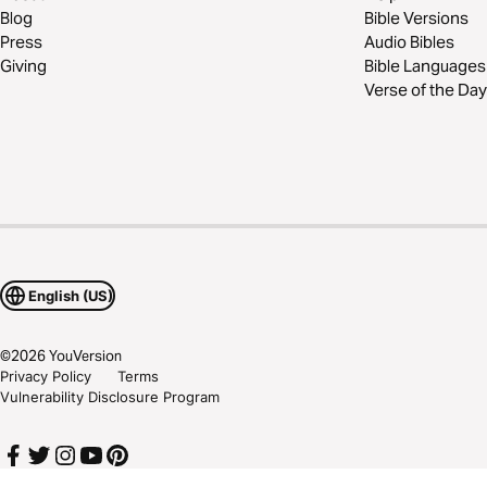
Blog
Bible Versions
Press
Audio Bibles
Giving
Bible Languages
Verse of the Day
English (US)
©
2026
YouVersion
Privacy Policy
Terms
Vulnerability Disclosure Program