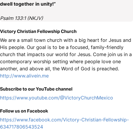
dwell together in unity!”
Psalm 133:1 (NKJV)
Victory Christian Fellowship Church
We are a small town church with a big heart for Jesus and
His people. Our goal is to be a focused, family-friendly
church that impacts our world for Jesus. Come join us in a
contemporary worship setting where people love one
another, and above all, the Word of God is preached.
http://www.alivein.me
Subscribe to our YouTube channel
https://www.youtube.com/@VictoryChurchMexico
Follow us on Facebook
https://www.facebook.com/Victory-Christian-Fellowship-
634717806543524