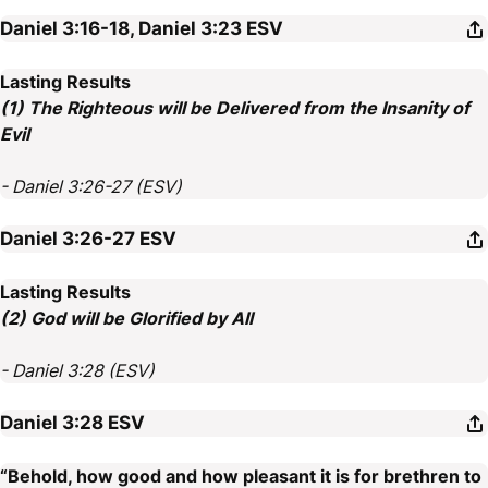
Daniel 3:16-18, Daniel 3:23
ESV
Lasting Results
(1) The Righteous will be Delivered from the Insanity of
Evil
- Daniel 3:26-27 (ESV)
Daniel 3:26-27
ESV
Lasting Results
(2) God will be Glorified by All
- Daniel 3:28 (ESV)
Daniel 3:28
ESV
“Behold, how good and how pleasant it is for brethren to