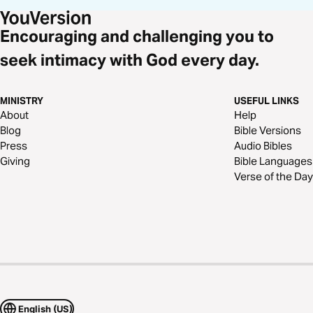
Encouraging and challenging you to
seek intimacy with God every day.
MINISTRY
USEFUL LINKS
About
Help
Blog
Bible Versions
Press
Audio Bibles
Giving
Bible Languages
Verse of the Day
English (US)