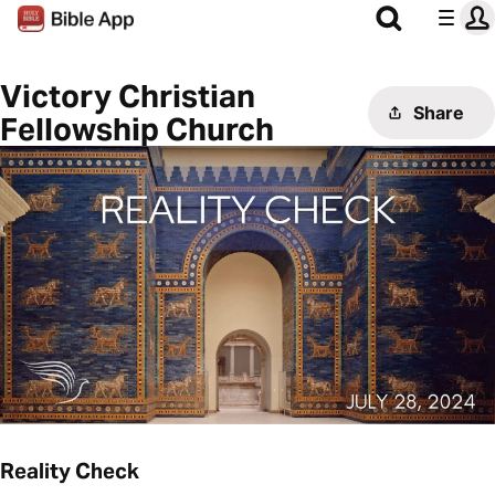
Victory Christian
Share
Fellowship Church
Reality Check