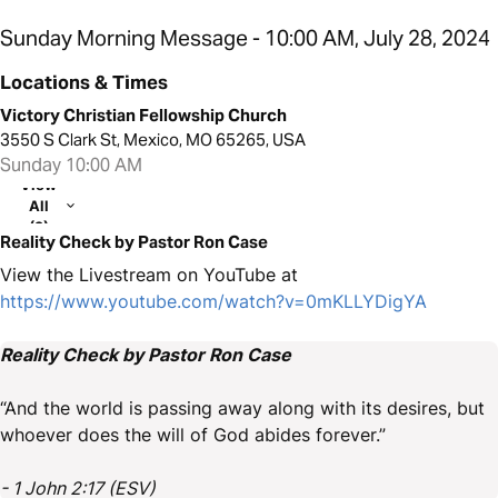
Sunday Morning Message - 10:00 AM, July 28, 2024
Locations & Times
Victory Christian Fellowship Church
3550 S Clark St, Mexico, MO 65265, USA
Sunday 10:00 AM
View
All
(2)
Reality Check by Pastor Ron Case
View the Livestream on YouTube at
https://www.youtube.com/watch?v=0mKLLYDigYA
Reality Check by Pastor Ron Case
“And the world is passing away along with its desires, but
whoever does the will of God abides forever.”
- 1 John 2:17 (ESV)