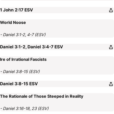
1 John 2:17
ESV
World Noose
- Daniel 3:1-2, 4-7 (ESV)
Daniel 3:1-2, Daniel 3:4-7
ESV
Ire of Irrational Fascists
- Daniel 3:8-15 (ESV)
Daniel 3:8-15
ESV
The Rationale of Those Steeped in Reality
- Daniel 3:16-18, 23 (ESV)