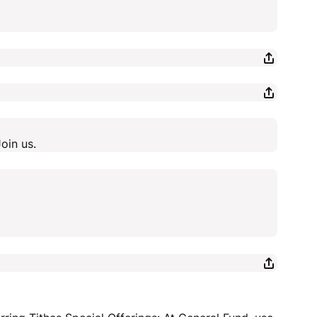
oin us.