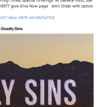
ring Tithes Special Offerings: At General Fund, use
803977 give Give Now page shirt Order with option
-fc57-4acc-b815-a1c1db7a2154
 Deadly Sins