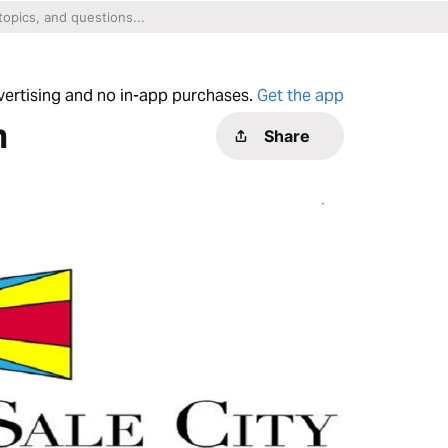
dvertising and no in-app purchases.
Get the app
h
Share