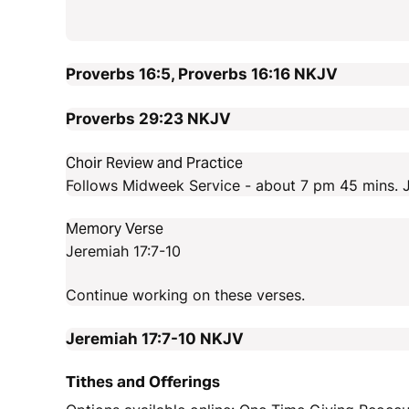
Proverbs 16:5, Proverbs 16:16
NKJV
Proverbs 29:23
NKJV
Choir Review and Practice
Follows Midweek Service - about 7 pm 45 mins. J
Memory Verse
Jeremiah 17:7-10
Continue working on these verses.
Jeremiah 17:7-10
NKJV
Tithes and Offerings