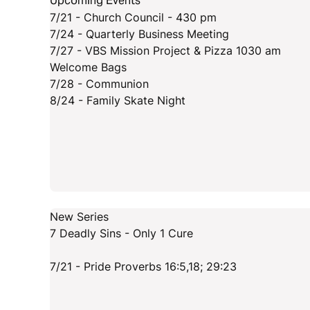
Upcoming Events
7/21 - Church Council - 430 pm
7/24 - Quarterly Business Meeting
7/27 - VBS Mission Project & Pizza 1030 am
Welcome Bags
7/28 - Communion
8/24 - Family Skate Night
New Series
7 Deadly Sins - Only 1 Cure
7/21 - Pride Proverbs 16:5,18; 29:23