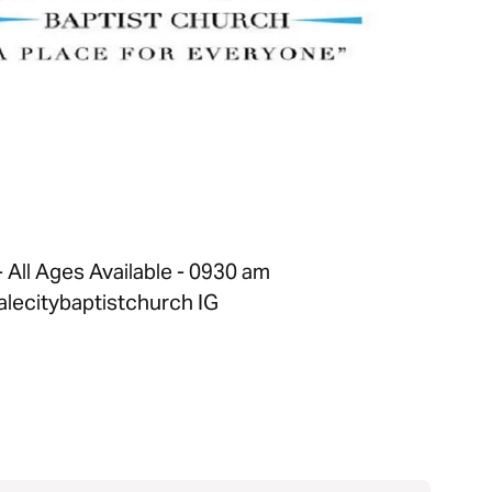
All Ages Available - 0930 am
lecitybaptistchurch IG