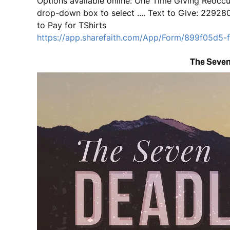
Options available online: One Time Giving Reoccur
drop-down box to select .... Text to Give: 2292
to Pay for TShirts
https://app.sharefaith.com/App/Form/899f05d5
The Seven