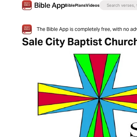
Bible
Plans
Videos
The Bible App is completely free, with no a
Sale City Baptist Churc