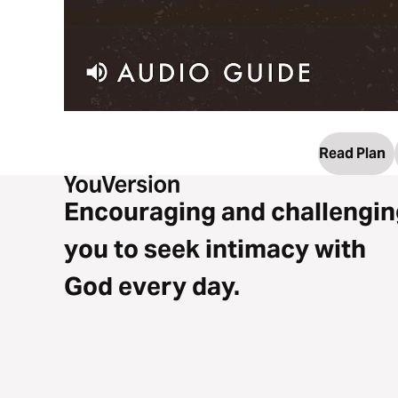
Read Plan
Encouraging and challengin
you to seek intimacy with
God every day.