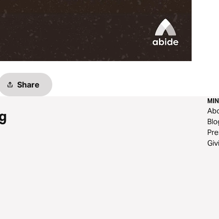
Share
MIN
Ab
g
Blo
Pre
Giv