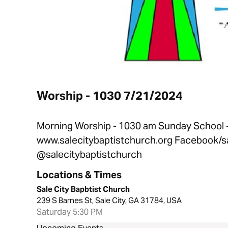
Worship - 1030 7/21/2024
Morning Worship - 1030 am Sunday School - 
www.salecitybaptistchurch.org Facebook/sa
@salecitybaptistchurch
Locations & Times
Sale City Bapbtist Church
239 S Barnes St, Sale City, GA 31784, USA
Saturday 5:30 PM