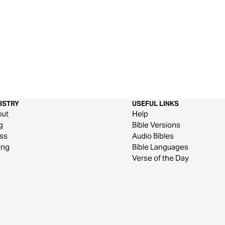
ISTRY
USEFUL LINKS
out
Help
g
Bible Versions
ss
Audio Bibles
ing
Bible Languages
Verse of the Day