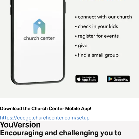
Download the Church Center Mobile App!
https://cccgo.churchcenter.com/setup
Encouraging and challenging you to