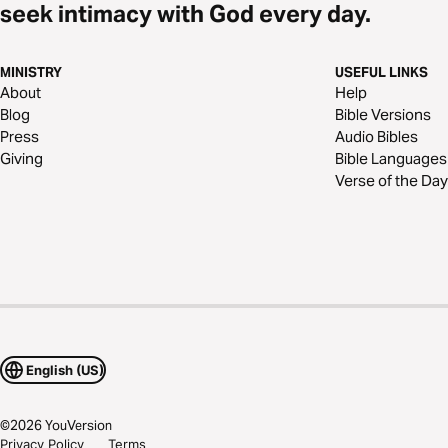
seek intimacy with God every day.
MINISTRY
USEFUL LINKS
About
Help
Blog
Bible Versions
Press
Audio Bibles
Giving
Bible Languages
Verse of the Day
English (US)
©
2026
YouVersion
Privacy Policy
Terms