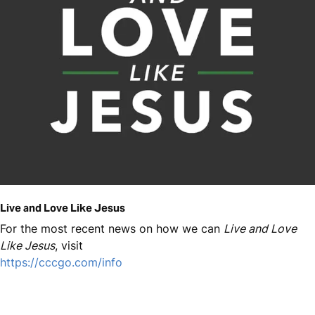
Live and Love Like Jesus
For the most recent news on how we can
Live and Love
Like Jesus
, visit
https://cccgo.com/info