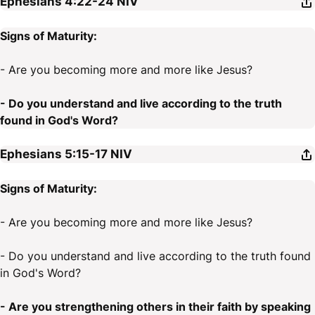
Ephesians 4:22-24
NIV
Signs of Maturity:
- Are you becoming more and more like Jesus?
- Do you understand and live according to the truth
found in God's Word?
Ephesians 5:15-17
NIV
Signs of Maturity:
- Are you becoming more and more like Jesus?
- Do you understand and live according to the truth found
in God's Word?
- Are you strengthening others in their faith by speaking