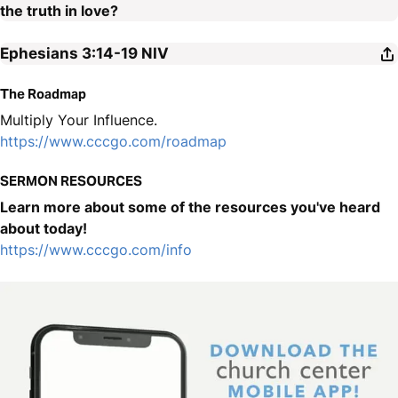
the truth in love?
Ephesians 3:14-19
NIV
The Roadmap
Multiply Your Influence.
https://www.cccgo.com/roadmap
SERMON RESOURCES
Learn more about some of the resources you've heard
about today!
https://www.cccgo.com/info