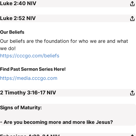
Luke 2:40
NIV
Luke 2:52
NIV
Our Beliefs
Our beliefs are the foundation for who we are and what
we do!
https://cccgo.com/beliefs
Find Past Sermon Series Here!
https://media.cccgo.com
2 Timothy 3:16-17
NIV
Signs of Maturity:
- Are you becoming more and more like Jesus?