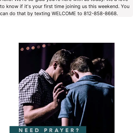
to know if it's your first time joining us this weekend. You
can do that by texting WELCOME to 812-858-8668.