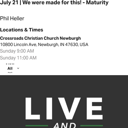
July 21 | We were made for this! - Maturity
Phil Heller
Locations & Times
Crossroads Christian Church Newburgh
10800 Lincoln Ave, Newburgh, IN 47630, USA
Sunday 9:00 AM
Sunday 11:00 AM
View
All
(2)