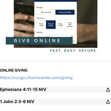
ONLINE GIVING
https://cccgo.churchcenter.com/giving
Ephesians 4:11-15
NIV
1 John 2:3-6
NIV