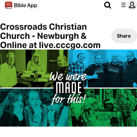
Crossroads Christian
Church - Newburgh &
Share
Online at live.cccgo.com