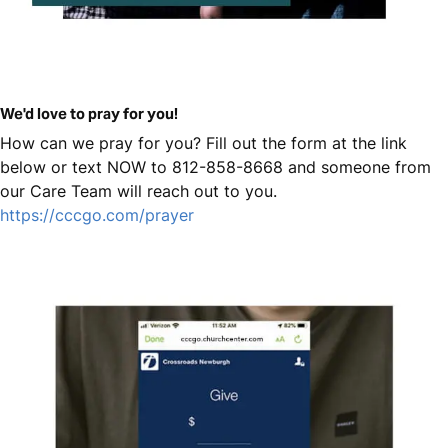
We'd love to pray for you!
How can we pray for you? Fill out the form at the link
below or text NOW to 812-858-8668 and someone from
our Care Team will reach out to you.
https://cccgo.com/prayer