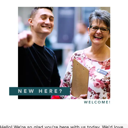
Hello! We're so glad you're here with us today. We'd love