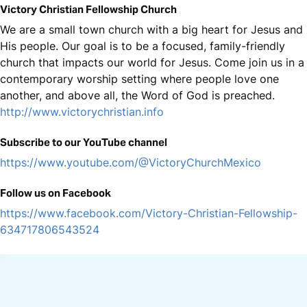
Victory Christian Fellowship Church
We are a small town church with a big heart for Jesus and
His people. Our goal is to be a focused, family-friendly
church that impacts our world for Jesus. Come join us in a
contemporary worship setting where people love one
another, and above all, the Word of God is preached.
http://www.victorychristian.info
Subscribe to our YouTube channel
https://www.youtube.com/@VictoryChurchMexico
Follow us on Facebook
https://www.facebook.com/Victory-Christian-Fellowship-
634717806543524