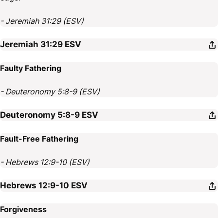
- Jeremiah 31:29 (ESV)
Jeremiah 31:29
ESV
Faulty Fathering
- Deuteronomy 5:8-9 (ESV)
Deuteronomy 5:8-9
ESV
Fault-Free Fathering
- Hebrews 12:9-10 (ESV)
Hebrews 12:9-10
ESV
Forgiveness