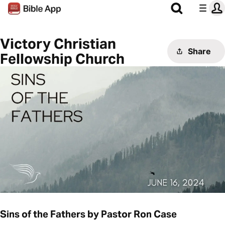
Victory Christian
Share
Fellowship Church
Sins of the Fathers by Pastor Ron Case