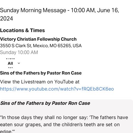
Sunday Morning Message - 10:00 AM, June 16,
2024
Locations & Times
Victory Christian Fellowship Church
3550 S Clark St, Mexico, MO 65265, USA
Sunday 10:00 AM
View
All
(2)
Sins of the Fathers by Pastor Ron Case
View the Livestream on YouTube at
https://www.youtube.com/watch?v=fRQEb8CK6eo
Sins of the Fathers by Pastor Ron Case
“In those days they shall no longer say: ‘The fathers have
eaten sour grapes, and the children’s teeth are set on
edge.’”