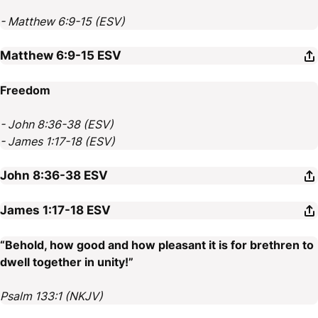
- Matthew 6:9-15 (ESV)
Matthew 6:9-15
ESV
Freedom
- John 8:36-38 (ESV)
- James 1:17-18 (ESV)
John 8:36-38
ESV
James 1:17-18
ESV
“Behold, how good and how pleasant it is for brethren to
dwell together in unity!”
Psalm 133:1 (NKJV)