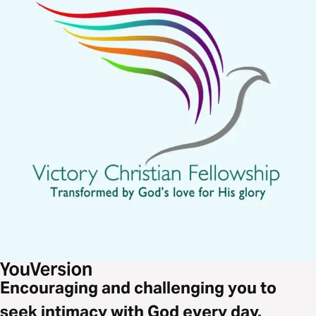
Encouraging and challenging you to
seek intimacy with God every day.