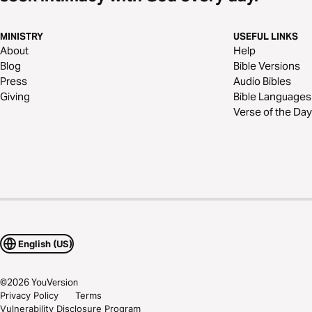
MINISTRY
USEFUL LINKS
About
Help
Blog
Bible Versions
Press
Audio Bibles
Giving
Bible Languages
Verse of the Day
English (US)
©
2026
YouVersion
Privacy Policy
Terms
Vulnerability Disclosure Program