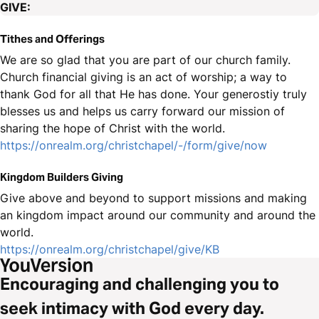
GIVE:
Tithes and Offerings
We are so glad that you are part of our church family.
Church financial giving is an act of worship; a way to
thank God for all that He has done. Your generostiy truly
blesses us and helps us carry forward our mission of
sharing the hope of Christ with the world.
https://onrealm.org/christchapel/-/form/give/now
Kingdom Builders Giving
Give above and beyond to support missions and making
an kingdom impact around our community and around the
world.
https://onrealm.org/christchapel/give/KB
Encouraging and challenging you to
seek intimacy with God every day.