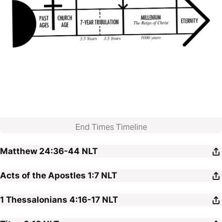
End Times Timeline
Matthew 24:36-44
NLT
Acts of the Apostles 1:7
NLT
1 Thessalonians 4:16-17
NLT