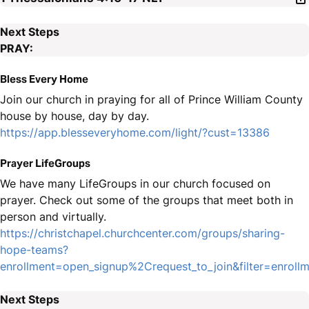
Next Steps
PRAY:
Bless Every Home
Join our church in praying for all of Prince William County
house by house, day by day.
https://app.blesseveryhome.com/light/?cust=13386
Prayer LifeGroups
We have many LifeGroups in our church focused on
prayer. Check out some of the groups that meet both in
person and virtually.
https://christchapel.churchcenter.com/groups/sharing-
hope-teams?
enrollment=open_signup%2Crequest_to_join&filter=enro
Next Steps