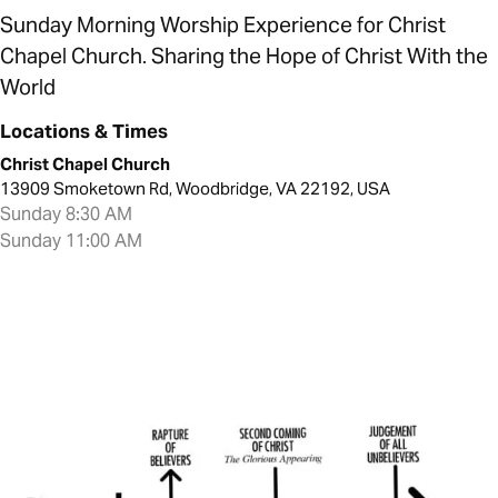
Sunday Morning Worship Experience for Christ
Chapel Church. Sharing the Hope of Christ With the
World
Locations & Times
Christ Chapel Church
13909 Smoketown Rd, Woodbridge, VA 22192, USA
Sunday 8:30 AM
Sunday 11:00 AM