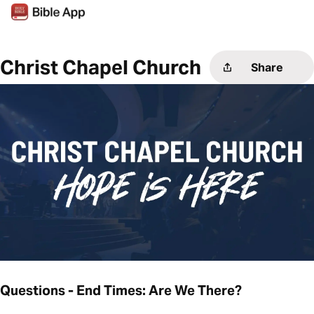
Christ Chapel Church
Share
Questions - End Times: Are We There?