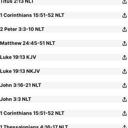
Titus 2:13
NLT
1 Corinthians 15:51-52
NLT
2 Peter 3:3-10
NLT
Matthew 24:45-51
NLT
Luke 19:13
KJV
Luke 19:13
NKJV
John 3:16-21
NLT
John 3:3
NLT
1 Corinthians 15:51-52
NLT
1 Thessalonians 4:16-17
NLT