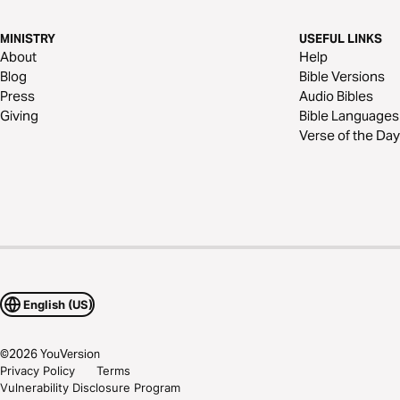
MINISTRY
USEFUL LINKS
About
Help
Blog
Bible Versions
Press
Audio Bibles
Giving
Bible Languages
Verse of the Day
English (US)
©
2026
YouVersion
Privacy Policy
Terms
Vulnerability Disclosure Program