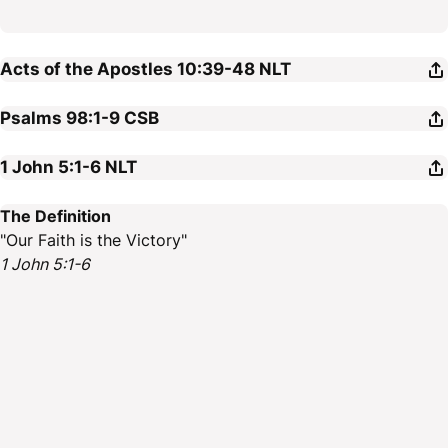
Acts of the Apostles 10:39-48
NLT
Psalms 98:1-9
CSB
1 John 5:1-6
NLT
The Definition
"Our Faith is the Victory"
1 John 5:1-6