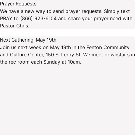
Prayer Requests
We have a new way to send prayer requests. Simply text
PRAY to (866) 923-6104 and share your prayer need with
Pastor Chris.
Next Gathering: May 19th
Join us next week on May 19th in the Fenton Community
and Culture Center, 150 S. Leroy St. We meet downstairs in
the rec room each Sunday at 10am.