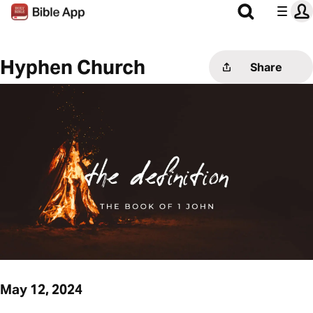
Hyphen Church
Share
May 12, 2024