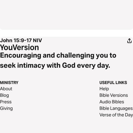
John 15:9-17
NIV
Encouraging and challenging you to
seek intimacy with God every day.
MINISTRY
USEFUL LINKS
About
Help
Blog
Bible Versions
Press
Audio Bibles
Giving
Bible Languages
Verse of the Day