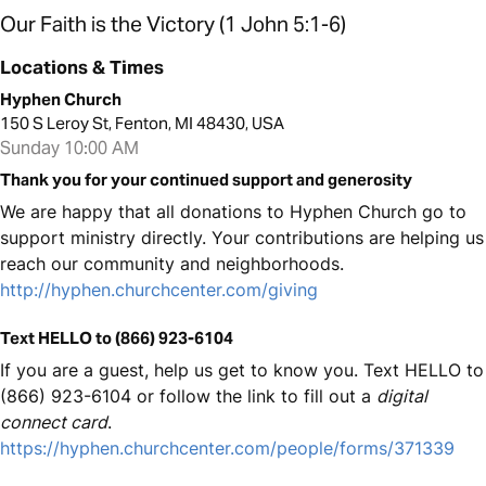
Our Faith is the Victory (1 John 5:1-6)
Locations & Times
Hyphen Church
150 S Leroy St, Fenton, MI 48430, USA
Sunday 10:00 AM
Thank you for your continued support and generosity
We are happy that all donations to Hyphen Church go to
support ministry directly. Your contributions are helping us
reach our community and neighborhoods.
http://hyphen.churchcenter.com/giving
Text HELLO to (866) 923-6104
If you are a guest, help us get to know you. Text HELLO to
(866) 923-6104 or follow the link to fill out a
digital
connect card
.
https://hyphen.churchcenter.com/people/forms/371339