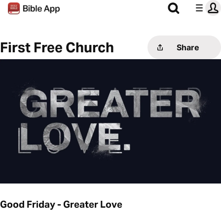
First Free Church
Share
Good Friday - Greater Love