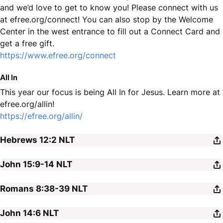
and we’d love to get to know you! Please connect with us
at efree.org/connect! You can also stop by the Welcome
Center in the west entrance to fill out a Connect Card and
get a free gift.
https://www.efree.org/connect
All In
This year our focus is being All In for Jesus. Learn more at
efree.org/allin!
https://efree.org/allin/
Hebrews 12:2
NLT
John 15:9-14
NLT
Romans 8:38-39
NLT
John 14:6
NLT