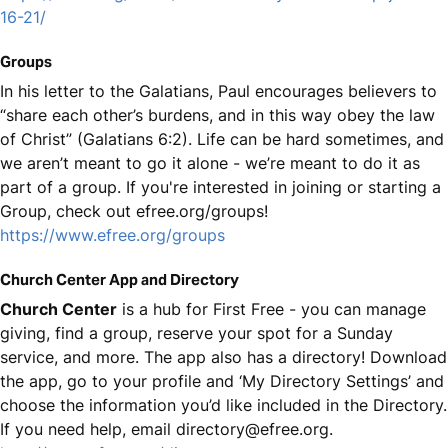
16-21/
Groups
In his letter to the Galatians, Paul encourages believers to
“share each other’s burdens, and in this way obey the law
of Christ” (Galatians 6:2). Life can be hard sometimes, and
we aren’t meant to go it alone - we’re meant to do it as
part of a group. If you're interested in joining or starting a
Group, check out efree.org/groups!
https://www.efree.org/groups
Church Center App and Directory
Church Center
is a hub for First Free - you can manage
giving, find a group, reserve your spot for a Sunday
service, and more. The app also has a directory! Download
the app, go to your profile and ‘My Directory Settings’ and
choose the information you’d like included in the Directory.
If you need help, email directory@efree.org.