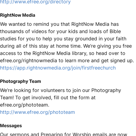
http://www.efree.org/directory
RightNow Media
We wanted to remind you that RightNow Media has
thousands of videos for your kids and loads of Bible
studies for you to help you stay grounded in your faith
during all of this stay at home time. We’re giving you free
access to the RightNow Media library, so head over to
efree.org/rightnowmedia to learn more and get signed up.
https://app.rightnowmedia.org/join/firstfreechurch
Photography Team
We’re looking for volunteers to join our Photography
Team! To get involved, fill out the form at
efree.org/phototeam.
http://www.efree.org/phototeam
Messages
Our sermons and Preparing for Worship emails are now