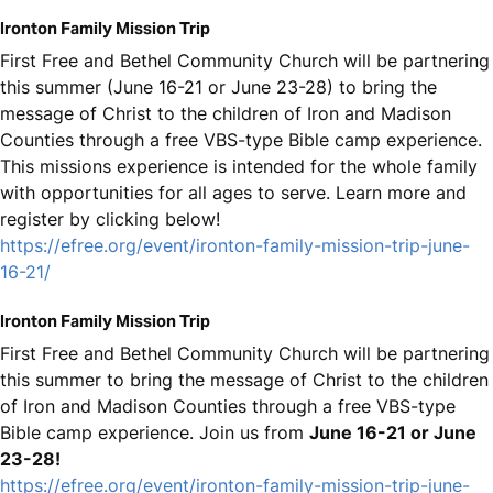
Ironton Family Mission Trip
First Free and Bethel Community Church will be partnering
this summer (June 16-21 or June 23-28) to bring the
message of Christ to the children of Iron and Madison
Counties through a free VBS-type Bible camp experience.
This missions experience is intended for the whole family
with opportunities for all ages to serve. Learn more and
register by clicking below!
https://efree.org/event/ironton-family-mission-trip-june-
16-21/
Ironton Family Mission Trip
First Free and Bethel Community Church will be partnering
this summer to bring the message of Christ to the children
of Iron and Madison Counties through a free VBS-type
Bible camp experience. Join us from
June 16-21 or June
23-28!
https://efree.org/event/ironton-family-mission-trip-june-