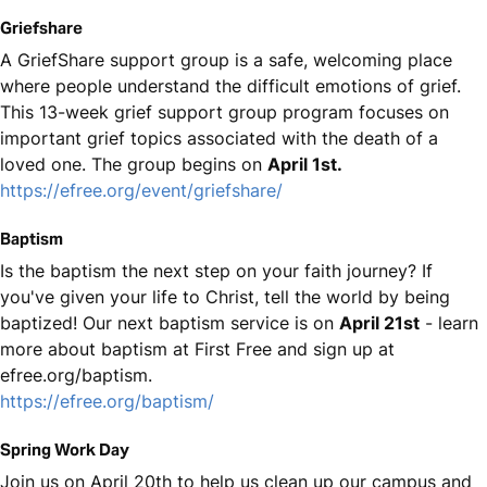
Griefshare
A GriefShare support group is a safe, welcoming place
where people understand the difficult emotions of grief.
This 13-week grief support group program focuses on
important grief topics associated with the death of a
loved one. The group begins on
April 1st.
https://efree.org/event/griefshare/
Baptism
Is the baptism the next step on your faith journey? If
you've given your life to Christ, tell the world by being
baptized! Our next baptism service is on
April 21st
- learn
more about baptism at First Free and sign up at
efree.org/baptism.
https://efree.org/baptism/
Spring Work Day
Join us on April 20th to help us clean up our campus and