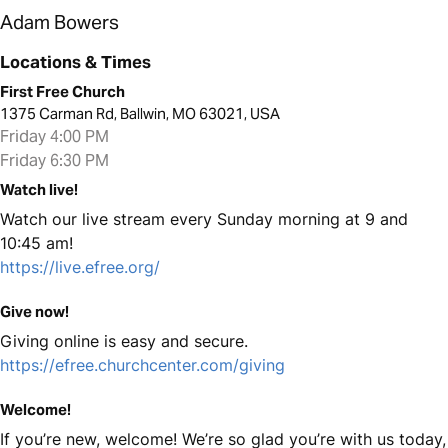
Adam Bowers
Locations & Times
First Free Church
1375 Carman Rd, Ballwin, MO 63021, USA
Friday 4:00 PM
Friday 6:30 PM
Watch live!
Watch our live stream every Sunday morning at 9 and
10:45 am!
https://live.efree.org/
Give now!
Giving online is easy and secure.
https://efree.churchcenter.com/giving
Welcome!
If you’re new, welcome! We’re so glad you’re with us today,