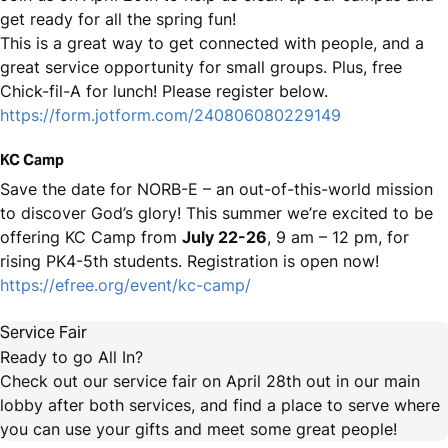
get ready for all the spring fun!
This is a great way to get connected with people, and a
great service opportunity for small groups. Plus, free
Chick-fil-A for lunch! Please register below.
https://form.jotform.com/240806080229149
KC Camp
Save the date for NORB-E – an out-of-this-world mission
to discover God’s glory! This summer we’re excited to be
offering KC Camp from
July 22-26
, 9 am – 12 pm, for
rising PK4-5th students. Registration is open now!
https://efree.org/event/kc-camp/
Service Fair
Ready to go All In?
Check out our service fair on April 28th out in our main
lobby after both services, and find a place to serve where
you can use your gifts and meet some great people!