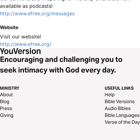
available as podcasts!
http://www.efree.org/messages
Website
Visit our website!
http://www.efree.org/
Encouraging and challenging you to
seek intimacy with God every day.
MINISTRY
USEFUL LINKS
About
Help
Blog
Bible Versions
Press
Audio Bibles
Giving
Bible Languages
Verse of the Day