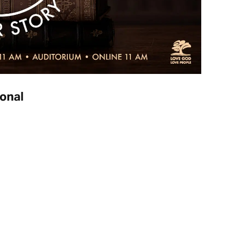
ional