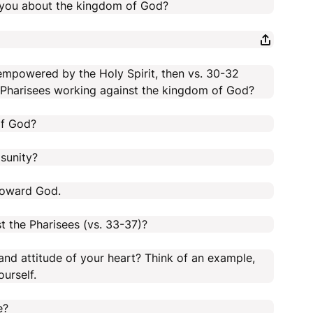
 you about the kingdom of God?
 empowered by the Holy Spirit, then vs. 30-32
e Pharisees working against the kingdom of God?
of God?
isunity?
 toward God.
t the Pharisees (vs. 33-37)?
nd attitude of your heart? Think of an example,
urself.
e?