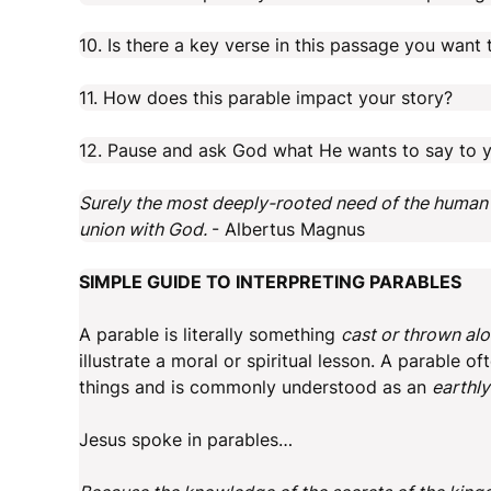
10. Is there a key verse in this passage you wan
11. How does this parable impact your story?
12. Pause and ask God what He wants to say to y
Surely the most deeply-rooted need of the human sou
union with God.
- Albertus Magnus
SIMPLE GUIDE TO INTERPRETING PARABLES
A parable is literally something
cast or thrown al
illustrate a moral or spiritual lesson. A parable 
things and is commonly understood as an
earthly
Jesus spoke in parables…