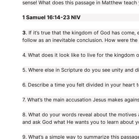
sense! What does this passage in Matthew teach
1 Samuel 16:14-23
NIV
3
. If it’s true that the kingdom of God has come,
follow as an inevitable conclusion. How were th
4. What does it look like to live for the kingdom 
5. Where else in Scripture do you see unity and d
6. Describe a time you felt divided in your heart
7. What’s the main accusation Jesus makes agains
8. What do your words reveal about the motives a
and ask God what He wants you to learn about yo
9. What’s a simple way to summarize this passag