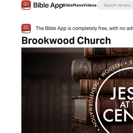
Bible
Plans
Videos
The Bible App is completely free, with no a
Brookwood Church