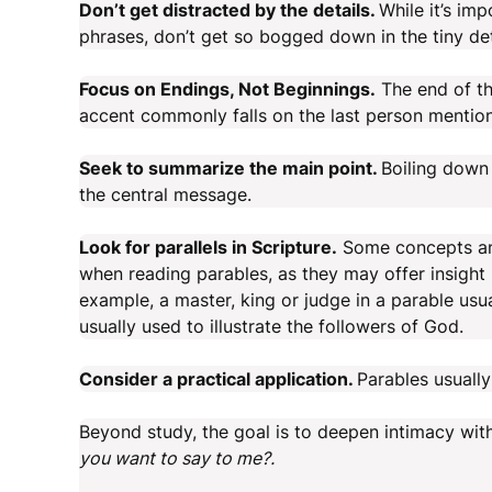
Don’t get distracted by the details.
While it’s im
phrases, don’t get so bogged down in the tiny det
Focus on Endings, Not Beginnings.
The end of the
accent commonly falls on the last person mentione
Seek to summarize the main point.
Boiling down 
the central message.
Look for parallels in Scripture.
Some concepts and
when reading parables, as they may offer insight 
example, a master, king or judge in a parable usu
usually used to illustrate the followers of God.
Consider a practical application.
Parables usually
Beyond study, the goal is to deepen intimacy wit
you want to say to me?.