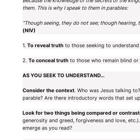
Because the knowledge of the secrets of the king
them. This is why I speak to them in parables:
“Though seeing, they do not see; though hearing, 
(NIV)
1.
To reveal truth
to those seeking to understand 
2.
To conceal truth
to those who remain blind or a
AS YOU SEEK TO UNDERSTAND…
Consider the context
. Who was Jesus talking to
parable? Are there introductory words that set up
Look for two things being compared or contras
generosity and greed, forgiveness and love, etc.
emerge as you read?