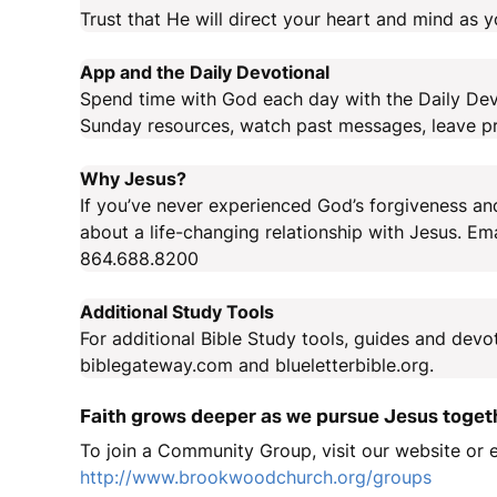
Trust that He will direct your heart and mind as 
App and the Daily Devotional
Spend time with God each day with the Daily Devo
Sunday resources, watch past messages, leave pr
Why Jesus?
If you’ve never experienced God’s forgiveness and
about a life-changing relationship with Jesus. E
864.688.8200
Additional Study Tools
For additional Bible Study tools, guides and devo
biblegateway.com and blueletterbible.org.
Faith grows deeper as we pursue Jesus toget
To join a Community Group, visit our website or
http://www.brookwoodchurch.org/groups