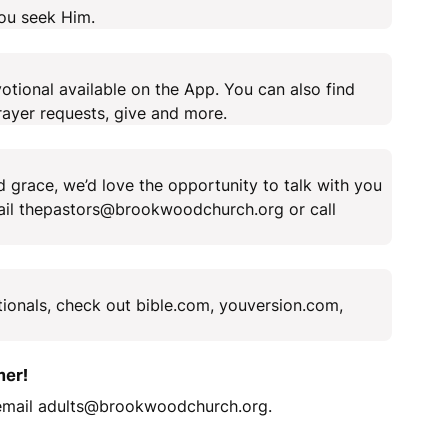
you seek Him.
tional available on the App. You can also find
ayer requests, give and more.
 grace, we’d love the opportunity to talk with you
mail thepastors@brookwoodchurch.org or call
tionals, check out bible.com, youversion.com,
her!
 email adults@brookwoodchurch.org.