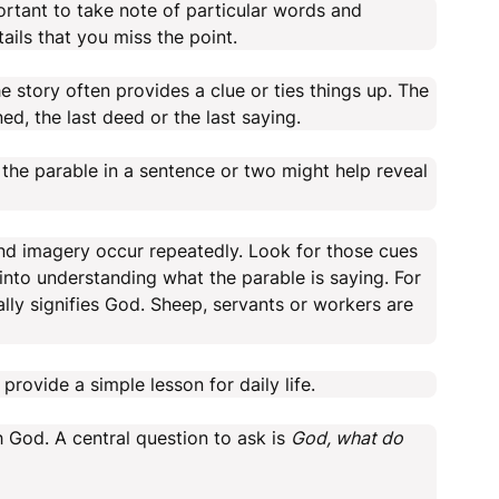
portant to take note of particular words and
ails that you miss the point.
 story often provides a clue or ties things up. The
d, the last deed or the last saying.
the parable in a sentence or two might help reveal
 imagery occur repeatedly. Look for those cues
into understanding what the parable is saying. For
ally signifies God. Sheep, servants or workers are
 provide a simple lesson for daily life.
h God. A central question to ask is
God, what do