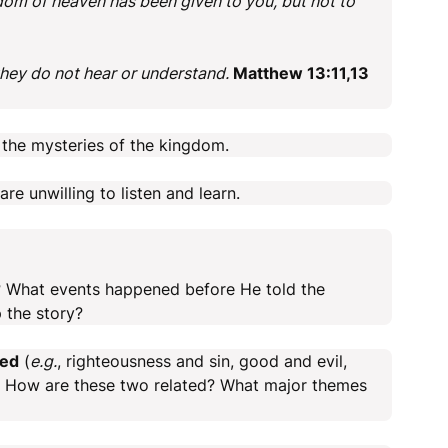
dom of heaven has been given to you, but not to
they do not hear or understand.
Matthew 13:11,13
the mysteries of the kingdom.
re unwilling to listen and learn.
? What events happened before He told the
 the story?
ted
(
e.g.
, righteousness and sin, good and evil,
). How are these two related? What major themes