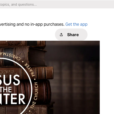
dvertising and no in-app purchases.
Get the app
Share