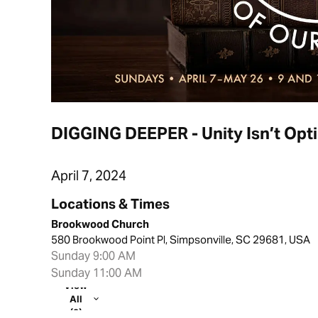
DIGGING DEEPER - Unity Isn’t Opt
April 7, 2024
Locations & Times
Brookwood Church
580 Brookwood Point Pl, Simpsonville, SC 29681, USA
Sunday 9:00 AM
Sunday 11:00 AM
View
All
(2)