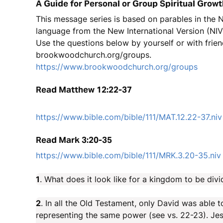
A Guide for Personal or Group Spiritual Growt
This message series is based on parables in the
language from the New International Version (NIV
Use the questions below by yourself or with frien
brookwoodchurch.org/groups.
https://www.brookwoodchurch.org/groups
Read Matthew 12:22-37
https://www.bible.com/bible/111/MAT.12.22-37.niv
Read Mark 3:20-35
https://www.bible.com/bible/111/MRK.3.20-35.niv
1
. What does it look like for a kingdom to be divi
2
. In all the Old Testament, only David was able
representing the same power (see vs. 22-23). Jesu