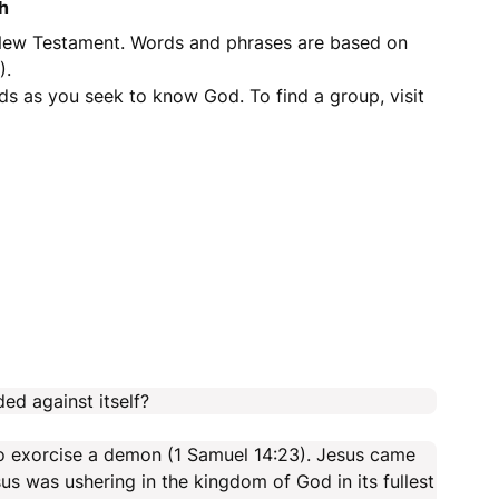
h
 New Testament. Words and phrases are based on
).
ds as you seek to know God. To find a group, visit
ded against itself?
 to exorcise a demon (1 Samuel 14:23). Jesus came
s was ushering in the kingdom of God in its fullest