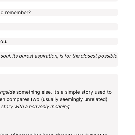
t to remember?
ou.
l, its purest aspiration, is for the closest possible
ongside
something else. It’s a simple story used to
often compares two (usually seemingly unrelated)
 story with a heavenly meaning
.