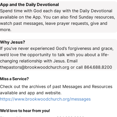
App and the Daily Devotional
Spend time with God each day with the Daily Devotional
available on the App. You can also find Sunday resources,
watch past messages, leave prayer requests, give and
more.
Why Jesus?
If you’ve never experienced God’s forgiveness and grace,
we’d love the opportunity to talk with you about a life-
changing relationship with Jesus. Email
thepastors@brookwoodchurch.org or call 864.688.8200
Miss a Service?
Check out the archives of past Messages and Resources
available and app and website.
https://www.brookwoodchurch.org/messages
We'd love to hear from you!