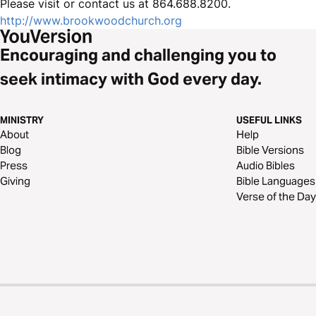
Please visit or contact us at 864.688.8200.
http://www.brookwoodchurch.org
Encouraging and challenging you to
seek intimacy with God every day.
MINISTRY
USEFUL LINKS
About
Help
Blog
Bible Versions
Press
Audio Bibles
Giving
Bible Languages
Verse of the Day