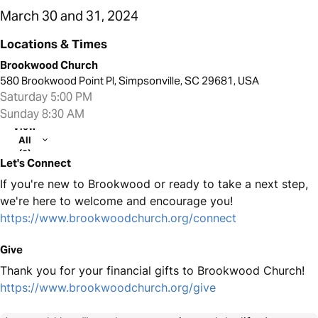
March 30 and 31, 2024
Locations & Times
Brookwood Church
580 Brookwood Point Pl, Simpsonville, SC 29681, USA
Saturday 5:00 PM
Sunday 8:30 AM
View
All
(2)
Let's Connect
If you're new to Brookwood or ready to take a next step,
we're here to welcome and encourage you!
https://www.brookwoodchurch.org/connect
Give
Thank you for your financial gifts to Brookwood Church!
https://www.brookwoodchurch.org/give