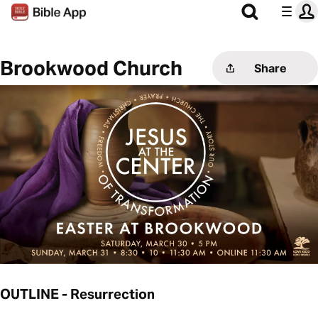
Brookwood Church
Share
OUTLINE - Resurrection