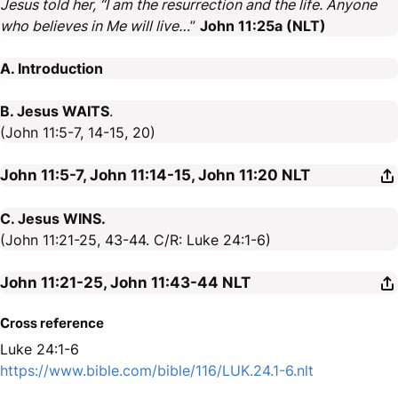
Jesus told her, “I am the resurrection and the life. Anyone
who believes in Me will live…
”
John 11:25a (NLT)
A. Introduction
B. Jesus WAITS
.
(John 11:5-7, 14-15, 20)
John 11:5-7, John 11:14-15, John 11:20
NLT
C. Jesus WINS.
(John 11:21-25, 43-44. C/R: Luke 24:1-6)
John 11:21-25, John 11:43-44
NLT
Cross reference
Luke 24:1-6
https://www.bible.com/bible/116/LUK.24.1-6.nlt