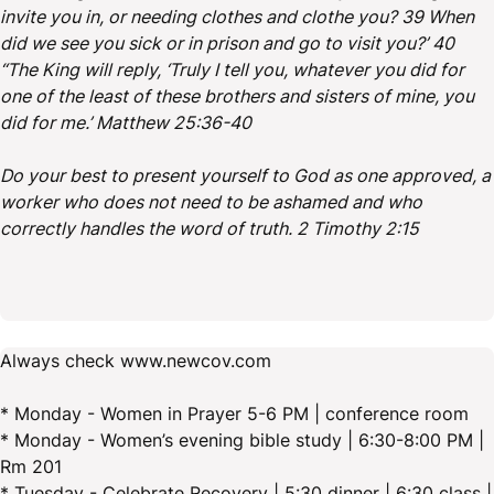
invite you in, or needing clothes and clothe you? 39 When
did we see you sick or in prison and go to visit you?’ 40
“The King will reply, ‘Truly I tell you, whatever you did for
one of the least of these brothers and sisters of mine, you
did for me.’ Matthew 25:36-40
Do your best to present yourself to God as one approved, a
worker who does not need to be ashamed and who
correctly handles the word of truth. 2 Timothy 2:15
Always check www.newcov.com
* Monday - Women in Prayer 5-6 PM | conference room
* Monday - Women’s evening bible study | 6:30-8:00 PM |
Rm 201
* Tuesday - Celebrate Recovery | 5:30 dinner | 6:30 class |