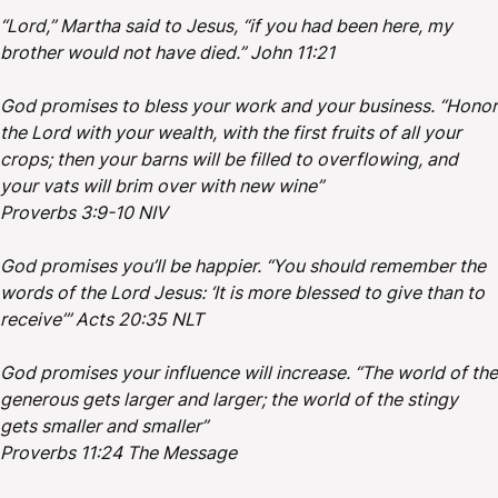
“Lord,” Martha said to Jesus, “if you had been here, my
brother would not have died.” John 11:21
God promises to bless your work and your business. “Honor
the Lord with your wealth, with the first fruits of all your
crops; then your barns will be filled to overflowing, and
your vats will brim over with new wine”
Proverbs 3:9-10 NIV
God promises you’ll be happier. “You should remember the
words of the Lord Jesus: ‘It is more blessed to give than to
receive’” Acts 20:35 NLT
God promises your influence will increase. “The world of the
generous gets larger and larger; the world of the stingy
gets smaller and smaller”
Proverbs 11:24 The Message