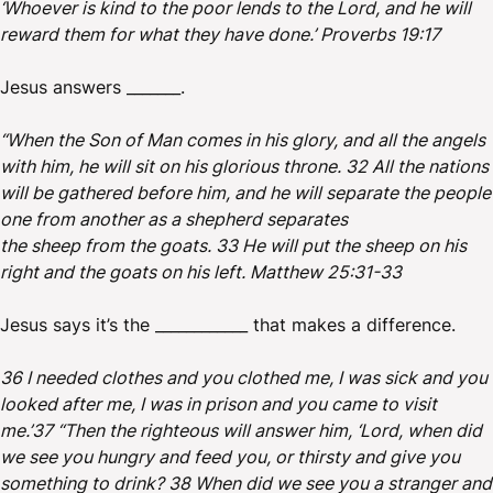
‘Whoever is kind to the poor lends to the Lord, and he will
reward them for what they have done.’ Proverbs 19:17
Jesus answers _______.
“When the Son of Man comes in his glory, and all the angels
with him, he will sit on his glorious throne. 32 All the nations
will be gathered before him, and he will separate the people
one from another as a shepherd separates
the sheep from the goats. 33 He will put the sheep on his
right and the goats on his left. Matthew 25:31-33
Jesus says it’s the ____________ that makes a difference.
36 I needed clothes and you clothed me, I was sick and you
looked after me, I was in prison and you came to visit
me.’37 “Then the righteous will answer him, ‘Lord, when did
we see you hungry and feed you, or thirsty and give you
something to drink? 38 When did we see you a stranger and