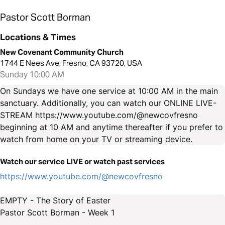
Pastor Scott Borman
Locations & Times
New Covenant Community Church
1744 E Nees Ave, Fresno, CA 93720, USA
Sunday 10:00 AM
On Sundays we have one service at 10:00 AM in the main
sanctuary. Additionally, you can watch our ONLINE LIVE-
STREAM https://www.youtube.com/@newcovfresno
beginning at 10 AM and anytime thereafter if you prefer to
watch from home on your TV or streaming device.
Watch our service LIVE or watch past services
https://www.youtube.com/@newcovfresno
EMPTY - The Story of Easter
Pastor Scott Borman - Week 1