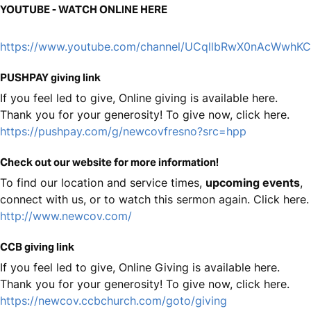
YOUTUBE - WATCH ONLINE HERE
https://www.youtube.com/channel/UCqllbRwX0nAcWwhK
PUSHPAY giving link
If you feel led to give, Online giving is available here.
Thank you for your generosity! To give now, click here.
https://pushpay.com/g/newcovfresno?src=hpp
Check out our website for more information!
To find our location and service times,
upcoming events
,
connect with us, or to watch this sermon again. Click here.
http://www.newcov.com/
CCB giving link
If you feel led to give, Online Giving is available here.
Thank you for your generosity! To give now, click here.
https://newcov.ccbchurch.com/goto/giving