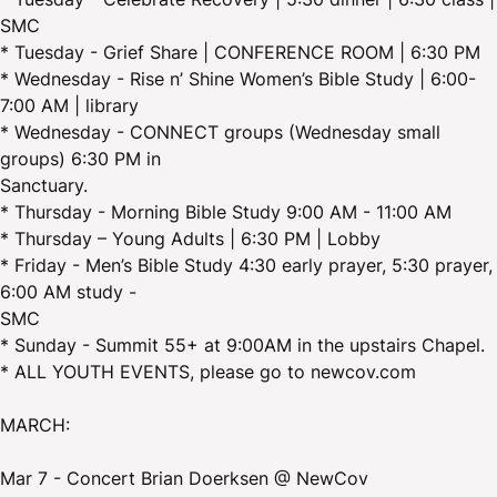
SMC
* Tuesday - Grief Share | CONFERENCE ROOM | 6:30 PM
* Wednesday - Rise n’ Shine Women’s Bible Study | 6:00-
7:00 AM | library
* Wednesday - CONNECT groups (Wednesday small
groups) 6:30 PM in
Sanctuary.
* Thursday - Morning Bible Study 9:00 AM - 11:00 AM
* Thursday – Young Adults | 6:30 PM | Lobby
* Friday - Men’s Bible Study 4:30 early prayer, 5:30 prayer,
6:00 AM study -
SMC
* Sunday - Summit 55+ at 9:00AM in the upstairs Chapel.
* ALL YOUTH EVENTS, please go to newcov.com
MARCH:
Mar 7 - Concert Brian Doerksen @ NewCov