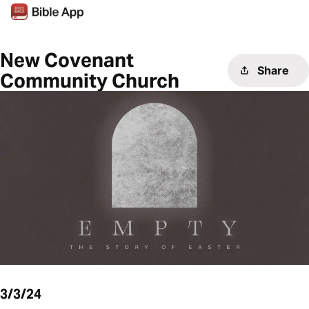
New Covenant
Share
Community Church
3/3/24