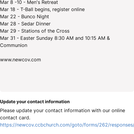
Mar 8 -10 - Men's Retreat
Mar 18 - T-Ball begins, register online
Mar 22 - Bunco Night
Mar 28 - Sedar Dinner
Mar 29 - Stations of the Cross
Mar 31 - Easter Sunday 8:30 AM and 10:15 AM &
Communion
www.newcov.com
Update your contact information
Please update your contact information with our online
contact card.
https://newcov.ccbchurch.com/goto/forms/262/responses