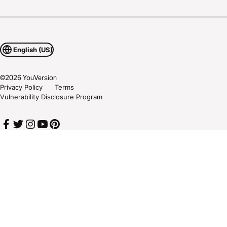
English (US)
©
2026
YouVersion
Privacy Policy
Terms
Vulnerability Disclosure Program