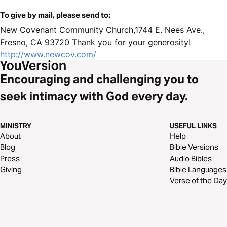
To give by mail, please send to:
New Covenant Community Church,1744 E. Nees Ave.,
Fresno, CA 93720 Thank you for your generosity!
http://www.newcov.com/
Encouraging and challenging you to
seek intimacy with God every day.
MINISTRY
USEFUL LINKS
About
Help
Blog
Bible Versions
Press
Audio Bibles
Giving
Bible Languages
Verse of the Day