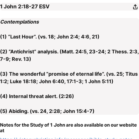
1 John 2:18-27
ESV
Contemplations
(1) “Last Hour”. (vs. 18; John 2:4; 4:6, 21)
(2) “Antichrist” analysis. (Matt. 24:5, 23-24; 2 Thess. 2:3,
7-9; Rev. 13)
(3) The wonderful “promise of eternal life”. (vs. 25; Titus
1:2; Luke 18:18; John 6:40, 17:1-3; 1 John 5:11)
(4) Internal threat alert. (2:26)
(5) Abiding. (vs. 24, 2:28; John 15:4-7)
Notes for the Study of 1 John are also available on our website
at