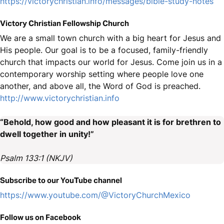
https://victorychristian.info/messages/bible-study-notes
Victory Christian Fellowship Church
We are a small town church with a big heart for Jesus and
His people. Our goal is to be a focused, family-friendly
church that impacts our world for Jesus. Come join us in a
contemporary worship setting where people love one
another, and above all, the Word of God is preached.
http://www.victorychristian.info
“Behold, how good and how pleasant it is for brethren to
dwell together in unity!”
Psalm 133:1 (NKJV)
Subscribe to our YouTube channel
https://www.youtube.com/@VictoryChurchMexico
Follow us on Facebook