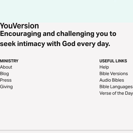
Encouraging and challenging you to
seek intimacy with God every day.
MINISTRY
USEFUL LINKS
About
Help
Blog
Bible Versions
Press
Audio Bibles
Giving
Bible Languages
Verse of the Day