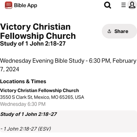
Victory Christian
Share
Fellowship Church
Study of 1 John 2:18-27
Wednesday Evening Bible Study - 6:30 PM, February
7, 2024
Locations & Times
Victory Christian Fellowship Church
3550 S Clark St, Mexico, MO 65265, USA
Wednesday 6:30 PM
Study of 1 John 2:18-27
- 1 John 2:18-27 (ESV)