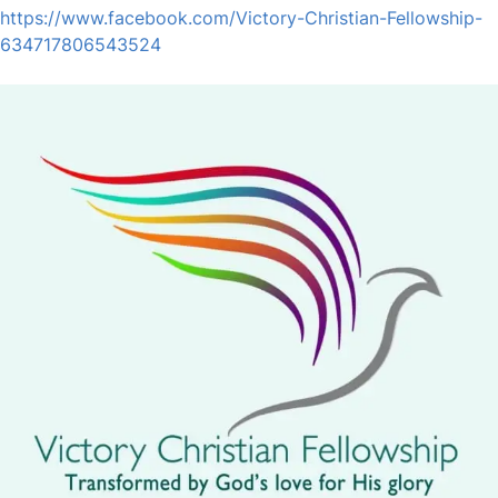
https://www.facebook.com/Victory-Christian-Fellowship-
634717806543524