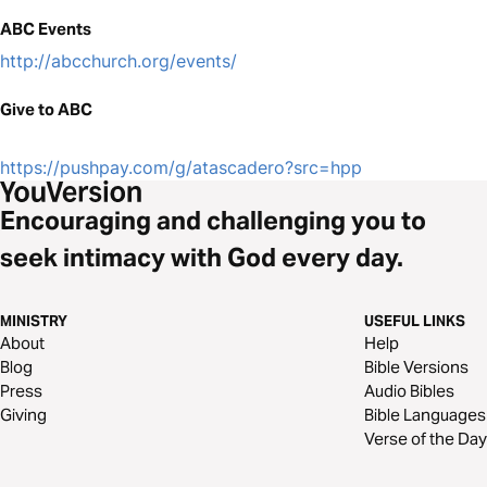
ABC Events
http://abcchurch.org/events/
Give to ABC
https://pushpay.com/g/atascadero?src=hpp
Encouraging and challenging you to
seek intimacy with God every day.
MINISTRY
USEFUL LINKS
About
Help
Blog
Bible Versions
Press
Audio Bibles
Giving
Bible Languages
Verse of the Day