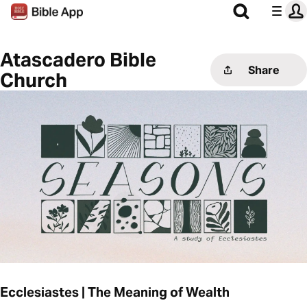
Atascadero Bible
Share
Church
Ecclesiastes | The Meaning of Wealth