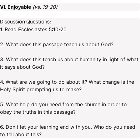
VI. Enjoyable
(vs. 19-20)
Discussion Questions:
1. Read Ecclesiastes 5:10-20.
2. What does this passage teach us about God?
3. What does this teach us about humanity in light of what
it says about God?
4. What are we going to do about it? What change is the
Holy Spirit prompting us to make?
5. What help do you need from the church in order to
obey the truths in this passage?
6. Don't let your learning end with you. Who do you need
to tell about this?