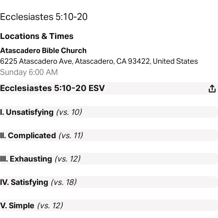
Ecclesiastes 5:10-20
Locations & Times
Atascadero Bible Church
6225 Atascadero Ave, Atascadero, CA 93422, United States
Sunday 6:00 AM
Ecclesiastes 5:10-20
ESV
I. Unsatisfying
(vs. 10)
II. Complicated
(vs. 11)
III. Exhausting
(vs. 12)
IV. Satisfying
(vs. 18)
V. Simple
(vs. 12)