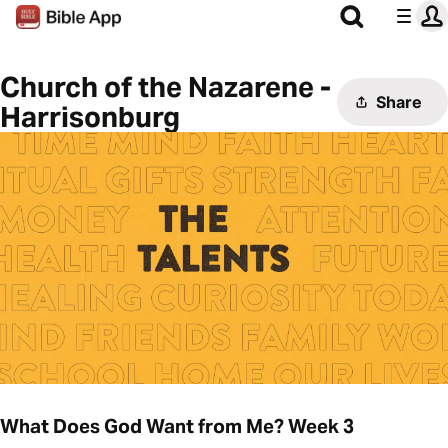
Church of the Nazarene -
Share
Harrisonburg
What Does God Want from Me? Week 3