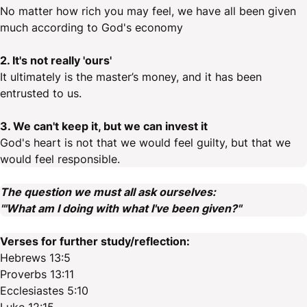
No matter how rich you may feel, we have all been given
much according to God's economy
2. It's not really 'ours'
It ultimately is the master’s money, and it has been
entrusted to us.
3. We can't keep it, but we can invest it
God's heart is not that we would feel guilty, but that we
would feel responsible.
The question we must all ask ourselves:
'"What am I doing with what I've been given?"
Verses for further study/reflection:
Hebrews 13:5
Proverbs 13:11
Ecclesiastes 5:10