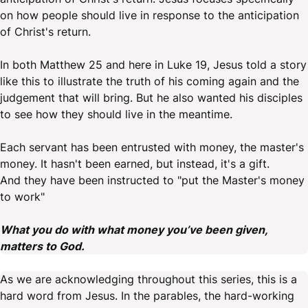
on how people should live in response to the anticipation
of Christ's return.
In both Matthew 25 and here in Luke 19, Jesus told a story
like this to illustrate the truth of his coming again and the
judgement that will bring. But he also wanted his disciples
to see how they should live in the meantime.
Each servant has been entrusted with money, the master's
money. It hasn't been earned, but instead, it's a gift.
And they have been instructed to "put the Master's money
to work"
What you do with what money you’ve been given,
matters to God.
As we are acknowledging throughout this series, this is a
hard word from Jesus. In the parables, the hard-working