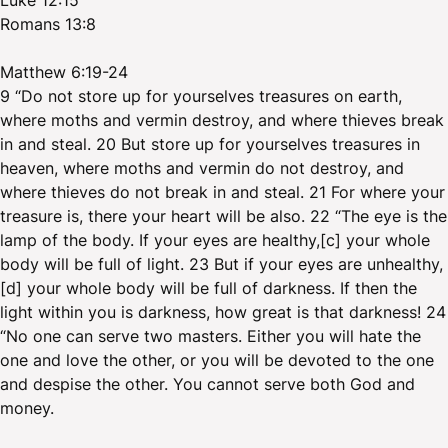
Luke 12:15
Romans 13:8
Matthew 6:19-24
9 “Do not store up for yourselves treasures on earth,
where moths and vermin destroy, and where thieves break
in and steal. 20 But store up for yourselves treasures in
heaven, where moths and vermin do not destroy, and
where thieves do not break in and steal. 21 For where your
treasure is, there your heart will be also. 22 “The eye is the
lamp of the body. If your eyes are healthy,[c] your whole
body will be full of light. 23 But if your eyes are unhealthy,
[d] your whole body will be full of darkness. If then the
light within you is darkness, how great is that darkness! 24
“No one can serve two masters. Either you will hate the
one and love the other, or you will be devoted to the one
and despise the other. You cannot serve both God and
money.