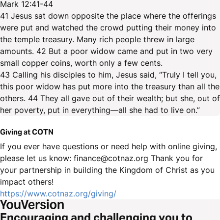
Mark 12:41-44
41 Jesus sat down opposite the place where the offerings
were put and watched the crowd putting their money into
the temple treasury. Many rich people threw in large
amounts. 42 But a poor widow came and put in two very
small copper coins, worth only a few cents.
43 Calling his disciples to him, Jesus said, “Truly I tell you,
this poor widow has put more into the treasury than all the
others. 44 They all gave out of their wealth; but she, out of
her poverty, put in everything—all she had to live on.”
Giving at COTN
If you ever have questions or need help with online giving,
please let us know: finance@cotnaz.org Thank you for
your partnership in building the Kingdom of Christ as you
impact others!
https://www.cotnaz.org/giving/
Encouraging and challenging you to