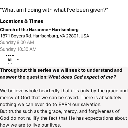
"What am I doing with what I've been given?"
Locations & Times
Church of the Nazarene - Harrisonburg
1871 Boyers Rd, Harrisonburg, VA 22801, USA
Sunday 9:00 AM
Sunday 10:30 AM
View
All
(2)
Throughout this series we will seek to understand and
answer the question:
What does God expect of me?
We believe whole heartedly that it is only by the grace and
mercy of God that we can be saved. There is absolutely
nothing we can ever do to EARN our salvation.
But truths such as the grace, mercy, and forgiveness of
God do not nullify the fact that He has expectations about
how we are to live our lives.