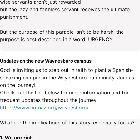
wise servants aren’t just rewarded
but the lazy and faithless servant receives the ultimate
punishment.
But the purpose of this parable isn't to be harsh, the
purpose is best described in a word: URGENCY.
Updates on the new Waynesboro campus
God is inviting us to step out in faith to plant a Spanish-
speaking campus in the Waynesboro community. Join us
on the journey!
Check out the link below for more information and for
frequent updates throughout the journey.
https://www.cotnaz.org/waynesboro/
What are the implications of this story, especially for us?
1. We are rich