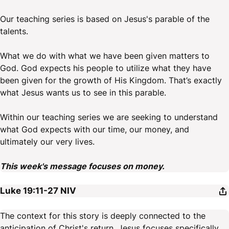
Our teaching series is based on Jesus's parable of the
talents.
What we do with what we have been given matters to
God. God expects his people to utilize what they have
been given for the growth of His Kingdom. That’s exactly
what Jesus wants us to see in this parable.
Within our teaching series we are seeking to understand
what God expects with our time, our money, and
ultimately our very lives.
This week's message focuses on money.
Luke 19:11-27
NIV
The context for this story is deeply connected to the
anticipation of Christ's return. Jesus focuses specifically