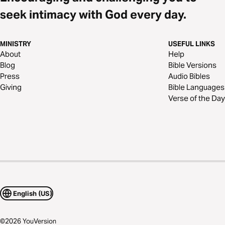
seek intimacy with God every day.
MINISTRY
USEFUL LINKS
About
Help
Blog
Bible Versions
Press
Audio Bibles
Giving
Bible Languages
Verse of the Day
English (US)
©
2026
YouVersion