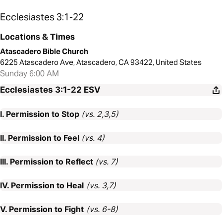
Ecclesiastes 3:1-22
Locations & Times
Atascadero Bible Church
6225 Atascadero Ave, Atascadero, CA 93422, United States
Sunday 6:00 AM
Ecclesiastes 3:1-22
ESV
I. Permission to Stop
(vs. 2,3,5)
II. Permission to Feel
(vs. 4)
III. Permission to Reflect
(vs. 7)
IV. Permission to Heal
(vs. 3,7)
V. Permission to Fight
(vs. 6-8)