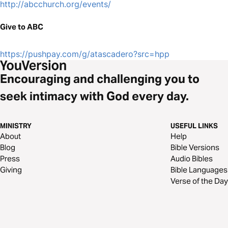
http://abcchurch.org/events/
Give to ABC
https://pushpay.com/g/atascadero?src=hpp
Encouraging and challenging you to
seek intimacy with God every day.
MINISTRY
USEFUL LINKS
About
Help
Blog
Bible Versions
Press
Audio Bibles
Giving
Bible Languages
Verse of the Day