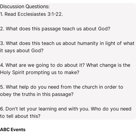
Discussion Questions:
1. Read Ecclesiastes 3:1-22.
2. What does this passage teach us about God?
3. What does this teach us about humanity in light of what
it says about God?
4. What are we going to do about it? What change is the
Holy Spirit prompting us to make?
5. What help do you need from the church in order to
obey the truths in this passage?
6. Don't let your learning end with you. Who do you need
to tell about this?
ABC Events