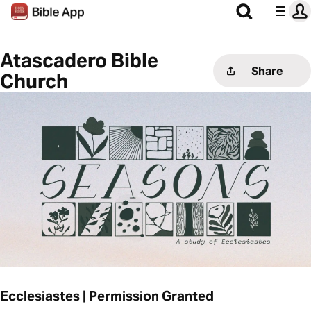
Atascadero Bible
Share
Church
Ecclesiastes | Permission Granted