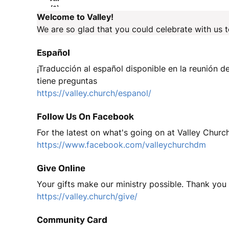
(2)
Welcome to Valley!
We are so glad that you could celebrate with us 
Español
¡Traducción al español disponible en la reunión de
tiene preguntas
https://valley.church/espanol/
Follow Us On Facebook
For the latest on what's going on at Valley Churc
https://www.facebook.com/valleychurchdm
Give Online
Your gifts make our ministry possible. Thank you
https://valley.church/give/
Community Card