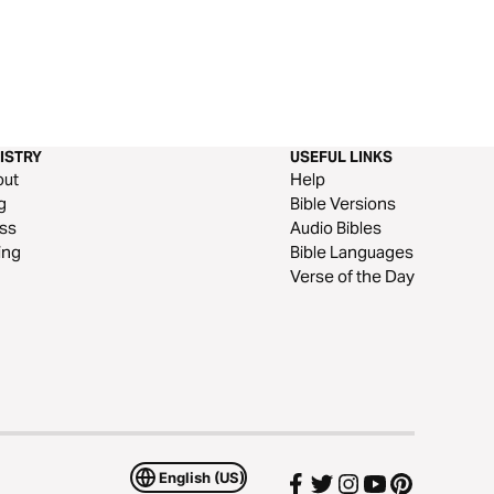
ISTRY
USEFUL LINKS
out
Help
g
Bible Versions
ss
Audio Bibles
ing
Bible Languages
Verse of the Day
English (US)