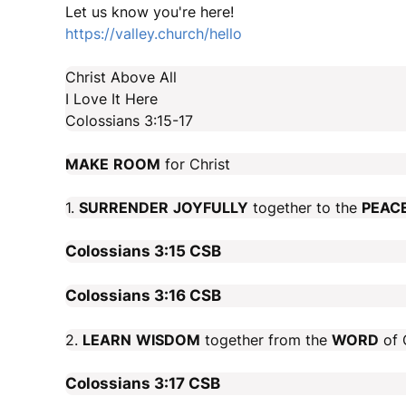
Let us know you're here!
https://valley.church/hello
Christ Above All
I Love It Here
Colossians 3:15-17
MAKE
ROOM
for Christ
1.
SURRENDER
JOYFULLY
together to the
PEAC
Colossians 3:15
CSB
Colossians 3:16
CSB
2.
LEARN
WISDOM
together from the
WORD
of C
Colossians 3:17
CSB