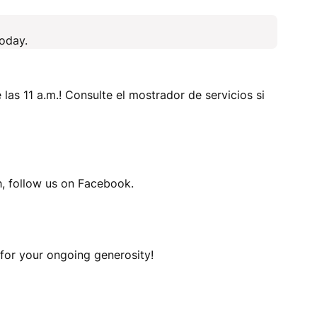
today.
 las 11 a.m.! Consulte el mostrador de servicios si
h, follow us on Facebook.
 for your ongoing generosity!