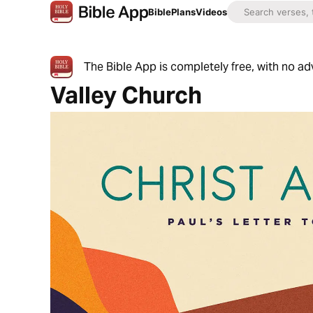
Bible
Plans
Videos
The Bible App is completely free, with no a
Valley Church