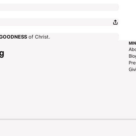
GOODNESS
of Christ.
MIN
Ab
g
Blo
Pre
Giv