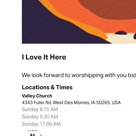
I Love It Here
We look forward to worshipping with you tod
Locations & Times
Valley Church
4343 Fuller Rd, West Des Moines, IA 50265, USA
Sunday 8:15 AM
Sunday 9:30 AM
Sunday 11:00 AM
View
All