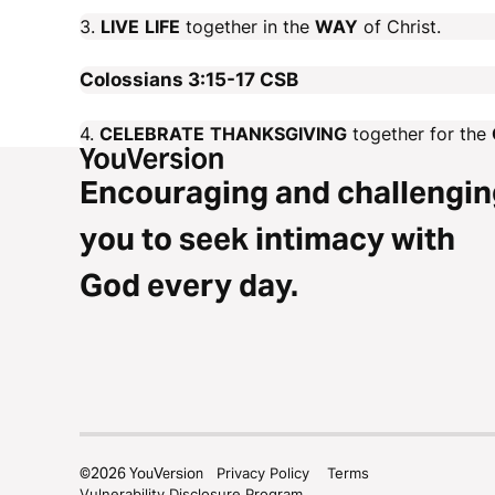
3.
LIVE
LIFE
together in the
WAY
of Christ.
Colossians 3:15-17
CSB
4.
CELEBRATE
THANKSGIVING
together for the
Encouraging and challengin
you to seek intimacy with
God every day.
©
2026
YouVersion
Privacy Policy
Terms
Vulnerability Disclosure Program