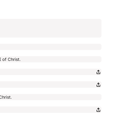
E
of Christ.
hrist.