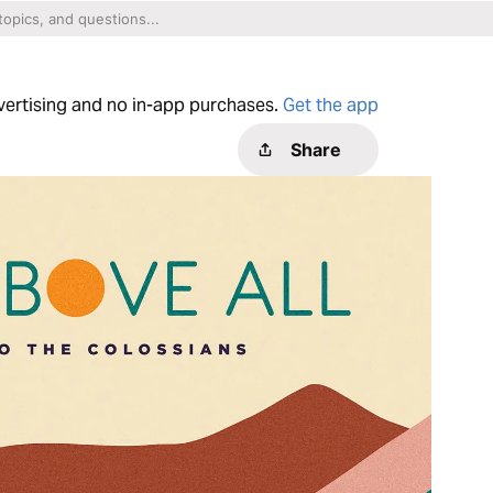
dvertising and no in-app purchases.
Get the app
Share