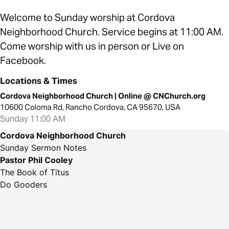
Welcome to Sunday worship at Cordova
Neighborhood Church. Service begins at 11:00 AM.
Come worship with us in person or Live on
Facebook.
Locations & Times
Cordova Neighborhood Church | Online @ CNChurch.org
10600 Coloma Rd, Rancho Cordova, CA 95670, USA
Sunday 11:00 AM
Cordova Neighborhood Church
Sunday Sermon Notes
Pastor Phil Cooley
The Book of Titus
Do Gooders