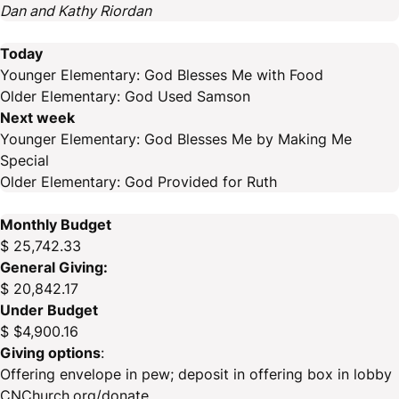
Dan and Kathy Riordan
Today
Younger Elementary: God Blesses Me with Food
Older Elementary: God Used Samson
Next week
Younger Elementary: God Blesses Me by Making Me
Special
Older Elementary: God Provided for Ruth
Monthly Budget
$ 25,742.33
General Giving:
$ 20,842.17
Under Budget
$ $4,900.16
Giving options
:
Offering envelope in pew; deposit in offering box in lobby
CNChurch.org/donate