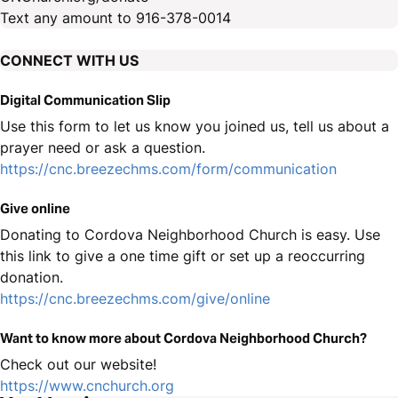
Text any amount to 916-378-0014
CONNECT WITH US
Digital Communication Slip
Use this form to let us know you joined us, tell us about a
prayer need or ask a question.
https://cnc.breezechms.com/form/communication
Give online
Donating to Cordova Neighborhood Church is easy. Use
this link to give a one time gift or set up a reoccurring
donation.
https://cnc.breezechms.com/give/online
Want to know more about Cordova Neighborhood Church?
Check out our website!
https://www.cnchurch.org