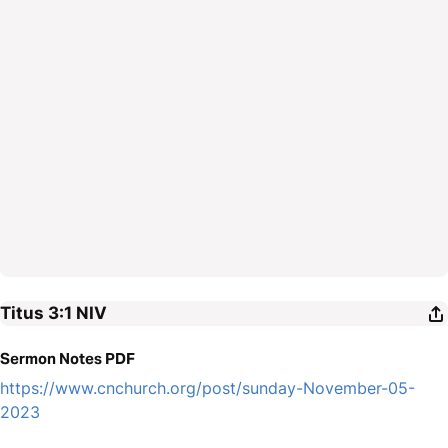
Titus 3:1
NIV
Sermon Notes PDF
https://www.cnchurch.org/post/sunday-November-05-
2023