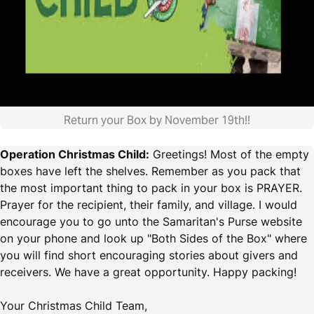
Return your Box by November 19th!!
Operation Christmas Child:
Greetings! Most of the empty
boxes have left the shelves. Remember as you pack that
the most important thing to pack in your box is PRAYER.
Prayer for the recipient, their family, and village. I would
encourage you to go unto the Samaritan's Purse website
on your phone and look up "Both Sides of the Box" where
you will find short encouraging stories about givers and
receivers. We have a great opportunity. Happy packing!
Your Christmas Child Team,