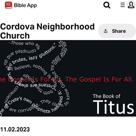
Cordova Neighborhood
Share
Church
11.02.2023