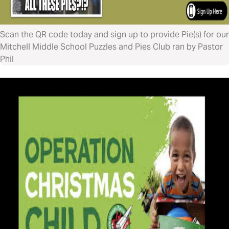
Scan the QR code today and sign up to provide Pie(s) for our
Mitchell Middle School Puzzles and Pies Club ran by Pastor
Phil