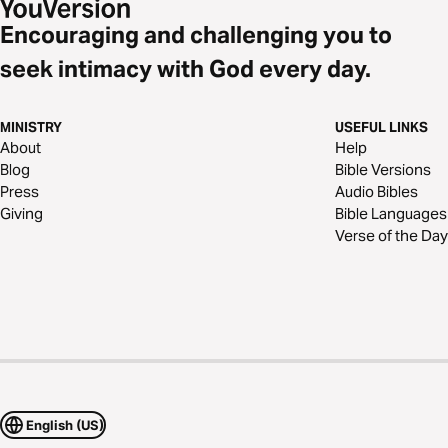
Encouraging and challenging you to
seek intimacy with God every day.
MINISTRY
USEFUL LINKS
About
Help
Blog
Bible Versions
Press
Audio Bibles
Giving
Bible Languages
Verse of the Day
English (US)