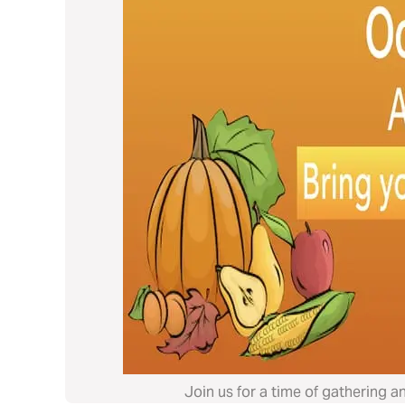
Join us for a time of gathering a