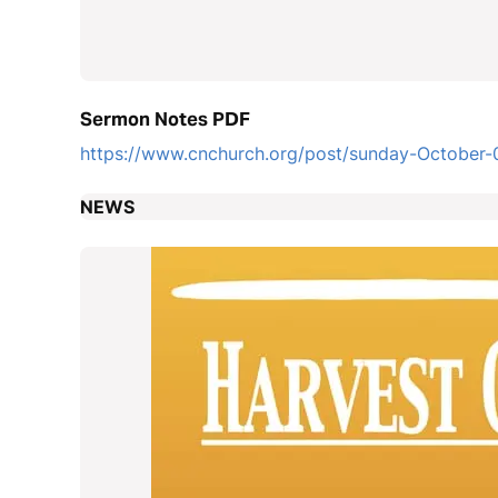
Sermon Notes PDF
https://www.cnchurch.org/post/sunday-October-
NEWS