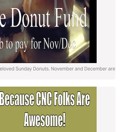
ur beloved Sunday Donuts. November and December are