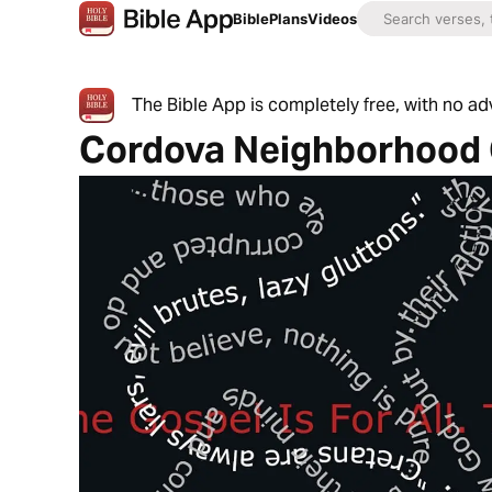
Bible
Plans
Videos
The Bible App is completely free, with no a
Cordova Neighborhood