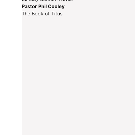
Pastor Phil Cooley
The Book of Titus