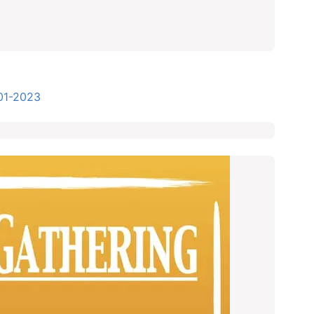
01-2023