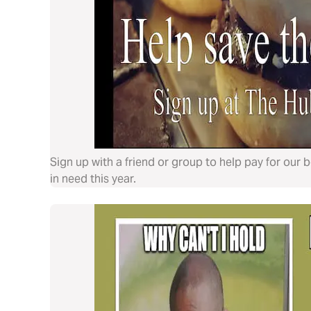
Sign up with a friend or group to help pay for o
in need this year.