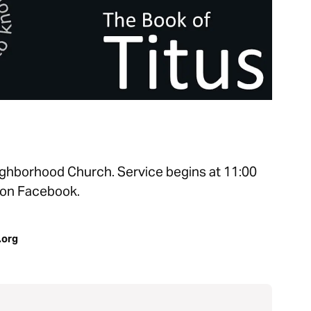
ghborhood Church. Service begins at 11:00
 on Facebook.
.org