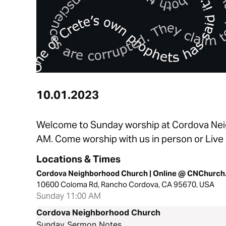
10.01.2023
Welcome to Sunday worship at Cordova Nei
AM. Come worship with us in person or Live
Locations & Times
Cordova Neighborhood Church | Online @ CNChurch
10600 Coloma Rd, Rancho Cordova, CA 95670, USA
Sunday 11:00 AM
Cordova Neighborhood Church
Sunday Sermon Notes