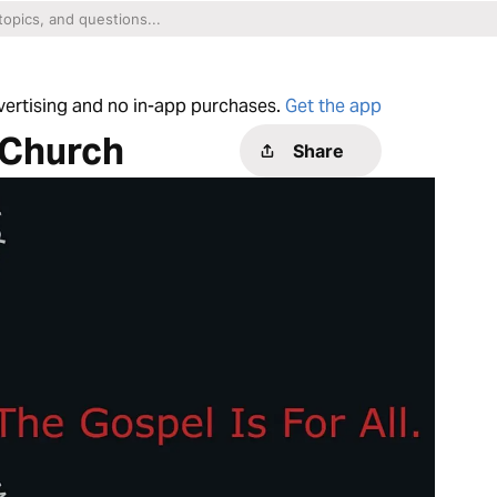
dvertising and no in-app purchases.
Get the app
 Church
Share