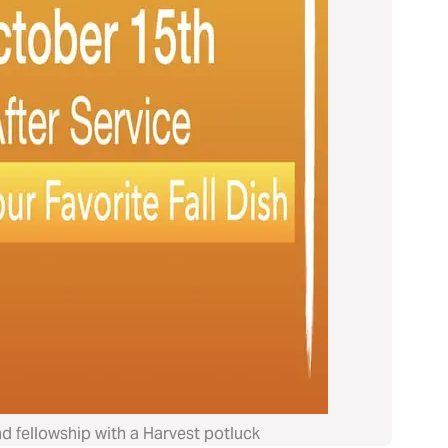
nd fellowship with a Harvest potluck