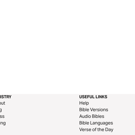
ISTRY
USEFUL LINKS
out
Help
g
Bible Versions
ss
Audio Bibles
ing
Bible Languages
Verse of the Day