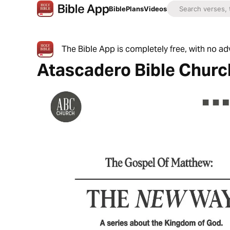
Bible
Plans
Videos
The Bible App is completely free, with no a
Atascadero Bible Churc