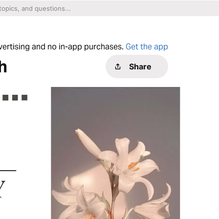
dvertising and no in-app purchases.
Get the app
h
Share