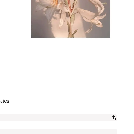
tates