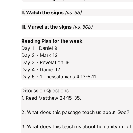
II. Watch the signs
(vs. 33)
III. Marvel at the signs
(vs. 30b)
Reading Plan for the week:
Day 1 - Daniel 9
Day 2 - Mark 13
Day 3 - Revelation 19
Day 4 - Daniel 12
Day 5 - 1 Thessalonians 4:13-5:11
Discussion Questions:
1. Read Matthew 24:15-35.
2. What does this passage teach us about God?
3. What does this teach us about humanity in lig