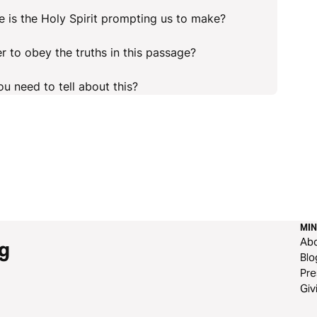
 is the Holy Spirit prompting us to make?
r to obey the truths in this passage?
u need to tell about this?
MIN
Ab
g
Blo
Pre
Giv