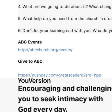
4. What are we going to do about it? What change
5. What help do you need from the church in orde
6. Don't let your learning end with you. Who do yo
ABC Events
http://abcchurch.org/events/
Give to ABC
https://pushpay.com/g/atascadero?src=hpp
Encouraging and challengin
you to seek intimacy with
God every day.