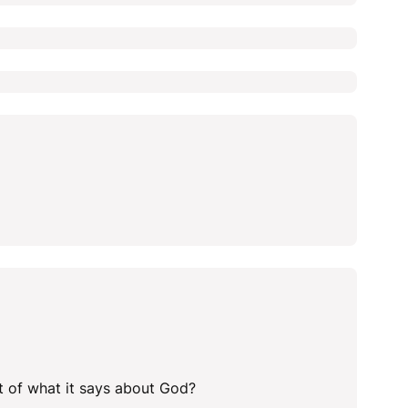
ht of what it says about God?