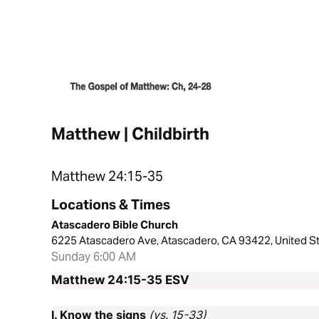
Matthew | Childbirth
Matthew 24:15-35
Locations & Times
Atascadero Bible Church
6225 Atascadero Ave, Atascadero, CA 93422, United S
Sunday 6:00 AM
Matthew 24:15-35
ESV
I. Know the signs
(vs. 15-33)