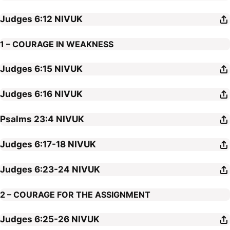
Judges 6:12
NIVUK
1 – COURAGE IN WEAKNESS
Judges 6:15
NIVUK
Judges 6:16
NIVUK
Psalms 23:4
NIVUK
Judges 6:17-18
NIVUK
Judges 6:23-24
NIVUK
2 – COURAGE FOR THE ASSIGNMENT
Judges 6:25-26
NIVUK