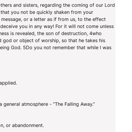
hers and sisters, regarding the coming of our Lord
2that you not be quickly shaken from your
message, or a letter as if from us, to the effect
deceive you in any way! For it will not come unless
ess is revealed, the son of destruction, 4who
 god or object of worship, so that he takes his
 being God. 5Do you not remember that while I was
applied.
 a general atmosphere - “The Falling Away.”
ion, or abandonment.