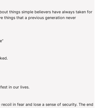
about things simple believers have always taken for
ve things that a previous generation never
e”
oked.
est in our lives.
ecoil in fear and lose a sense of security. The end