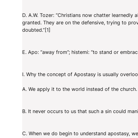
D. A.W. Tozer: “Christians now chatter learnedly 
granted. They are on the defensive, trying to pro
doubted.”[1]
E. Apo: “away from”; histemi: “to stand or embrac
I. Why the concept of Apostasy is usually overlo
A. We apply it to the world instead of the church.
B. It never occurs to us that such a sin could manif
C. When we do begin to understand apostasy, we r