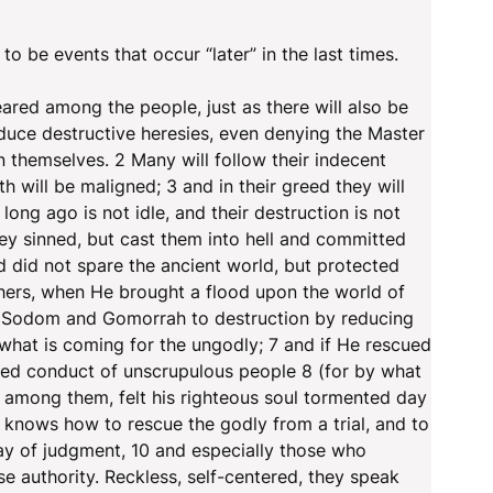
 to be events that occur “later” in the last times.
ared among the people, just as there will also be
oduce destructive heresies, even denying the Master
 themselves. 2 Many will follow their indecent
 will be maligned; 3 and in their greed they will
long ago is not idle, and their destruction is not
hey sinned, but cast them into hell and committed
d did not spare the ancient world, but protected
hers, when He brought a flood upon the world of
f Sodom and Gomorrah to destruction by reducing
hat is coming for the ungodly; 7 and if He rescued
ed conduct of unscrupulous people 8 (for by what
g among them, felt his righteous soul tormented day
d knows how to rescue the godly from a trial, and to
ay of judgment, 10 and especially those who
ise authority. Reckless, self-centered, they speak