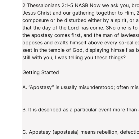
2 Thessalonians 2:1-5 NASB Now we ask you, brot
Jesus Christ and our gathering together to Him, 
composure or be disturbed either by a spirit, or a 
that the day of the Lord has come. 3No one is to 
the apostasy comes first, and the man of lawlessn
opposes and exalts himself above every so-called
seat in the temple of God, displaying himself as
still with you, I was telling you these things?
Getting Started
A. “Apostasy” is usually misunderstood; often mis
B. It is described as a particular event more than
C. Apostasy (apostasia) means rebellion, defect