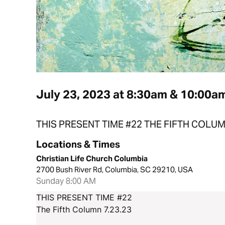
July 23, 2023 at 8:30am & 10:00a
THIS PRESENT TIME #22 THE FIFTH COLU
Locations & Times
Christian Life Church Columbia
2700 Bush River Rd, Columbia, SC 29210, USA
Sunday 8:00 AM
THIS PRESENT TIME #22
The Fifth Column 7.23.23