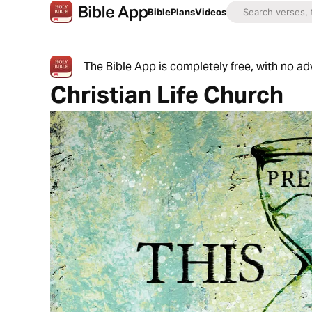
Bible
Plans
Videos
The Bible App is completely free, with no a
Christian Life Church