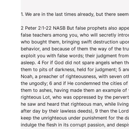
1. We are in the last times already, but there seem
2 Peter 2:1-22 NASB But false prophets also appe
false teachers among you, who will secretly intr
who bought them, bringing swift destruction upon
behavior, and because of them the way of the truth
exploit you with false words; their judgment from 
asleep. 4 For if God did not spare angels when t
them to pits of darkness, held for judgment; 5 an
Noah, a preacher of righteousness, with seven ot
the ungodly; 6 and if He condemned the cities o
them to ashes, having made them an example of w
righteous Lot, who was oppressed by the pervert
he saw and heard that righteous man, while livin
after day by their lawless deeds), 9 then the Lor
keep the unrighteous under punishment for the d
indulge the flesh in its corrupt passion, and desp