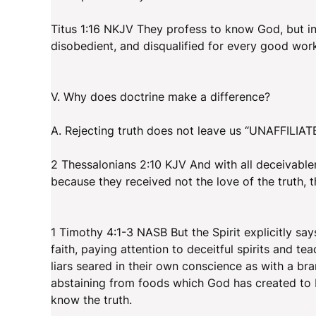
Titus 1:16 NKJV They profess to know God, but i
disobedient, and disqualified for every good wor
V. Why does doctrine make a difference?
A. Rejecting truth does not leave us “UNAFFILIATED
2 Thessalonians 2:10 KJV And with all deceivable
because they received not the love of the truth, 
1 Timothy 4:1-3 NASB But the Spirit explicitly say
faith, paying attention to deceitful spirits and 
liars seared in their own conscience as with a b
abstaining from foods which God has created to b
know the truth.