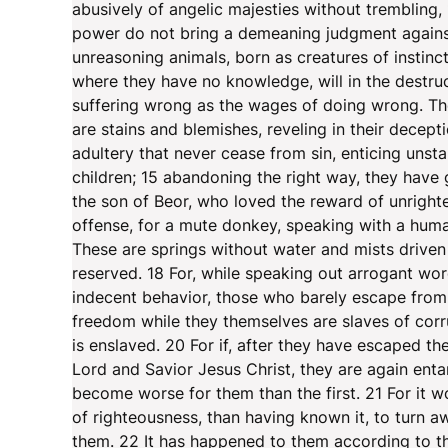
abusively of angelic majesties without trembling,
power do not bring a demeaning judgment against 
unreasoning animals, born as creatures of instinc
where they have no knowledge, will in the destruc
suffering wrong as the wages of doing wrong. The
are stains and blemishes, reveling in their decepti
adultery that never cease from sin, enticing unsta
children; 15 abandoning the right way, they have
the son of Beor, who loved the reward of unright
offense, for a mute donkey, speaking with a human
These are springs without water and mists drive
reserved. 18 For, while speaking out arrogant wor
indecent behavior, those who barely escape from 
freedom while they themselves are slaves of corr
is enslaved. 20 For if, after they have escaped t
Lord and Savior Jesus Christ, they are again enta
become worse for them than the first. 21 For it 
of righteousness, than having known it, to tur
them. 22 It has happened to them according to the