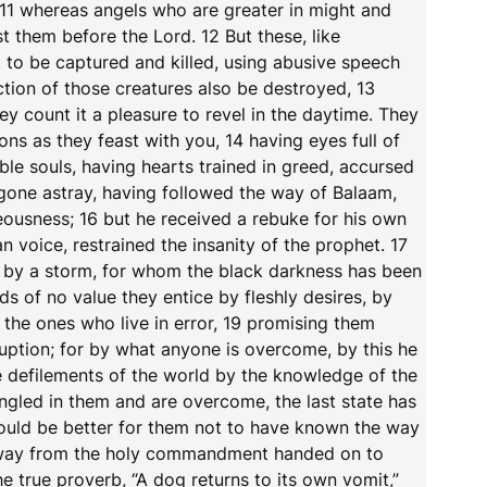
 11 whereas angels who are greater in might and
them before the Lord. 12 But these, like
t to be captured and killed, using abusive speech
tion of those creatures also be destroyed, 13
y count it a pleasure to revel in the daytime. They
ons as they feast with you, 14 having eyes full of
ble souls, having hearts trained in greed, accursed
 gone astray, having followed the way of Balaam,
eousness; 16 but he received a rebuke for his own
 voice, restrained the insanity of the prophet. 17
n by a storm, for whom the black darkness has been
ds of no value they entice by fleshly desires, by
the ones who live in error, 19 promising them
uption; for by what anyone is overcome, by this he
he defilements of the world by the knowledge of the
ngled in them and are overcome, the last state has
would be better for them not to have known the way
n away from the holy commandment handed on to
 true proverb, “A dog returns to its own vomit,”