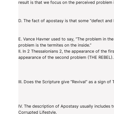
result is that we focus on the perceived problem 
D. The fact of apostasy is that some “defect and l
E. Vance Havner used to say, “The problem in the
problem is the termites on the inside.”
II. In 2 Thessalonians 2, the appearance of the 
appearance of the second problem (THE REBEL).
III. Does the Scripture give “Revival” as a sign of
IV. The description of Apostasy usually includes
Corrupted Lifestyle.