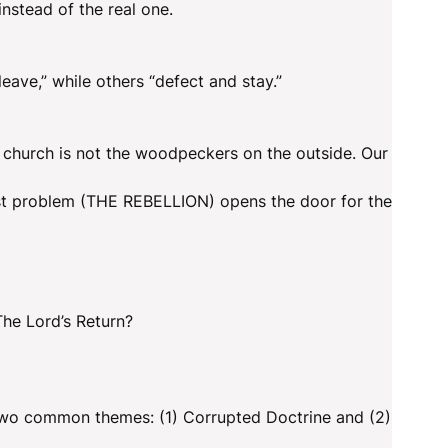
instead of the real one.
eave,” while others “defect and stay.”
 church is not the woodpeckers on the outside. Our
first problem (THE REBELLION) opens the door for the
 The Lord’s Return?
 two common themes: (1) Corrupted Doctrine and (2)