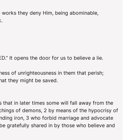
n works they deny Him, being abominable,
k.
.” It opens the door for us to believe a lie.
ness of unrighteousness in them that perish;
that they might be saved.
s that in later times some will fall away from the
teachings of demons, 2 by means of the hypocrisy of
randing iron, 3 who forbid marriage and advocate
e gratefully shared in by those who believe and