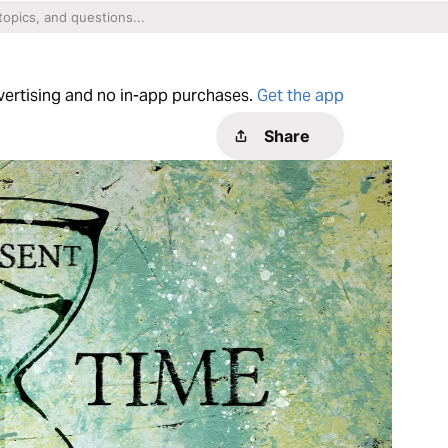
dvertising and no in-app purchases.
Get the app
Share