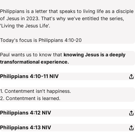
Philippians is a letter that speaks to living life as a disciple
of Jesus in 2023. That's why we've entitled the series,
'Living the Jesus Life'.
Today's focus is Philippians 4:10-20
Paul wants us to know that
knowing Jesus is a deeply
transformational experience.
Philippians 4:10-11
NIV
1. Contentment isn't happiness.
2. Contentment is learned.
Philippians 4:12
NIV
Philippians 4:13
NIV