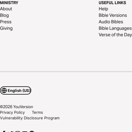
MINISTRY
USEFUL LINKS
About
Help
Blog
Bible Versions
Press
Audio Bibles
Giving
Bible Languages
Verse of the Day
English (US)
©
2026
YouVersion
Privacy Policy
Terms
Vulnerability Disclosure Program