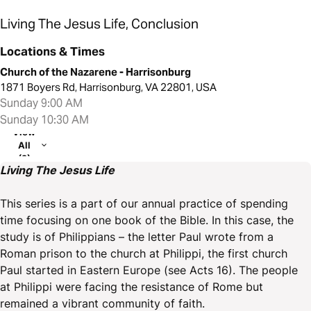
Living The Jesus Life, Conclusion
Locations & Times
Church of the Nazarene - Harrisonburg
1871 Boyers Rd, Harrisonburg, VA 22801, USA
Sunday 9:00 AM
Sunday 10:30 AM
View
All
(2)
Living The Jesus Life
This series is a part of our annual practice of spending
time focusing on one book of the Bible. In this case, the
study is of Philippians – the letter Paul wrote from a
Roman prison to the church at Philippi, the first church
Paul started in Eastern Europe (see Acts 16). The people
at Philippi were facing the resistance of Rome but
remained a vibrant community of faith.