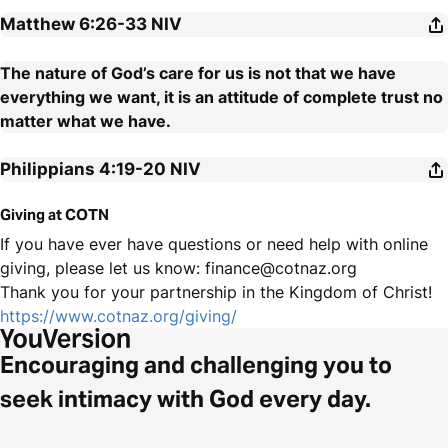
Matthew 6:26-33
NIV
The nature of God’s care for us is not that we have
everything we want, it is an attitude of complete trust no
matter what we have.
Philippians 4:19-20
NIV
Giving at COTN
If you have ever have questions or need help with online
giving, please let us know: finance@cotnaz.org
Thank you for your partnership in the Kingdom of Christ!
https://www.cotnaz.org/giving/
Encouraging and challenging you to
seek intimacy with God every day.