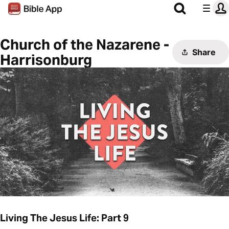
Church of the Nazarene -
Share
Harrisonburg
Living The Jesus Life: Part 9