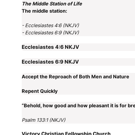
The Middle Station of Life
The middle station:
- Ecclesiastes 4:6 (NKJV)
- Ecclesiastes 6:9 (NKJV)
Ecclesiastes 4:6
NKJV
Ecclesiastes 6:9
NKJV
Accept the Reproach of Both Men and Nature
Repent Quickly
“Behold, how good and how pleasant it is for bre
Psalm 133:1 (NKJV)
Victory Christian Fellowship Church