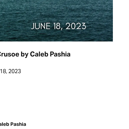
Crusoe by Caleb Pashia
18, 2023
aleb Pashia