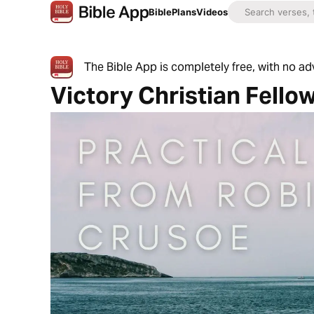
Bible
Plans
Videos
The Bible App is completely free, with no a
Victory Christian Fello