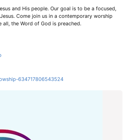
esus and His people. Our goal is to be a focused,
r Jesus. Come join us in a contemporary worship
 all, the Word of God is preached.
o
ellowship-634717806543524