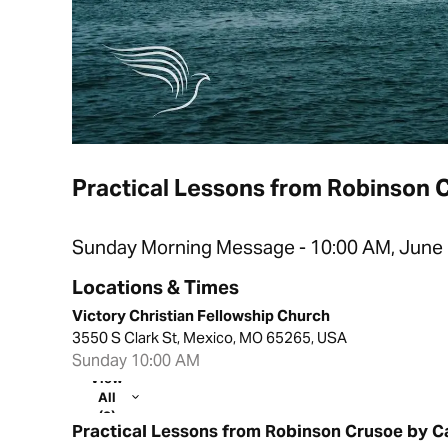
Practical Lessons from Robinson 
Sunday Morning Message - 10:00 AM, June 
Locations & Times
Victory Christian Fellowship Church
3550 S Clark St, Mexico, MO 65265, USA
Sunday 10:00 AM
View
All
(2)
Practical Lessons from Robinson Crusoe by C