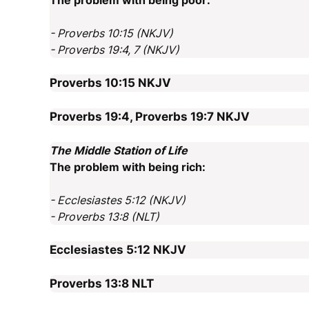
The problem with being poor:
- Proverbs 10:15 (NKJV)
- Proverbs 19:4, 7 (NKJV)
Proverbs 10:15
NKJV
Proverbs 19:4, Proverbs 19:7
NKJV
The Middle Station of Life
The problem with being rich:
- Ecclesiastes 5:12 (NKJV)
- Proverbs 13:8 (NLT)
Ecclesiastes 5:12
NKJV
Proverbs 13:8
NLT