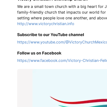
We are a small town church with a big heart for J
family-friendly church that impacts our world fo
setting where people love one another, and above
http://www.victorychristian.info
Subscribe to our YouTube channel
https://www.youtube.com/@VictoryChurchMexic
Follow us on Facebook
https://www.facebook.com/Victory-Christian-F