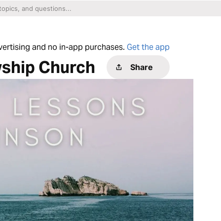
dvertising and no in-app purchases.
Get the app
wship Church
Share