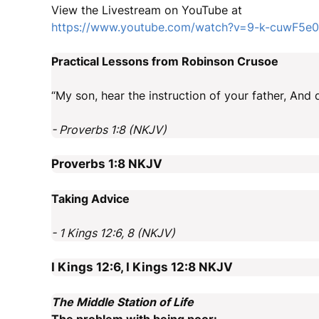
View the Livestream on YouTube at
https://www.youtube.com/watch?v=9-k-cuwF5e0
Practical Lessons from Robinson Crusoe
“My son, hear the instruction of your father, And
- Proverbs 1:8 (NKJV)
Proverbs 1:8
NKJV
Taking Advice
- 1 Kings 12:6, 8 (NKJV)
I Kings 12:6, I Kings 12:8
NKJV
The Middle Station of Life