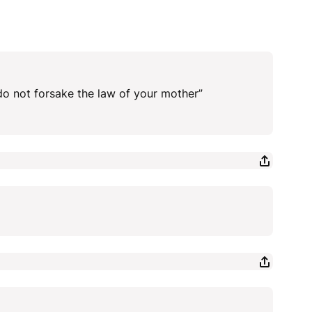
 do not forsake the law of your mother”