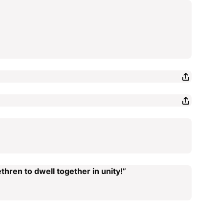
thren to dwell together in unity!”