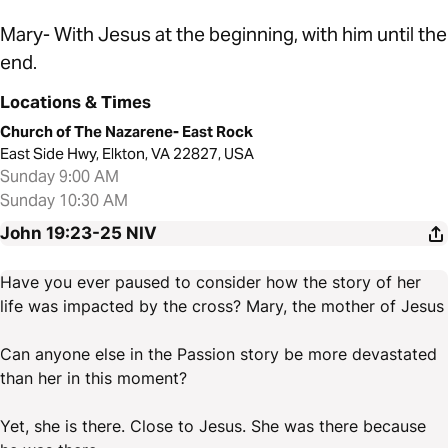
Mary- With Jesus at the beginning, with him until the
end.
Locations & Times
Church of The Nazarene- East Rock
East Side Hwy, Elkton, VA 22827, USA
Sunday 9:00 AM
Sunday 10:30 AM
John 19:23-25
NIV
Have you ever paused to consider how the story of her
life was impacted by the cross? Mary, the mother of Jesus
Can anyone else in the Passion story be more devastated
than her in this moment?
Yet, she is there. Close to Jesus. She was there because