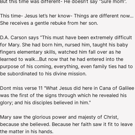
But this time was different- He doesn’t say “Sure mom”.
This time- Jesus let’s her know- Things are different now…
She receives a gentle rebuke from her son.
D.A. Carson says “This must have been extremely difficult
for Mary. She had born him, nursed him, taught his baby
fingers elementary skills, watched him fall over as he
learned to walk…But now that he had entered into the
purpose of his coming, everything, even family ties had to
be subordinated to his divine mission.
Dont miss verse 11 "What Jesus did here in Cana of Galilee
was the first of the signs through which he revealed his
glory; and his disciples believed in him."
Mary saw the glorious power and majesty of Christ,
because she believed. Because her faith saw it fit to leave
the matter in his hands.