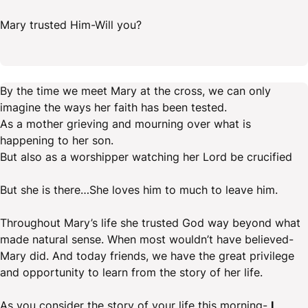
Mary trusted Him-Will you?
By the time we meet Mary at the cross, we can only
imagine the ways her faith has been tested.
As a mother grieving and mourning over what is
happening to her son.
But also as a worshipper watching her Lord be crucified
But she is there…She loves him to much to leave him.
Throughout Mary’s life she trusted God way beyond what
made natural sense. When most wouldn’t have believed-
Mary did. And today friends, we have the great privilege
and opportunity to learn from the story of her life.
As you consider the story of your life this morning-
I