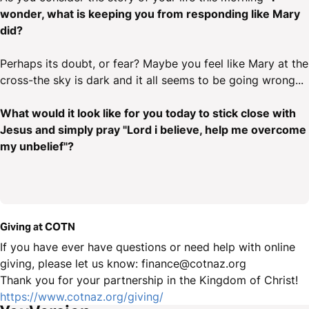
wonder, what is keeping you from responding like Mary
did?
Perhaps its doubt, or fear? Maybe you feel like Mary at the
cross-the sky is dark and it all seems to be going wrong...
What would it look like for you today to stick close with
Jesus and simply pray "Lord i believe, help me overcome
my unbelief"?
Giving at COTN
If you have ever have questions or need help with online
giving, please let us know: finance@cotnaz.org
Thank you for your partnership in the Kingdom of Christ!
https://www.cotnaz.org/giving/