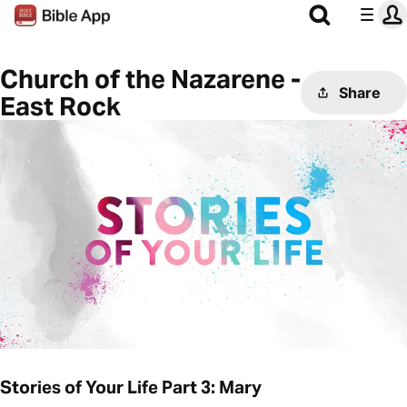
Church of the Nazarene -
Share
East Rock
Stories of Your Life Part 3: Mary