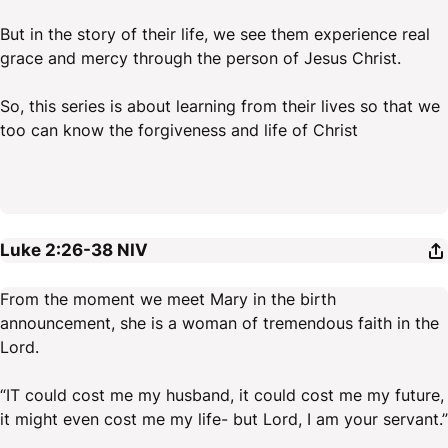
But in the story of their life, we see them experience real
grace and mercy through the person of Jesus Christ.
So, this series is about learning from their lives so that we
too can know the forgiveness and life of Christ
Luke 2:26-38
NIV
From the moment we meet Mary in the birth
announcement, she is a woman of tremendous faith in the
Lord.
“IT could cost me my husband, it could cost me my future,
it might even cost me my life- but Lord, I am your servant.”