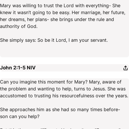
Mary was willing to trust the Lord with everything- She
knew it wasn’t going to be easy. Her marriage, her future,
her dreams, her plans- she brings under the rule and
authority of God.
She simply says: So be it Lord, I am your servant.
John 2:1-5
NIV
Can you imagine this moment for Mary? Mary, aware of
the problem and wanting to help, turns to Jesus. She was
accustomed to trusting his resourcefulness over the years.
She approaches him as she had so many times before-
son can you help?