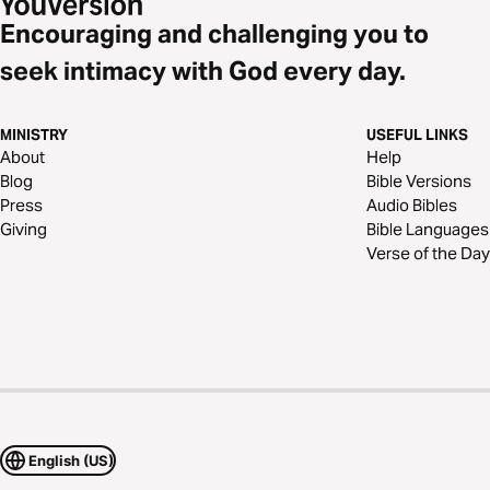
Encouraging and challenging you to
seek intimacy with God every day.
MINISTRY
USEFUL LINKS
About
Help
Blog
Bible Versions
Press
Audio Bibles
Giving
Bible Languages
Verse of the Day
English (US)