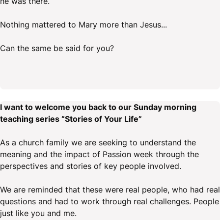
he was there.
Nothing mattered to Mary more than Jesus...
Can the same be said for you?
I want to welcome you back to our Sunday morning
teaching series “Stories of Your Life”
As a church family we are seeking to understand the
meaning and the impact of Passion week through the
perspectives and stories of key people involved.
We are reminded that these were real people, who had real
questions and had to work through real challenges. People
just like you and me.