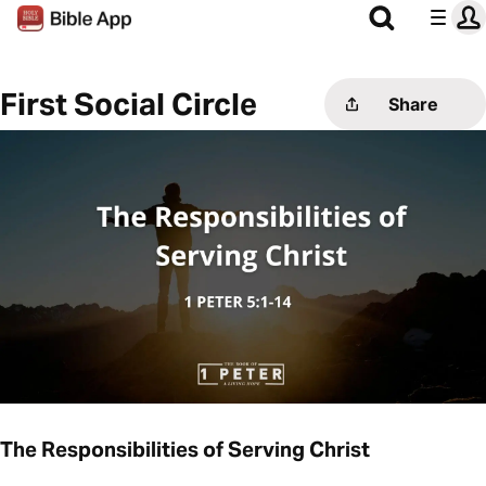
First Social Circle
Share
The Responsibilities of Serving Christ