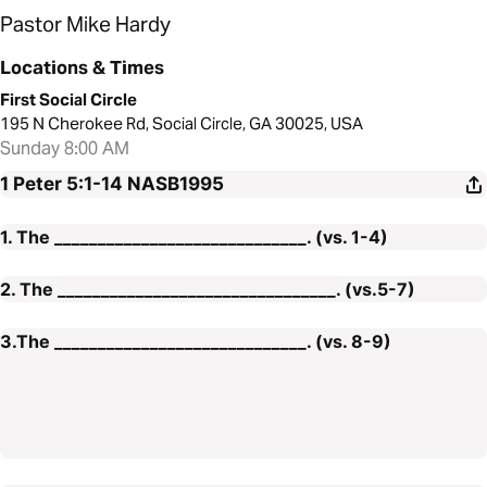
Pastor Mike Hardy
Locations & Times
First Social Circle
195 N Cherokee Rd, Social Circle, GA 30025, USA
Sunday 8:00 AM
1 Peter 5:1-14
NASB1995
1. The _____________________________. (vs. 1-4)
2. The ________________________________. (vs.5-7)
3.The _____________________________. (vs. 8-9)