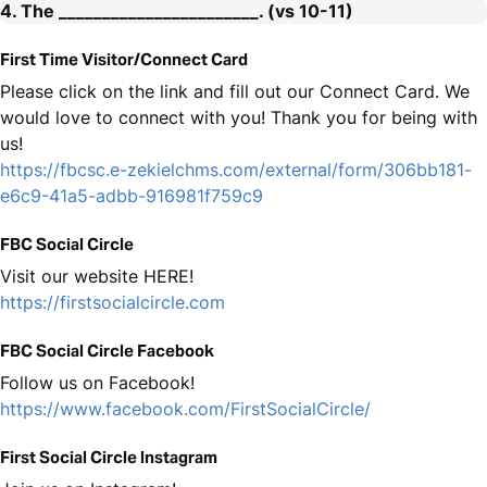
4. The _______________________. (vs 10-11)
First Time Visitor/Connect Card
Please click on the link and fill out our Connect Card. We
would love to connect with you! Thank you for being with
us!
https://fbcsc.e-zekielchms.com/external/form/306bb181-
e6c9-41a5-adbb-916981f759c9
FBC Social Circle
Visit our website HERE!
https://firstsocialcircle.com
FBC Social Circle Facebook
Follow us on Facebook!
https://www.facebook.com/FirstSocialCircle/
First Social Circle Instagram