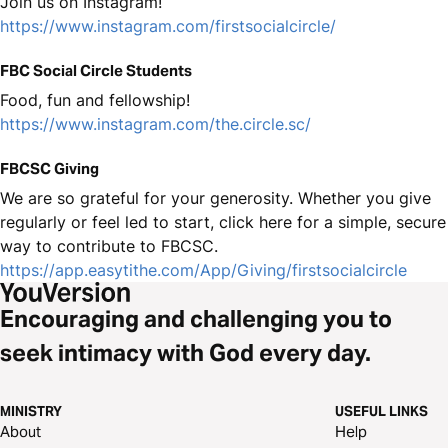
Join us on Instagram!
https://www.instagram.com/firstsocialcircle/
FBC Social Circle Students
Food, fun and fellowship!
https://www.instagram.com/the.circle.sc/
FBCSC Giving
We are so grateful for your generosity. Whether you give
regularly or feel led to start, click here for a simple, secure
way to contribute to FBCSC.
https://app.easytithe.com/App/Giving/firstsocialcircle
Encouraging and challenging you to
seek intimacy with God every day.
MINISTRY
USEFUL LINKS
About
Help