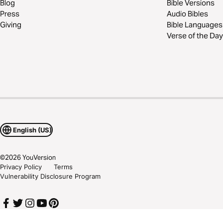
Blog
Bible Versions
Press
Audio Bibles
Giving
Bible Languages
Verse of the Day
English (US)
©
2026
YouVersion
Privacy Policy
Terms
Vulnerability Disclosure Program