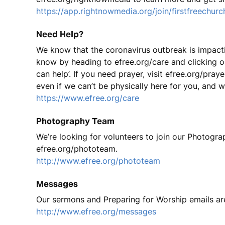
https://app.rightnowmedia.org/join/firstfreechurc
Need Help?
We know that the coronavirus outbreak is impacting 
know by heading to efree.org/care and clicking on ‘
can help’. If you need prayer, visit efree.org/pra
even if we can’t be physically here for you, and we
https://www.efree.org/care
Photography Team
We’re looking for volunteers to join our Photograp
efree.org/phototeam.
http://www.efree.org/phototeam
Messages
Our sermons and Preparing for Worship emails ar
http://www.efree.org/messages