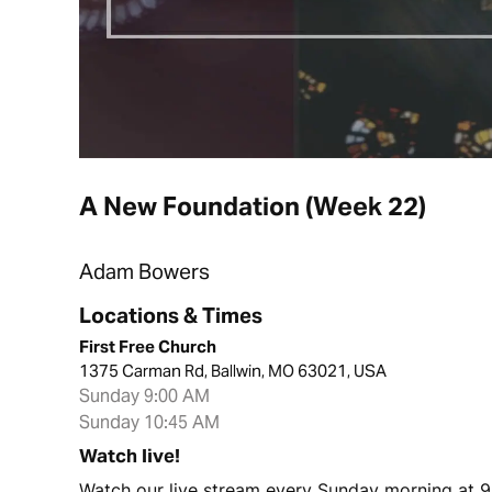
A New Foundation (Week 22)
Adam Bowers
Locations & Times
First Free Church
1375 Carman Rd, Ballwin, MO 63021, USA
Sunday 9:00 AM
Sunday 10:45 AM
Watch live!
Watch our live stream every Sunday morning at 9