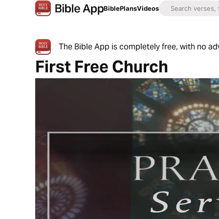
Bible
Plans
Videos
The Bible App is completely free, with no a
First Free Church