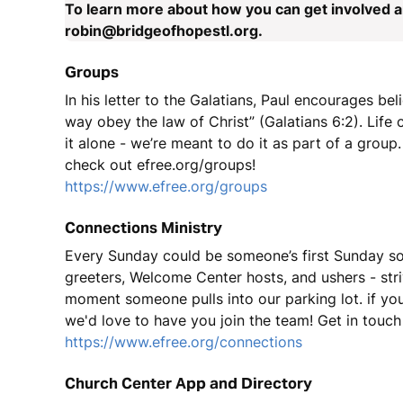
To learn more about how you can get involved an
robin@bridgeofhopestl.org.
Groups
In his letter to the Galatians, Paul encourages bel
way obey the law of Christ” (Galatians 6:2). Lif
it alone - we’re meant to do it as part of a group. 
check out efree.org/groups!
https://www.efree.org/groups
Connections Ministry
Every Sunday could be someone’s first Sunday so
greeters, Welcome Center hosts, and ushers - st
moment someone pulls into our parking lot. if you 
we'd love to have you join the team! Get in touch 
https://www.efree.org/connections
Church Center App and Directory