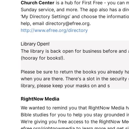
Church Center
is a hub for First Free - you can 
Sunday service, and more. The app also has a dir
‘My Directory Settings’ and choose the information
help, email directory@efree.org.
http://www.efree.org/directory
Library Open!
The library is back open for business before and
(hooray for books!).
Please be sure to return the books you already hav
when you are there. There's a slot in the securit
library, please keep your masks on and s
RightNow Media
We wanted to remind you that RightNow Media has
Bible studies for you to help you stay grounded in
We’re giving you free access to the RightNow Med
efree.org/rightnowmedia to learn more and get s