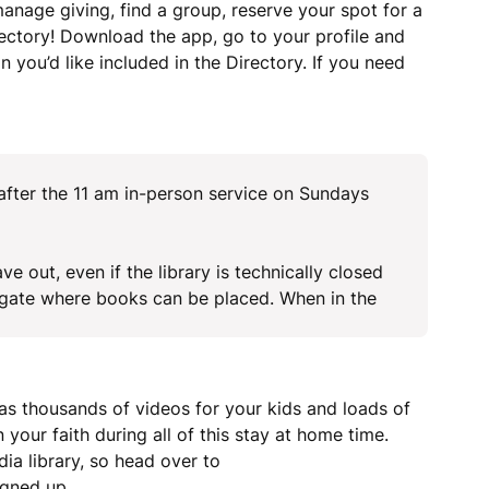
manage giving, find a group, reserve your spot for a
ectory! Download the app, go to your profile and
 you’d like included in the Directory. If you need
 after the 11 am in-person service on Sundays
e out, even if the library is technically closed
y gate where books can be placed. When in the
 thousands of videos for your kids and loads of
 your faith during all of this stay at home time.
ia library, so head over to
igned up.