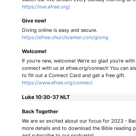
https://live.efree.org/
Give now!
Giving online is easy and secure.
https://efree.churchcenter.com/giving
Welcome!
If you’re new, welcome! We’re so glad you’re with
connect with us at efree.org/connect! You can a
to fill out a Connect Card and get a free gift.
https://www.efree.org/connect
Luke 10:30-37
NLT
Back Together
We are so excited about our focus for 2023 - Ba
more details and to download the Bible reading pl
and subscribe to our podcasts!