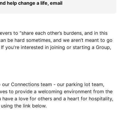
d help change a life, email
ievers to “share each other’s burdens, and in this
e can be hard sometimes, and we aren’t meant to go
If you're interested in joining or starting a Group,
 our Connections team - our parking lot team,
rives to provide a welcoming environment from the
have a love for others and a heart for hospitality,
using the link below.