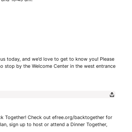
 us today, and we’d love to get to know you! Please
lso stop by the Welcome Center in the west entrance
ck Together! Check out efree.org/backtogether for
an, sign up to host or attend a Dinner Together,