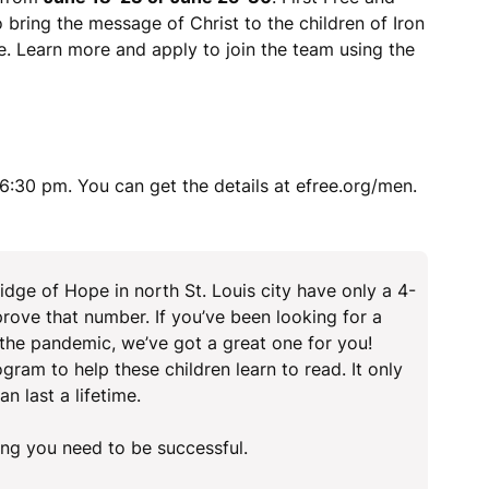
 bring the message of Christ to the children of Iron
. Learn more and apply to join the team using the
:30 pm. You can get the details at efree.org/men.
dge of Hope in north St. Louis city have only a 4-
rove that number. If you’ve been looking for a
 the pandemic, we’ve got a great one for you!
gram to help these children learn to read. It only
n last a lifetime.
ing you need to be successful.