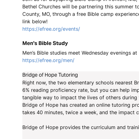
Bethel Churches will be partnering this summer to
County, MO, through a free Bible camp experience
link below!
https://efree.org/events/
Men's Bible Study
Men’s Bible studies meet Wednesday evenings at 6
https://efree.org/men/
Bridge of Hope Tutoring
Right now, the two elementary schools nearest Bri
6% reading proficiency rate, but you can help imp
tangible way to impact the lives of others during
Bridge of Hope has created an online tutoring pro
takes 40 minutes, twice a week, and the impact ca
Bridge of Hope provides the curriculum and train