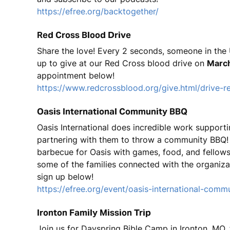
https://efree.org/backtogether/
Red Cross Blood Drive
Share the love! Every 2 seconds, someone in the 
up to give at our Red Cross blood drive on
March
appointment below!
https://www.redcrossblood.org/give.html/drive-r
Oasis International Community BBQ
Oasis International does incredible work supporti
partnering with them to throw a community BBQ! O
barbecue for Oasis with games, food, and fellowsh
some of the families connected with the organiza
sign up below!
https://efree.org/event/oasis-international-comm
Ironton Family Mission Trip
Join us for Dayspring Bible Camp in Ironton, MO