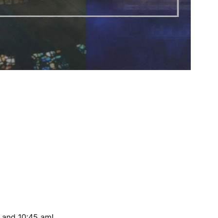
 and 10:45 am!