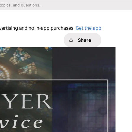
dvertising and no in-app purchases.
Get the app
Share