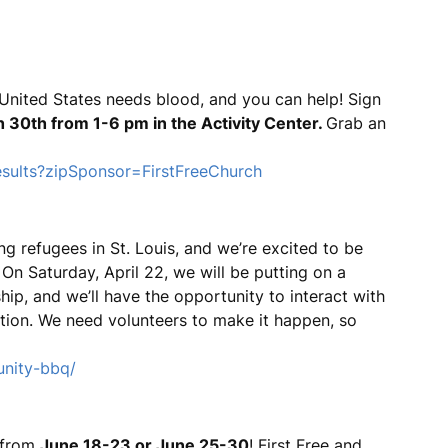
United States needs blood, and you can help! Sign
 30th from 1-6 pm in the Activity Center.
Grab an
esults?zipSponsor=FirstFreeChurch
ng refugees in St. Louis, and we’re excited to be
n Saturday, April 22, we will be putting on a
ip, and we’ll have the opportunity to interact with
tion. We need volunteers to make it happen, so
unity-bbq/
, from
June 18-23 or June 25-30
! First Free and