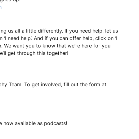
h
us all a little differently. If you need help, let us
I need help’. And if you can offer help, click on ‘I
yer. We want you to know that we’re here for you
’ll get through this together!
hy Team! To get involved, fill out the form at
e now available as podcasts!