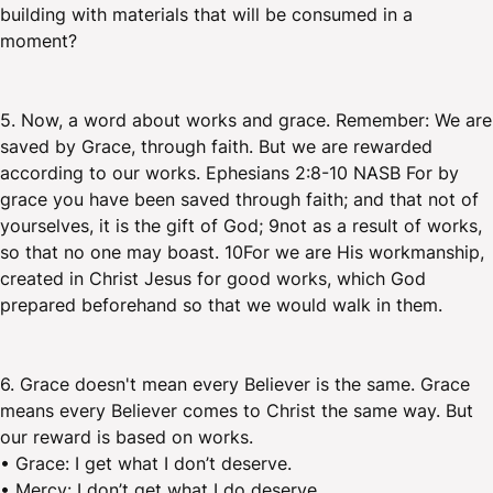
building with materials that will be consumed in a
moment?
5. Now, a word about works and grace. Remember: We are
saved by Grace, through faith. But we are rewarded
according to our works. Ephesians 2:8-10 NASB For by
grace you have been saved through faith; and that not of
yourselves, it is the gift of God; 9not as a result of works,
so that no one may boast. 10For we are His workmanship,
created in Christ Jesus for good works, which God
prepared beforehand so that we would walk in them.
6. Grace doesn't mean every Believer is the same. Grace
means every Believer comes to Christ the same way. But
our reward is based on works.
• Grace: I get what I don’t deserve.
• Mercy: I don’t get what I do deserve.