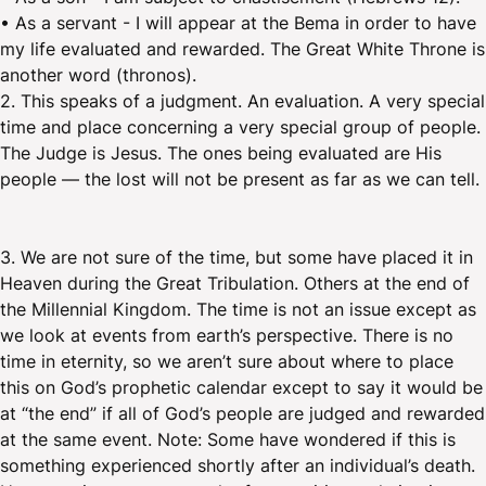
• As a servant - I will appear at the Bema in order to have
my life evaluated and rewarded. The Great White Throne is
another word (thronos).
2. This speaks of a judgment. An evaluation. A very special
time and place concerning a very special group of people.
The Judge is Jesus. The ones being evaluated are His
people — the lost will not be present as far as we can tell.
3. We are not sure of the time, but some have placed it in
Heaven during the Great Tribulation. Others at the end of
the Millennial Kingdom. The time is not an issue except as
we look at events from earth’s perspective. There is no
time in eternity, so we aren’t sure about where to place
this on God’s prophetic calendar except to say it would be
at “the end” if all of God’s people are judged and rewarded
at the same event. Note: Some have wondered if this is
something experienced shortly after an individual’s death.