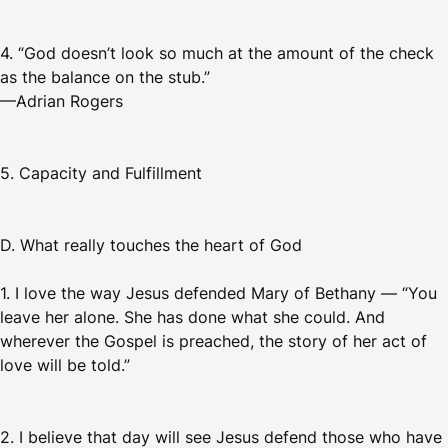
4. “God doesn’t look so much at the amount of the check
as the balance on the stub.”
—Adrian Rogers
5. Capacity and Fulfillment
D. What really touches the heart of God
1. I love the way Jesus defended Mary of Bethany — “You
leave her alone. She has done what she could. And
wherever the Gospel is preached, the story of her act of
love will be told.”
2. I believe that day will see Jesus defend those who have