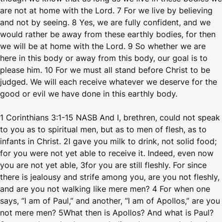
are not at home with the Lord. 7 For we live by believing
and not by seeing. 8 Yes, we are fully confident, and we
would rather be away from these earthly bodies, for then
we will be at home with the Lord. 9 So whether we are
here in this body or away from this body, our goal is to
please him. 10 For we must all stand before Christ to be
judged. We will each receive whatever we deserve for the
good or evil we have done in this earthly body.
1 Corinthians 3:1-15 NASB And I, brethren, could not speak
to you as to spiritual men, but as to men of flesh, as to
infants in Christ. 2I gave you milk to drink, not solid food;
for you were not yet able to receive it. Indeed, even now
you are not yet able, 3for you are still fleshly. For since
there is jealousy and strife among you, are you not fleshly,
and are you not walking like mere men? 4 For when one
says, “I am of Paul,” and another, “I am of Apollos,” are you
not mere men? 5What then is Apollos? And what is Paul?