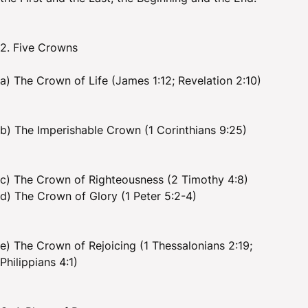
2. Five Crowns
a) The Crown of Life (James 1:12; Revelation 2:10)
b) The Imperishable Crown (1 Corinthians 9:25)
c) The Crown of Righteousness (2 Timothy 4:8)
d) The Crown of Glory (1 Peter 5:2-4)
e) The Crown of Rejoicing (1 Thessalonians 2:19;
Philippians 4:1)