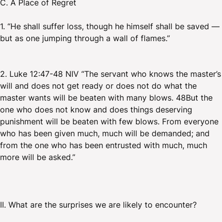
C. A Place of Regret
1. “He shall suffer loss, though he himself shall be saved —
but as one jumping through a wall of flames.”
2. Luke 12:47-48 NIV “The servant who knows the master’s
will and does not get ready or does not do what the
master wants will be beaten with many blows. 48But the
one who does not know and does things deserving
punishment will be beaten with few blows. From everyone
who has been given much, much will be demanded; and
from the one who has been entrusted with much, much
more will be asked.”
II. What are the surprises we are likely to encounter?