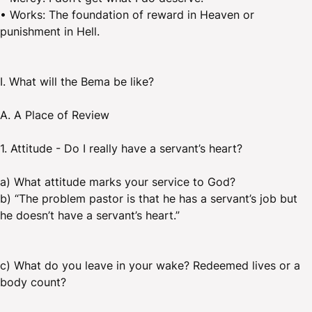
• Works: The foundation of reward in Heaven or
punishment in Hell.
I. What will the Bema be like?
A. A Place of Review
1. Attitude - Do I really have a servant’s heart?
a) What attitude marks your service to God?
b) “The problem pastor is that he has a servant’s job but
he doesn’t have a servant’s heart.”
c) What do you leave in your wake? Redeemed lives or a
body count?