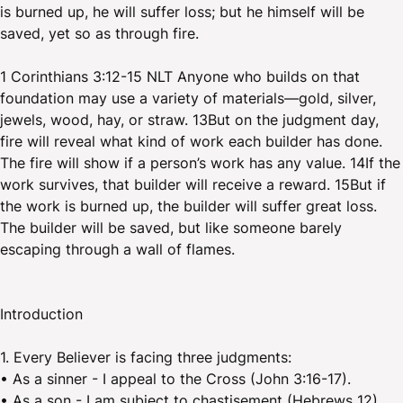
is burned up, he will suffer loss; but he himself will be
saved, yet so as through fire.
1 Corinthians 3:12-15 NLT Anyone who builds on that
foundation may use a variety of materials—gold, silver,
jewels, wood, hay, or straw. 13But on the judgment day,
fire will reveal what kind of work each builder has done.
The fire will show if a person’s work has any value. 14If the
work survives, that builder will receive a reward. 15But if
the work is burned up, the builder will suffer great loss.
The builder will be saved, but like someone barely
escaping through a wall of flames.
Introduction
1. Every Believer is facing three judgments:
• As a sinner - I appeal to the Cross (John 3:16-17).
• As a son - I am subject to chastisement (Hebrews 12).