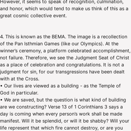
However, it seems to speak of recognition, culmination,
and honor, which would tend to make us think of this as a
great cosmic collective event.
4. This is known as the BEMA. The image is a recollection
of the Pan Isthmian Games (like our Olympics). At the
winner’s ceremony, a platform celebrated accomplishment,
not failure. Therefore, we see the Judgment Seat of Christ
as a place of celebration and congratulations. It is not a
judgment for sin, for our transgressions have been dealt
with at the Cross.
• Our lives are viewed as a building - as the Temple of
God in particular.
• We are saved, but the question is what kind of building
are we constructing? Verse 13 of 1 Corinthians 3 says a
day is coming when every person’s work shall be made
manifest. Will it be splendid, or will it be shabby? Will your
life represent that which fire cannot destroy, or are you