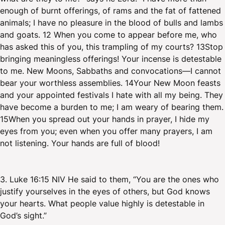
enough of burnt offerings, of rams and the fat of fattened
animals; I have no pleasure in the blood of bulls and lambs
and goats. 12 When you come to appear before me, who
has asked this of you, this trampling of my courts? 13Stop
bringing meaningless offerings! Your incense is detestable
to me. New Moons, Sabbaths and convocations—I cannot
bear your worthless assemblies. 14Your New Moon feasts
and your appointed festivals I hate with all my being. They
have become a burden to me; I am weary of bearing them.
15When you spread out your hands in prayer, I hide my
eyes from you; even when you offer many prayers, I am
not listening. Your hands are full of blood!
3. Luke 16:15 NIV He said to them, “You are the ones who
justify yourselves in the eyes of others, but God knows
your hearts. What people value highly is detestable in
God’s sight.”