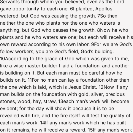
Servants through whom you believed, even as the Lord
gave opportunity to each one. 6I planted, Apollos
watered, but God was causing the growth. 7So then
neither the one who plants nor the one who waters is
anything, but God who causes the growth. 8Now he who
plants and he who waters are one; but each will receive his
own reward according to his own labor. 9For we are God’s
fellow workers; you are God’s field, God’s building.
10According to the grace of God which was given to me,
like a wise master builder I laid a foundation, and another
is building on it. But each man must be careful how he
builds on it. 11For no man can lay a foundation other than
the one which is laid, which is Jesus Christ. 12Now if any
man builds on the foundation with gold, silver, precious
stones, wood, hay, straw, 13each man’s work will become
evident; for the day will show it because it is to be
revealed with fire, and the fire itself will test the quality of
each man’s work. 14If any man’s work which he has built
on it remains, he will receive a reward. 15If any man’s work