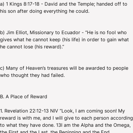
a) 1 Kings 8:17-18 - David and the Temple; handed off to
his son after doing everything he could.
b) Jim Elliot, Missionary to Ecuador - “He is no fool who
gives what he cannot keep (his life) in order to gain what
he cannot lose (his reward).”
c) Many of Heaven’s treasures will be awarded to people
who thought they had failed.
B. A Place of Reward
1. Revelation 22:12-13 NIV “Look, I am coming soon! My
reward is with me, and I will give to each person according
to what they have done. 13I am the Alpha and the Omega,
the First and the Last, the Beginning and the End.