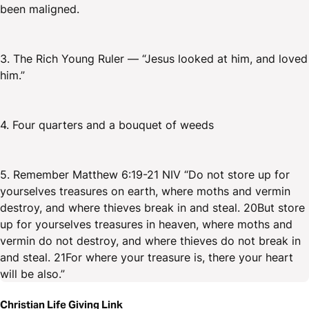
been maligned.
3. The Rich Young Ruler — “Jesus looked at him, and loved
him.”
4. Four quarters and a bouquet of weeds
5. Remember Matthew 6:19-21 NIV “Do not store up for
yourselves treasures on earth, where moths and vermin
destroy, and where thieves break in and steal. 20But store
up for yourselves treasures in heaven, where moths and
vermin do not destroy, and where thieves do not break in
and steal. 21For where your treasure is, there your heart
will be also.”
Christian Life Giving Link