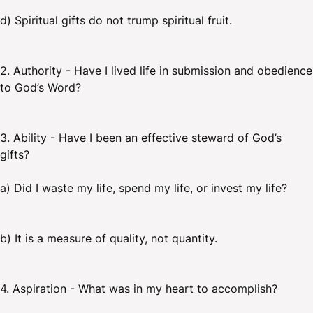
d) Spiritual gifts do not trump spiritual fruit.
2. Authority - Have I lived life in submission and obedience
to God’s Word?
3. Ability - Have I been an effective steward of God’s
gifts?
a) Did I waste my life, spend my life, or invest my life?
b) It is a measure of quality, not quantity.
4. Aspiration - What was in my heart to accomplish?