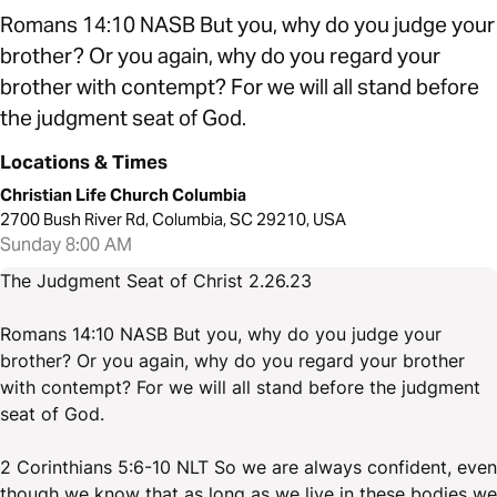
Romans 14:10 NASB But you, why do you judge your
brother? Or you again, why do you regard your
brother with contempt? For we will all stand before
the judgment seat of God.
Locations & Times
Christian Life Church Columbia
2700 Bush River Rd, Columbia, SC 29210, USA
Sunday 8:00 AM
The Judgment Seat of Christ 2.26.23
Romans 14:10 NASB But you, why do you judge your
brother? Or you again, why do you regard your brother
with contempt? For we will all stand before the judgment
seat of God.
2 Corinthians 5:6-10 NLT So we are always confident, even
though we know that as long as we live in these bodies we