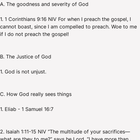
A. The goodness and severity of God
1. 1 Corinthians 9:16 NIV For when I preach the gospel, I
cannot boast, since I am compelled to preach. Woe to me
if I do not preach the gospel!
B. The Justice of God
1. God is not unjust.
C. How God really sees things
1. Eliab - 1 Samuel 16:7
2. Isaiah 1:11-15 NIV “The multitude of your sacrifices—
what are they to me?” says he Lord. “I have more than