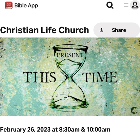
Christian Life Church
Share
February 26, 2023 at 8:30am & 10:00am