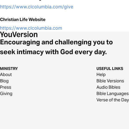
https://www.clcolumbia.com/give
Christian Life Website
https://www.clcolumbia.com
Encouraging and challenging you to
seek intimacy with God every day.
MINISTRY
USEFUL LINKS
About
Help
Blog
Bible Versions
Press
Audio Bibles
Giving
Bible Languages
Verse of the Day