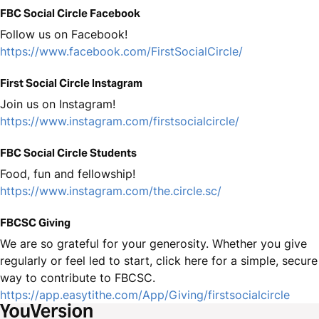
FBC Social Circle Facebook
Follow us on Facebook!
https://www.facebook.com/FirstSocialCircle/
First Social Circle Instagram
Join us on Instagram!
https://www.instagram.com/firstsocialcircle/
FBC Social Circle Students
Food, fun and fellowship!
https://www.instagram.com/the.circle.sc/
FBCSC Giving
We are so grateful for your generosity. Whether you give
regularly or feel led to start, click here for a simple, secure
way to contribute to FBCSC.
https://app.easytithe.com/App/Giving/firstsocialcircle