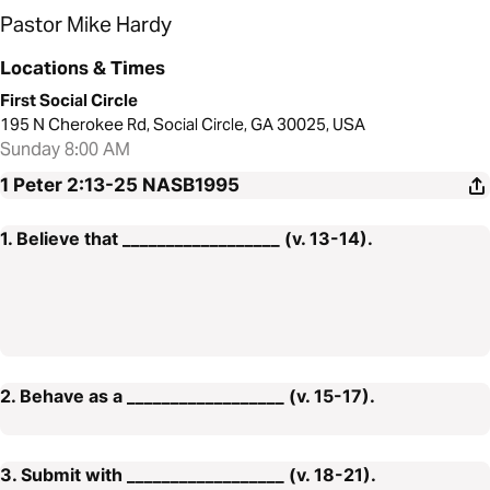
Pastor Mike Hardy
Locations & Times
First Social Circle
195 N Cherokee Rd, Social Circle, GA 30025, USA
Sunday 8:00 AM
1 Peter 2:13-25
NASB1995
1. Believe that __________________ (v. 13-14).
2. Behave as a __________________ (v. 15-17).
3. Submit with __________________ (v. 18-21).