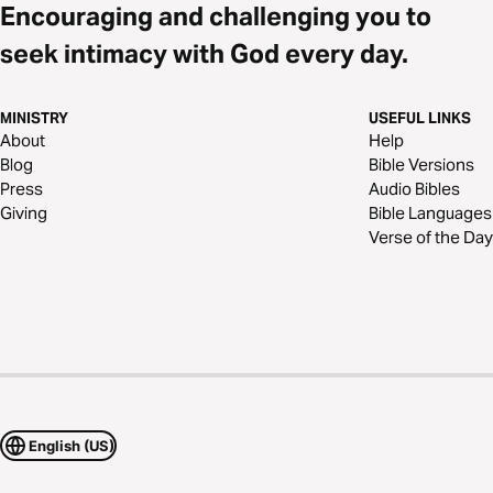
Encouraging and challenging you to
seek intimacy with God every day.
MINISTRY
USEFUL LINKS
About
Help
Blog
Bible Versions
Press
Audio Bibles
Giving
Bible Languages
Verse of the Day
English (US)