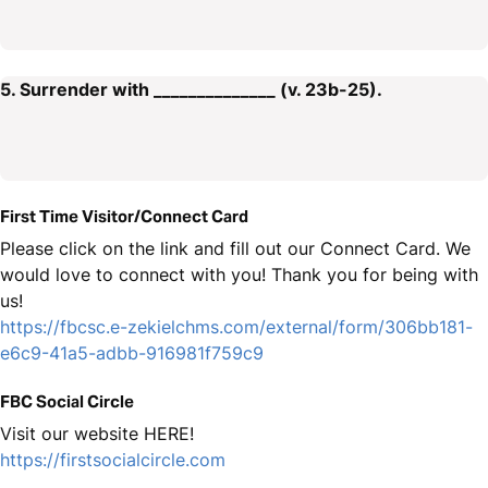
5. Surrender with ______________ (v. 23b-25).
First Time Visitor/Connect Card
Please click on the link and fill out our Connect Card. We
would love to connect with you! Thank you for being with
us!
https://fbcsc.e-zekielchms.com/external/form/306bb181-
e6c9-41a5-adbb-916981f759c9
FBC Social Circle
Visit our website HERE!
https://firstsocialcircle.com