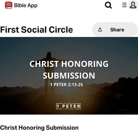
First Social Circle
Share
Christ Honoring Submission