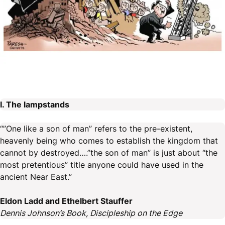
I. The lampstands
“”One like a son of man” refers to the pre-existent,
heavenly being who comes to establish the kingdom that
cannot by destroyed….”the son of man” is just about “the
most pretentious” title anyone could have used in the
ancient Near East.”
Eldon Ladd and Ethelbert Stauffer
Dennis Johnson’s Book, Discipleship on the Edge