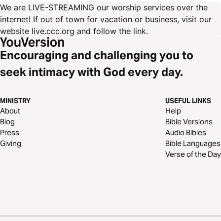
We are LIVE-STREAMING our worship services over the
internet! If out of town for vacation or business, visit our
website live.ccc.org and follow the link.
Encouraging and challenging you to
seek intimacy with God every day.
MINISTRY
USEFUL LINKS
About
Help
Blog
Bible Versions
Press
Audio Bibles
Giving
Bible Languages
Verse of the Day