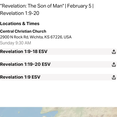
“Revelation: The Son of Man" | February 5 |
Revelation 1:9-20
Locations & Times
Central Christian Church
2900 N Rock Rd, Wichita, KS 67226, USA
Sunday 9:30 AM
Revelation 1:9-18
ESV
Revelation 1:19-20
ESV
Revelation 1:9
ESV