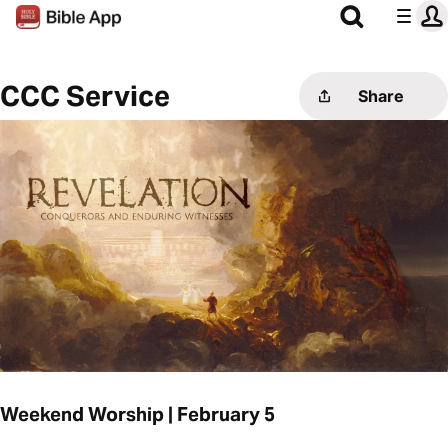
CCC Service
Share
Weekend Worship | February 5