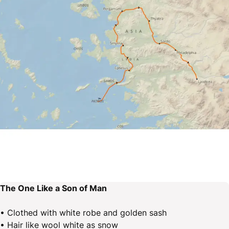
The One Like a Son of Man
• Clothed with white robe and golden sash
• Hair like wool white as snow