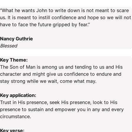
“What he wants John to write down is not meant to scare
us. It is meant to instill confidence and hope so we will not
have to face the future gripped by fear.”
Nancy Guthrie
Blessed
Key Theme:
The Son of Man is among us and tending to us and His
character and might give us confidence to endure and
stay strong while we wait, come what may.
Key application:
Trust in His presence, seek His presence, look to His
presence to sustain and empower you in any and every
circumstance.
Key verse: