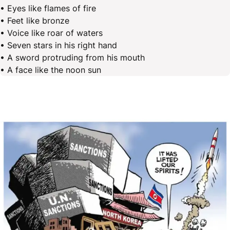
• Eyes like flames of fire
• Feet like bronze
• Voice like roar of waters
• Seven stars in his right hand
• A sword protruding from his mouth
• A face like the noon sun