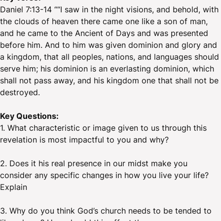
Daniel 7:13-14 ““I saw in the night visions, and behold, with
the clouds of heaven there came one like a son of man,
and he came to the Ancient of Days and was presented
before him. And to him was given dominion and glory and
a kingdom, that all peoples, nations, and languages should
serve him; his dominion is an everlasting dominion, which
shall not pass away, and his kingdom one that shall not be
destroyed.
Key Questions:
1. What characteristic or image given to us through this
revelation is most impactful to you and why?
2. Does it his real presence in our midst make you
consider any specific changes in how you live your life?
Explain
3. Why do you think God’s church needs to be tended to