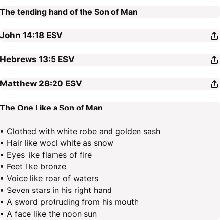
The tending hand of the Son of Man
John 14:18
ESV
Hebrews 13:5
ESV
Matthew 28:20
ESV
The One Like a Son of Man
• Clothed with white robe and golden sash
• Hair like wool white as snow
• Eyes like flames of fire
• Feet like bronze
• Voice like roar of waters
• Seven stars in his right hand
• A sword protruding from his mouth
• A face like the noon sun