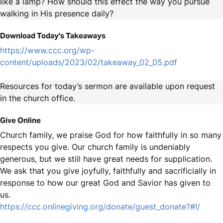
like a lamp? How should this effect the way you pursue
walking in His presence daily?
Download Today's Takeaways
https://www.ccc.org/wp-
content/uploads/2023/02/takeaway_02_05.pdf
Resources for today’s sermon are available upon request
in the church office.
Give Online
Church family, we praise God for how faithfully in so many
respects you give. Our church family is undeniably
generous, but we still have great needs for supplication.
We ask that you give joyfully, faithfully and sacrificially in
response to how our great God and Savior has given to
us.
https://ccc.onlinegiving.org/donate/guest_donate?#!/