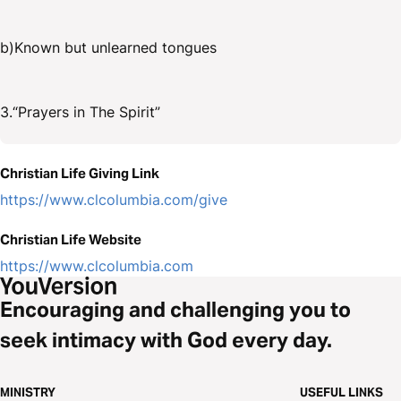
b)Known but unlearned tongues
3.“Prayers in The Spirit”
Christian Life Giving Link
https://www.clcolumbia.com/give
Christian Life Website
https://www.clcolumbia.com
Encouraging and challenging you to
seek intimacy with God every day.
MINISTRY
USEFUL LINKS