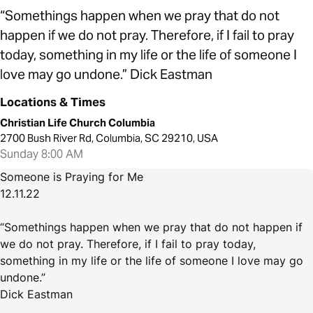
“Somethings happen when we pray that do not
happen if we do not pray. Therefore, if I fail to pray
today, something in my life or the life of someone I
love may go undone.” Dick Eastman
Locations & Times
Christian Life Church Columbia
2700 Bush River Rd, Columbia, SC 29210, USA
Sunday 8:00 AM
Someone is Praying for Me
12.11.22
“Somethings happen when we pray that do not happen if
we do not pray. Therefore, if I fail to pray today,
something in my life or the life of someone I love may go
undone.”
Dick Eastman