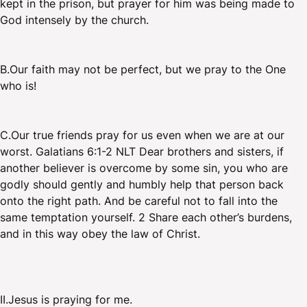
kept in the prison, but prayer for him was being made to
God intensely by the church.
B.Our faith may not be perfect, but we pray to the One
who is!
C.Our true friends pray for us even when we are at our
worst. Galatians 6:1-2 NLT Dear brothers and sisters, if
another believer is overcome by some sin, you who are
godly should gently and humbly help that person back
onto the right path. And be careful not to fall into the
same temptation yourself. 2 Share each other’s burdens,
and in this way obey the law of Christ.
II.Jesus is praying for me.