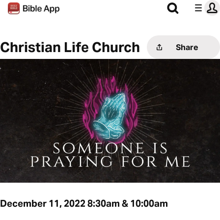
Christian Life Church
Share
December 11, 2022 8:30am & 10:00am