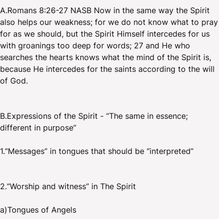
A.Romans 8:26-27 NASB Now in the same way the Spirit
also helps our weakness; for we do not know what to pray
for as we should, but the Spirit Himself intercedes for us
with groanings too deep for words; 27 and He who
searches the hearts knows what the mind of the Spirit is,
because He intercedes for the saints according to the will
of God.
B.Expressions of the Spirit - “The same in essence;
different in purpose”
1.“Messages” in tongues that should be “interpreted”
2.“Worship and witness” in The Spirit
a)Tongues of Angels