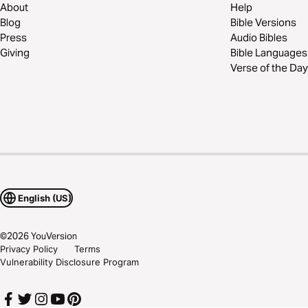
About
Help
Blog
Bible Versions
Press
Audio Bibles
Giving
Bible Languages
Verse of the Day
English (US)
©
2026
YouVersion
Privacy Policy
Terms
Vulnerability Disclosure Program