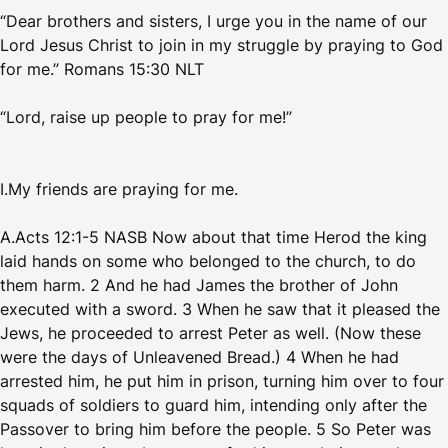
“Dear brothers and sisters, I urge you in the name of our
Lord Jesus Christ to join in my struggle by praying to God
for me.” Romans 15:30 NLT
“Lord, raise up people to pray for me!”
I.My friends are praying for me.
A.Acts 12:1-5 NASB Now about that time Herod the king
laid hands on some who belonged to the church, to do
them harm. 2 And he had James the brother of John
executed with a sword. 3 When he saw that it pleased the
Jews, he proceeded to arrest Peter as well. (Now these
were the days of Unleavened Bread.) 4 When he had
arrested him, he put him in prison, turning him over to four
squads of soldiers to guard him, intending only after the
Passover to bring him before the people. 5 So Peter was