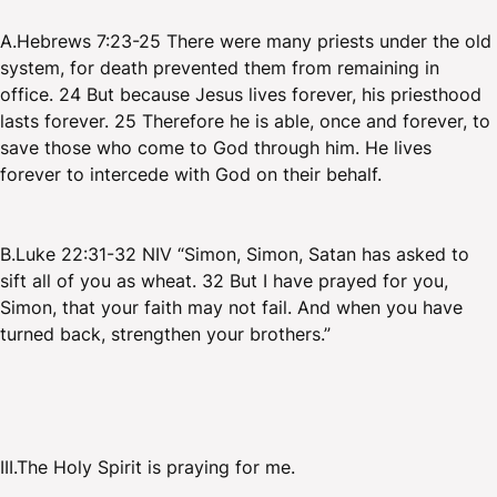
A.Hebrews 7:23-25 There were many priests under the old
system, for death prevented them from remaining in
office. 24 But because Jesus lives forever, his priesthood
lasts forever. 25 Therefore he is able, once and forever, to
save those who come to God through him. He lives
forever to intercede with God on their behalf.
B.Luke 22:31-32 NIV “Simon, Simon, Satan has asked to
sift all of you as wheat. 32 But I have prayed for you,
Simon, that your faith may not fail. And when you have
turned back, strengthen your brothers.”
III.The Holy Spirit is praying for me.