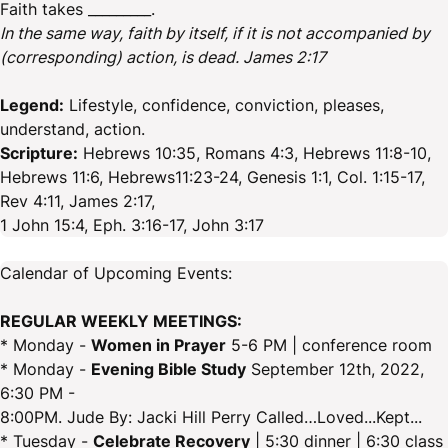
Faith takes _________.
In the same way, faith by itself, if it is not accompanied by
(corresponding) action, is dead. James 2:17
Legend:
Lifestyle, confidence, conviction, pleases,
understand, action.
Scripture:
Hebrews 10:35, Romans 4:3, Hebrews 11:8-10,
Hebrews 11:6, Hebrews11:23-24, Genesis 1:1, Col. 1:15-17,
Rev 4:11, James 2:17,
1 John 15:4, Eph. 3:16-17, John 3:17
Calendar of Upcoming Events:
REGULAR WEEKLY MEETINGS:
* Monday -
Women in Prayer
5-6 PM | conference room
* Monday -
Evening Bible Study
September 12th, 2022,
6:30 PM -
8:00PM. Jude By: Jacki Hill Perry Called…Loved...Kept...
* Tuesday -
Celebrate Recovery
| 5:30 dinner | 6:30 class