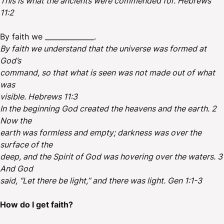
This is what the ancients were commended for. Hebrews
11:2
By faith we ______________.
By faith we understand that the universe was formed at
God’s
command, so that what is seen was not made out of what
was
visible. Hebrews 11:3
In the beginning God created the heavens and the earth. 2
Now the
earth was formless and empty; darkness was over the
surface of the
deep, and the Spirit of God was hovering over the waters. 3
And God
said, “Let there be light,” and there was light. Gen 1:1-3
How do I get faith?