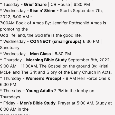
* Tuesday -
Grief Share
| CR House | 6:30 PM
* Wednesday -
Rise n’ Shine
- Starts September 7th,
2022, 6:00 AM -
7:00AM Book of Amos By: Jennifer Rothschild Amos is
promoting the
God life, and, the God life is the good life.
* Wednesday -
CONNECT (small groups)
6:30 PM |
Sanctuary
* Wednesday -
Man Class
| 6:30 PM
*. Thursday -
Morning Bible Study
September 8th, 2022,
9:00 AM - 11:00AM. The Gospel on the ground By: Kristi
McLelland The Grit and Glory of the Early Church in Acts.
* Thursday -
Women’s Precept
- 9 AM Heir Force One &
6:30 PM
* Thursday –
Young Adults
7 PM in the lobby on
Thursdays.
* Friday -
Men’s Bible Study
. Prayer at 5:00 AM, Study at
6:00 AM in the