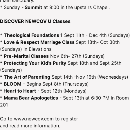
main sanctuary.
* Sunday -
Summit
at 9:00 in the upstairs Chapel.
DISCOVER NEWCOV U Classes
*
Theological Foundations 1
Sept 11th - Dec 4th (Sundays)
*
Love & Respect Marriage Class
Sept 18th- Oct 30th
(Sundays) in Elevations
*
Pre-Marital Classes
Nov 6th- 27th (Sundays)
*
Protecting Your Kid’s Purity
Sept 18th and Sept 25th
(Sundays)
*
The Art of Parenting
Sept 14th -Nov 16th (Wednesdays)
*
BLOOM
- Begins Sept 8th (Thursdays)
*
Heart to Heart
- Sept 12th (Mondays)
*
Mama Bear Apologetics
- Sept 13th at 6:30 PM in Room
201
Go to www.newcov.com to register
and read more information.