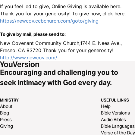
If you feel led to give, Online Giving is available here.
Thank you for your generosity! To give now, click here.
https://newcov.ccbchurch.com/goto/giving
To give by mail, please send to:
New Covenant Community Church,1744 E. Nees Ave.,
Fresno, CA 93720 Thank you for your generosity!
http://www.newcov.com/
Encouraging and challenging you to
seek intimacy with God every day.
MINISTRY
USEFUL LINKS
About
Help
Blog
Bible Versions
Press
Audio Bibles
Giving
Bible Languages
Verse of the Day