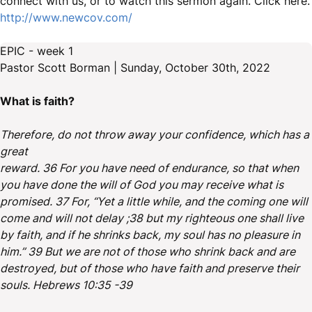
connect with us, or to watch this sermon again. Click here.
http://www.newcov.com/
EPIC - week 1
Pastor Scott Borman | Sunday, October 30th, 2022
What is faith?
Therefore, do not throw away your confidence, which has a
great
reward. 36 For you have need of endurance, so that when
you have done the will of God you may receive what is
promised. 37 For, “Yet a little while, and the coming one will
come and will not delay ;38 but my righteous one shall live
by faith, and if he shrinks back, my soul has no pleasure in
him.” 39 But we are not of those who shrink back and are
destroyed, but of those who have faith and preserve their
souls. Hebrews 10:35 -39