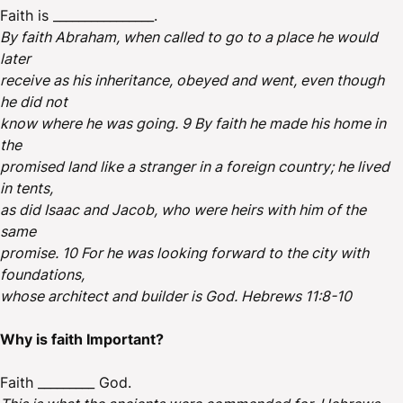
Faith is ________________.
By faith Abraham, when called to go to a place he would
later
receive as his inheritance, obeyed and went, even though
he did not
know where he was going. 9 By faith he made his home in
the
promised land like a stranger in a foreign country; he lived
in tents,
as did Isaac and Jacob, who were heirs with him of the
same
promise. 10 For he was looking forward to the city with
foundations,
whose architect and builder is God. Hebrews 11:8-10
Why is faith Important?
Faith _________ God.