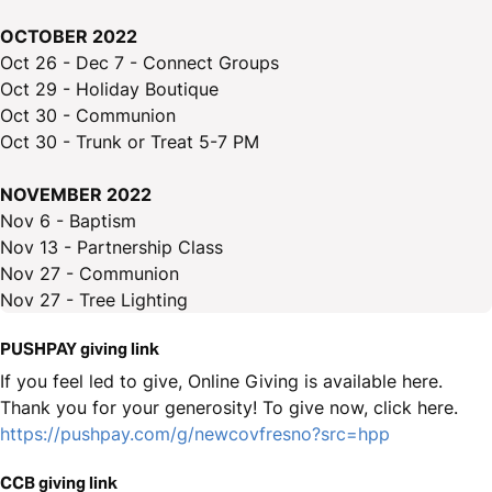
OCTOBER 2022
Oct 26 - Dec 7 - Connect Groups
Oct 29 - Holiday Boutique
Oct 30 - Communion
Oct 30 - Trunk or Treat 5-7 PM
NOVEMBER 2022
Nov 6 - Baptism
Nov 13 - Partnership Class
Nov 27 - Communion
Nov 27 - Tree Lighting
PUSHPAY giving link
If you feel led to give, Online Giving is available here.
Thank you for your generosity! To give now, click here.
https://pushpay.com/g/newcovfresno?src=hpp
CCB giving link