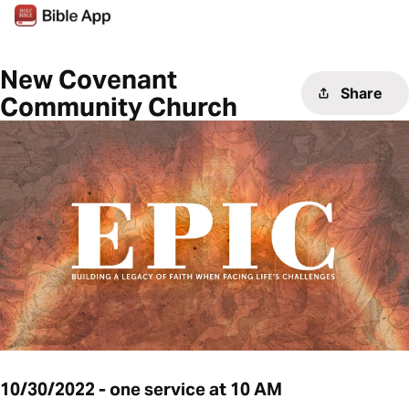
New Covenant
Share
Community Church
10/30/2022 - one service at 10 AM