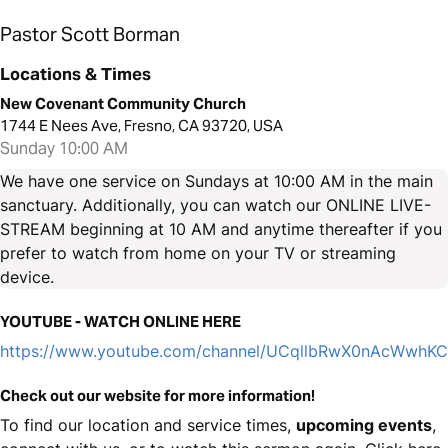
Pastor Scott Borman
Locations & Times
New Covenant Community Church
1744 E Nees Ave, Fresno, CA 93720, USA
Sunday 10:00 AM
We have one service on Sundays at 10:00 AM in the main
sanctuary. Additionally, you can watch our ONLINE LIVE-
STREAM beginning at 10 AM and anytime thereafter if you
prefer to watch from home on your TV or streaming
device.
YOUTUBE - WATCH ONLINE HERE
https://www.youtube.com/channel/UCqllbRwX0nAcWwhK
Check out our website for more information!
To find our location and service times,
upcoming events
,