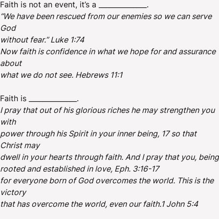
Faith is not an event, it’s a ______________.
“We have been rescued from our enemies so we can serve
God
without fear.” Luke 1:74
Now faith is confidence in what we hope for and assurance
about
what we do not see. Hebrews 11:1
Faith is ______________.
I pray that out of his glorious riches he may strengthen you
with
power through his Spirit in your inner being, 17 so that
Christ may
dwell in your hearts through faith. And I pray that you, being
rooted and established in love, Eph. 3:16-17
for everyone born of God overcomes the world. This is the
victory
that has overcome the world, even our faith.1 John 5:4