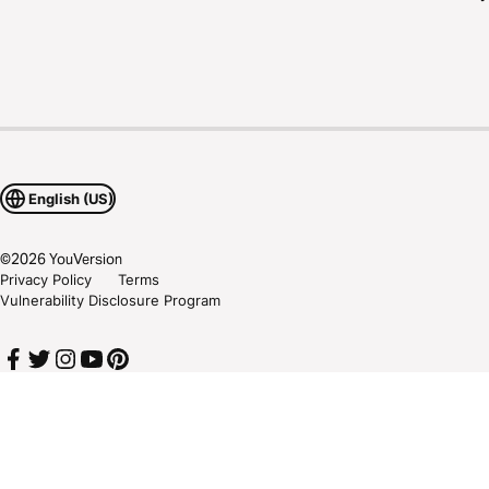
English (US)
©
2026
YouVersion
Privacy Policy
Terms
Vulnerability Disclosure Program