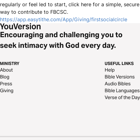
regularly or feel led to start, click here for a simple, secure
way to contribute to FBCSC.
https://app.easytithe.com/App/Giving/firstsocialcircle
Encouraging and challenging you to
seek intimacy with God every day.
MINISTRY
USEFUL LINKS
About
Help
Blog
Bible Versions
Press
Audio Bibles
Giving
Bible Languages
Verse of the Day