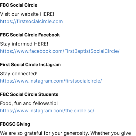
FBC Social Circle
Visit our website HERE!
https://firstsocialcircle.com
FBC Social Circle Facebook
Stay informed HERE!
https://www.facebook.com/FirstBaptistSocialCircle/
First Social Circle Instagram
Stay connected!
https://www.instagram.com/firstsocialcircle/
FBC Social Circle Students
Food, fun and fellowship!
https://www.instagram.com/the.circle.sc/
FBCSC Giving
We are so grateful for your generosity. Whether you give