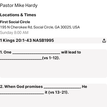
Pastor Mike Hardy
Locations & Times
First Social Circle
195 N Cherokee Rd, Social Circle, GA 30025, USA
Sunday 8:00 AM
1 Kings 20:1-43
NASB1995
1. One _________________________ will lead to
______________________(vs 1-12).
2. When God promises ___________________, He
_______________________ it (vs 13-21).