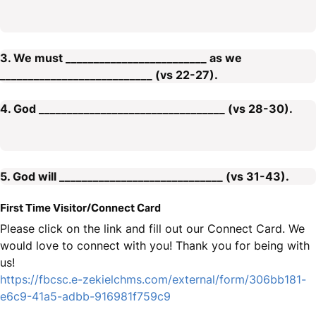
3. We must _________________________ as we
___________________________ (vs 22-27).
4. God _________________________________ (vs 28-30).
5. God will _____________________________ (vs 31-43).
First Time Visitor/Connect Card
Please click on the link and fill out our Connect Card. We
would love to connect with you! Thank you for being with
us!
https://fbcsc.e-zekielchms.com/external/form/306bb181-
e6c9-41a5-adbb-916981f759c9