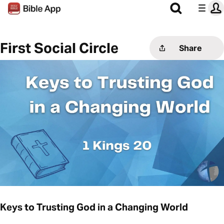
First Social Circle
Share
Keys to Trusting God in a Changing World