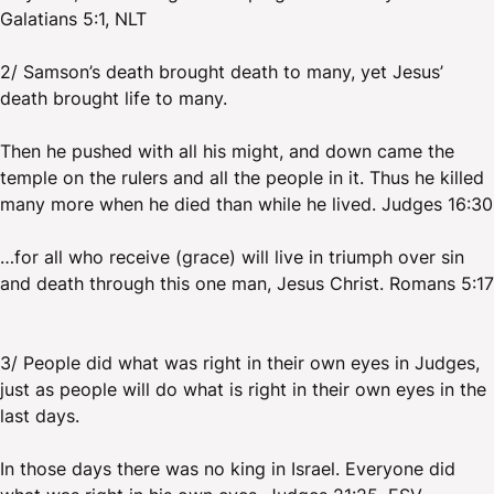
Galatians 5:1, NLT
2/ Samson’s death brought death to many, yet Jesus’
death brought life to many.
Then he pushed with all his might, and down came the
temple on the rulers and all the people in it. Thus he killed
many more when he died than while he lived. Judges 16:30
…for all who receive (grace) will live in triumph over sin
and death through this one man, Jesus Christ. Romans 5:17
3/ People did what was right in their own eyes in Judges,
just as people will do what is right in their own eyes in the
last days.
In those days there was no king in Israel. Everyone did