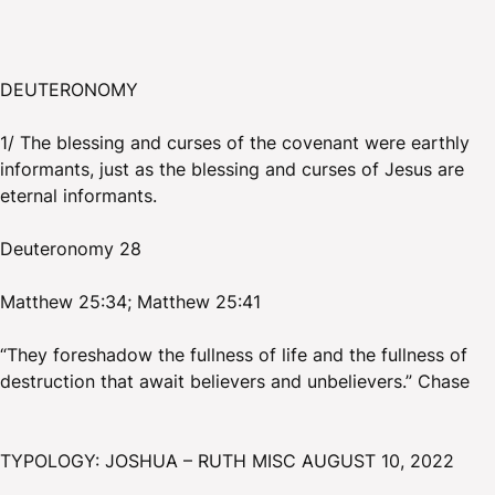
DEUTERONOMY
1/ The blessing and curses of the covenant were earthly
informants, just as the blessing and curses of Jesus are
eternal informants.
Deuteronomy 28
Matthew 25:34; Matthew 25:41
“They foreshadow the fullness of life and the fullness of
destruction that await believers and unbelievers.” Chase
TYPOLOGY: JOSHUA – RUTH MISC AUGUST 10, 2022