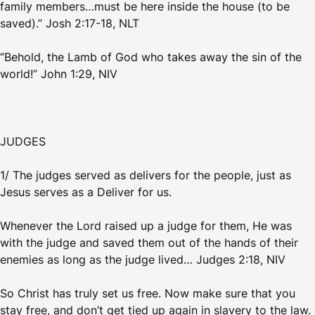
family members…must be here inside the house (to be
saved).” Josh 2:17-18, NLT
“Behold, the Lamb of God who takes away the sin of the
world!” John 1:29, NIV
JUDGES
1/ The judges served as delivers for the people, just as
Jesus serves as a Deliver for us.
Whenever the Lord raised up a judge for them, He was
with the judge and saved them out of the hands of their
enemies as long as the judge lived… Judges 2:18, NIV
So Christ has truly set us free. Now make sure that you
stay free, and don’t get tied up again in slavery to the law.