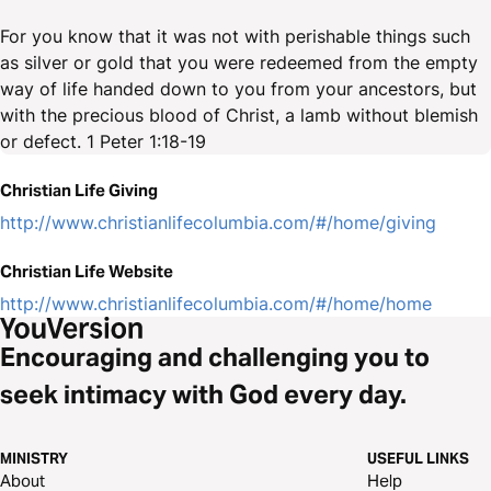
For you know that it was not with perishable things such
as silver or gold that you were redeemed from the empty
way of life handed down to you from your ancestors, but
with the precious blood of Christ, a lamb without blemish
or defect. 1 Peter 1:18-19
Christian Life Giving
http://www.christianlifecolumbia.com/#/home/giving
Christian Life Website
http://www.christianlifecolumbia.com/#/home/home
Encouraging and challenging you to
seek intimacy with God every day.
MINISTRY
USEFUL LINKS
About
Help