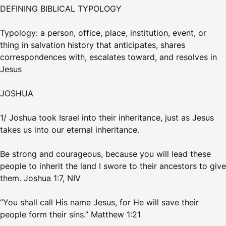
DEFINING BIBLICAL TYPOLOGY
Typology: a person, office, place, institution, event, or
thing in salvation history that anticipates, shares
correspondences with, escalates toward, and resolves in
Jesus
JOSHUA
1/ Joshua took Israel into their inheritance, just as Jesus
takes us into our eternal inheritance.
Be strong and courageous, because you will lead these
people to inherit the land I swore to their ancestors to give
them. Joshua 1:7, NIV
“You shall call His name Jesus, for He will save their
people form their sins.” Matthew 1:21