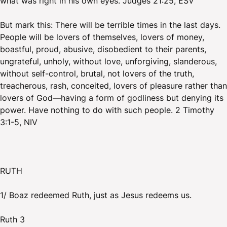
what was right in his own eyes. Judges 21:25, ESV
But mark this: There will be terrible times in the last days.
People will be lovers of themselves, lovers of money,
boastful, proud, abusive, disobedient to their parents,
ungrateful, unholy, without love, unforgiving, slanderous,
without self-control, brutal, not lovers of the truth,
treacherous, rash, conceited, lovers of pleasure rather than
lovers of God—having a form of godliness but denying its
power. Have nothing to do with such people. 2 Timothy
3:1-5, NIV
RUTH
1/ Boaz redeemed Ruth, just as Jesus redeems us.
Ruth 3