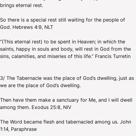
brings eternal rest.
So there is a special rest still waiting for the people of
God. Hebrews 4:9, NLT
“(This eternal rest) to be spent in Heaven; in which the
saints, happy in souls and body, will rest in God from the
sins, calamities, and miseries of this life.” Francis Turretin
3/ The Tabernacle was the place of God’s dwelling, just as
we are the place of God’s dwelling.
Then have them make a sanctuary for Me, and I will dwell
among them. Exodus 25:8, NIV
The Word became flesh and tabernacled among us. John
1:14, Paraphrase