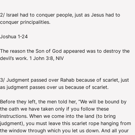
2/ Israel had to conquer people, just as Jesus had to
conquer principalities.
Joshua 1-24
The reason the Son of God appeared was to destroy the
devil’s work. 1 John 3:8, NIV
3/ Judgment passed over Rahab because of scarlet, just
as judgment passes over us because of scarlet.
Before they left, the men told her, “We will be bound by
the oath we have taken only if you follow these
instructions. When we come into the land (to bring
judgment), you must leave this scarlet rope hanging from
the window through which you let us down. And all your