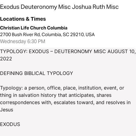
Exodus Deuteronomy Misc Joshua Ruth Misc
Locations & Times
Christian Life Church Columbia
2700 Bush River Rd, Columbia, SC 29210, USA
Wednesday 6:30 PM
TYPOLOGY: EXODUS – DEUTERONOMY MISC AUGUST 10,
2022
DEFINING BIBLICAL TYPOLOGY
Typology: a person, office, place, institution, event, or
thing in salvation history that anticipates, shares
correspondences with, escalates toward, and resolves in
Jesus
EXODUS