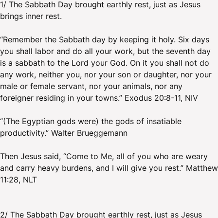
1/ The Sabbath Day brought earthly rest, just as Jesus
brings inner rest.
“Remember the Sabbath day by keeping it holy. Six days
you shall labor and do all your work, but the seventh day
is a sabbath to the Lord your God. On it you shall not do
any work, neither you, nor your son or daughter, nor your
male or female servant, nor your animals, nor any
foreigner residing in your towns.” Exodus 20:8-11, NIV
“(The Egyptian gods were) the gods of insatiable
productivity.” Walter Brueggemann
Then Jesus said, “Come to Me, all of you who are weary
and carry heavy burdens, and I will give you rest.” Matthew
11:28, NLT
2/ The Sabbath Day brought earthly rest, just as Jesus