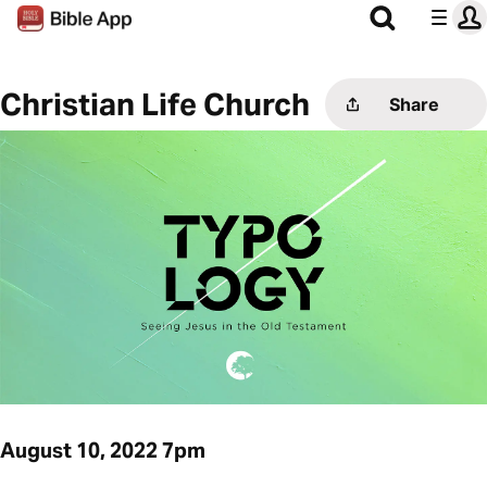
Christian Life Church
Share
August 10, 2022 7pm