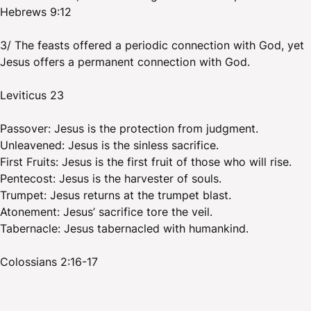
Hebrews 9:12
3/ The feasts offered a periodic connection with God, yet
Jesus offers a permanent connection with God.
Leviticus 23
Passover: Jesus is the protection from judgment.
Unleavened: Jesus is the sinless sacrifice.
First Fruits: Jesus is the first fruit of those who will rise.
Pentecost: Jesus is the harvester of souls.
Trumpet: Jesus returns at the trumpet blast.
Atonement: Jesus’ sacrifice tore the veil.
Tabernacle: Jesus tabernacled with humankind.
Colossians 2:16-17