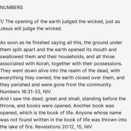
NUMBERS
1/ The opening of the earth judged the wicked, just as
Jesus will judge the wicked.
As soon as he finished saying all this, the ground under
them split apart and the earth opened its mouth and
swallowed them and their households, and all those
associated with Korah, together with their possessions.
They went down alive into the realm of the dead, with
everything they owned; the earth closed over them, and
they perished and were gone from the community.
Numbers 16:31-33, NIV
And I saw the dead, great and small, standing before the
throne, and books were opened. Another book was
opened, which is the book of life. Anyone whose name
was not found written in the book of life was thrown into
the lake of fire. Revelations 20:12, 15, NIV