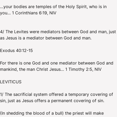
…your bodies are temples of the Holy Spirit, who is in
you… 1 Corinthians 6:19, NIV
4/ The Levites were mediators between God and man, just
as Jesus is a mediator between God and man.
Exodus 40:12-15
For there is one God and one mediator between God and
mankind, the man Christ Jesus… 1 Timothy 2:5, NIV
LEVITICUS
1/ The sacrificial system offered a temporary covering of
sin, just as Jesus offers a permanent covering of sin.
(In shedding the blood of a bull) the priest will make