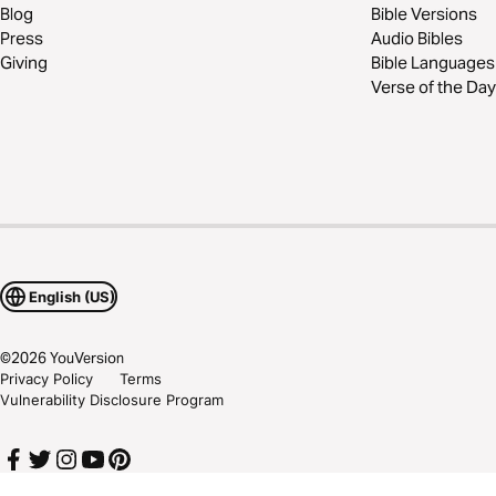
Blog
Bible Versions
Press
Audio Bibles
Giving
Bible Languages
Verse of the Day
English (US)
©
2026
YouVersion
Privacy Policy
Terms
Vulnerability Disclosure Program