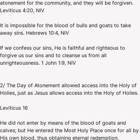
atonement for the community, and they will be forgiven.
Leviticus 4:20, NIV
It is impossible for the blood of bulls and goats to take
away sins. Hebrews 10:4, NIV
If we confess our sins, He is faithful and righteous to
forgive us our sins and to cleanse us from all
unrighteousness. 1 John 1:9, NIV
2/ The Day of Atonement allowed access into the Holy of
Holies, just as Jesus allows access into the Holy of Holies.
Leviticus 16
He did not enter by means of the blood of goats and
calves; but He entered the Most Holy Place once for all by
His own blood, thus obtaining eternal redemption.