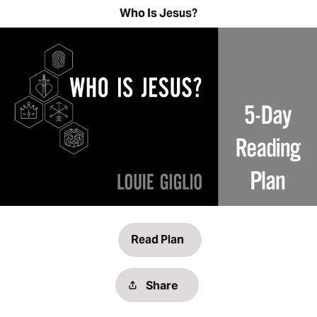
Who Is Jesus?
Read Plan
Share