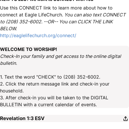
Use this CONNECT link to learn more about how to
connect at Eagle LifeChurch.
You can also text CONNECT
to (208) 352-6002. --OR-- You can CLICK THE LINK
BELOW.
http://eaglelifechurch.org/connect/
WELCOME TO WORSHIP!
Check-In your family and get access to the online digital
bulletin.
1. Text the word "CHECK" to (208) 352-6002.
2. Click the return message link and check-in your
household.
3. After check-in you will be taken to the DIGITAL
BULLETIN with a current calendar of events.
Revelation 1:3
ESV