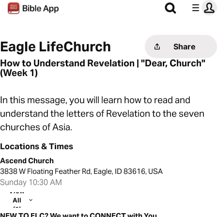
Eagle LifeChurch
Share
How to Understand Revelation | "Dear, Church"
(Week 1)
In this message, you will learn how to read and
understand the letters of Revelation to the seven
churches of Asia.
Locations & Times
Ascend Church
3838 W Floating Feather Rd, Eagle, ID 83616, USA
Sunday 10:30 AM
View
All
(2)
NEW TO ELC? We want to CONNECT with You