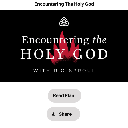
Encountering The Holy God
Read Plan
Share