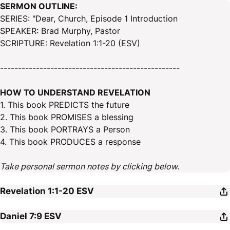
SERMON OUTLINE:
SERIES: "Dear, Church, Episode 1 Introduction
SPEAKER: Brad Murphy, Pastor
SCRIPTURE: Revelation 1:1-20 (ESV)
--------------------------------------------------
HOW TO UNDERSTAND REVELATION
1. This book PREDICTS the future
2. This book PROMISES a blessing
3. This book PORTRAYS a Person
4. This book PRODUCES a response
Take personal sermon notes by clicking below.
Revelation 1:1-20
ESV
Daniel 7:9
ESV