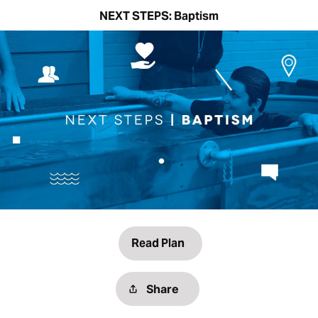
NEXT STEPS: Baptism
Read Plan
Share