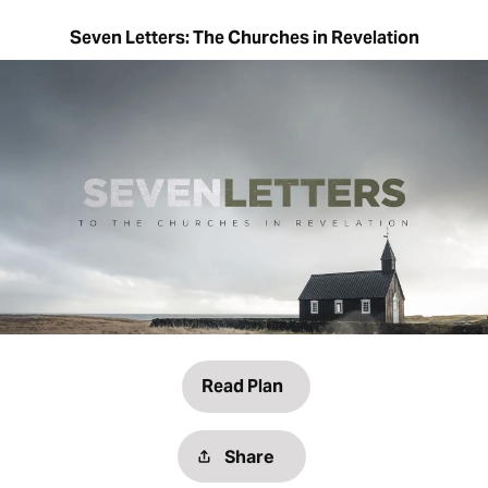
Seven Letters: The Churches in Revelation
Read Plan
Share