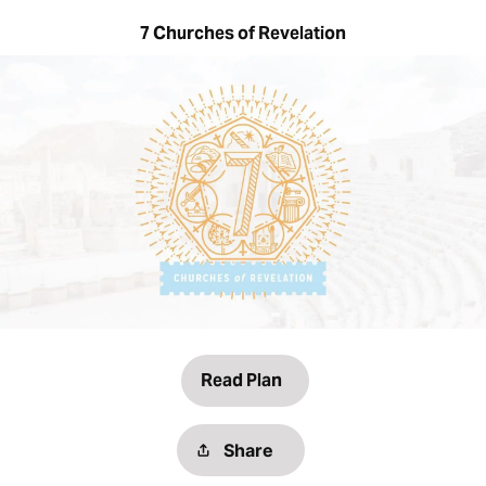
7 Churches of Revelation
Read Plan
Share