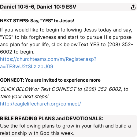
Daniel 10:5-6, Daniel 10:9
ESV
NEXT STEPS: Say, "YES" to Jesus!
If you would like to begin following Jesus today and say,
"YES" to his forgiveness and start to pursue His purpose
and plan for your life, click below.Text YES to (208) 352-
6002 to begin.
https://churchteams.com/m/Register.asp?
a=TE8wU2tSLzlzbU09
CONNECT: You are invited to experience more
CLICK BELOW or Text CONNECT to (208) 352-6002, to
take your next steps!
http://eaglelifechurch.org/connect/
BIBLE READING PLANS and DEVOTIONALS:
Use the following plans to grow in your faith and build a
relationship with God this week.