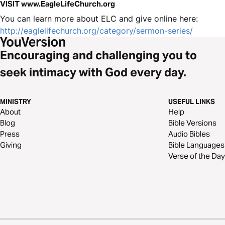
VISIT www.EagleLifeChurch.org
You can learn more about ELC and give online here:
http://eaglelifechurch.org/category/sermon-series/
Encouraging and challenging you to
seek intimacy with God every day.
MINISTRY
USEFUL LINKS
About
Help
Blog
Bible Versions
Press
Audio Bibles
Giving
Bible Languages
Verse of the Day