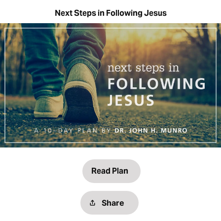
Next Steps in Following Jesus
Read Plan
Share