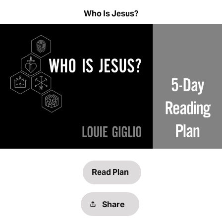
Who Is Jesus?
Read Plan
Share