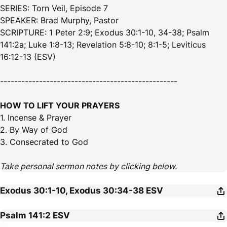
SERIES: Torn Veil, Episode 7
SPEAKER: Brad Murphy, Pastor
SCRIPTURE: 1 Peter 2:9; Exodus 30:1-10, 34-38; Psalm
141:2a; Luke 1:8-13; Revelation 5:8-10; 8:1-5; Leviticus
16:12-13 (ESV)
--------------------------------------------------
HOW TO LIFT YOUR PRAYERS
1. Incense & Prayer
2. By Way of God
3. Consecrated to God
Take personal sermon notes by clicking below.
Exodus 30:1-10, Exodus 30:34-38
ESV
Psalm 141:2
ESV