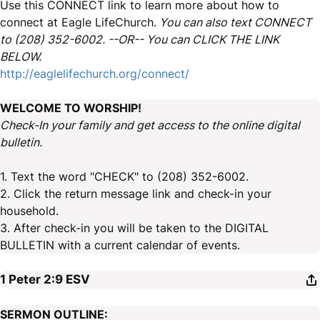
Use this CONNECT link to learn more about how to
connect at Eagle LifeChurch.
You can also text CONNECT
to (208) 352-6002. --OR-- You can CLICK THE LINK
BELOW.
http://eaglelifechurch.org/connect/
WELCOME TO WORSHIP!
Check-In your family and get access to the online digital
bulletin.
1. Text the word "CHECK" to (208) 352-6002.
2. Click the return message link and check-in your
household.
3. After check-in you will be taken to the DIGITAL
BULLETIN with a current calendar of events.
1 Peter 2:9
ESV
SERMON OUTLINE: