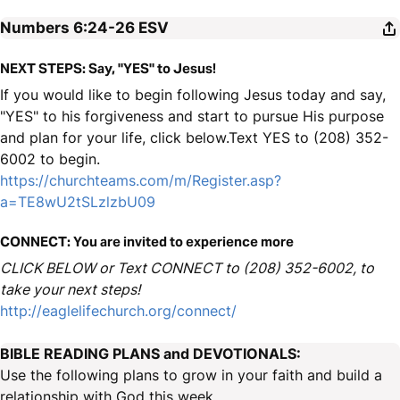
Numbers 6:24-26
ESV
NEXT STEPS: Say, "YES" to Jesus!
If you would like to begin following Jesus today and say,
"YES" to his forgiveness and start to pursue His purpose
and plan for your life, click below.Text YES to (208) 352-
6002 to begin.
https://churchteams.com/m/Register.asp?
a=TE8wU2tSLzlzbU09
CONNECT: You are invited to experience more
CLICK BELOW or Text CONNECT to (208) 352-6002, to
take your next steps!
http://eaglelifechurch.org/connect/
BIBLE READING PLANS and DEVOTIONALS:
Use the following plans to grow in your faith and build a
relationship with God this week.