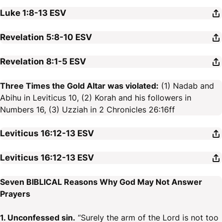
Luke 1:8-13
ESV
Revelation 5:8-10
ESV
Revelation 8:1-5
ESV
Three Times the Gold Altar was violated:
(1) Nadab and
Abihu in Leviticus 10, (2) Korah and his followers in
Numbers 16, (3) Uzziah in 2 Chronicles 26:16ff
Leviticus 16:12-13
ESV
Leviticus 16:12-13
ESV
Seven BIBLICAL Reasons Why God May Not Answer
Prayers
1. Unconfessed sin.
“Surely the arm of the Lord is not too