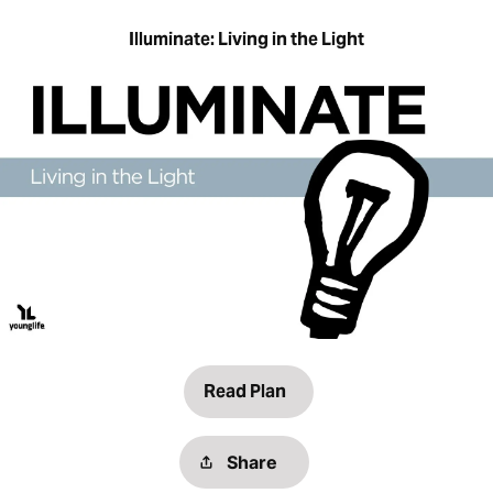
Illuminate: Living in the Light
Read Plan
Share