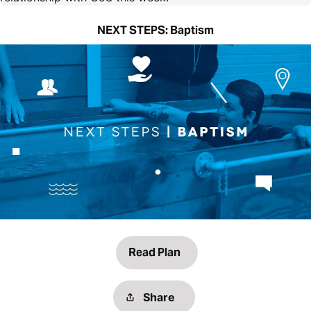
NEXT STEPS: Baptism
Read Plan
Share