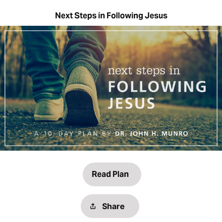
Next Steps in Following Jesus
Read Plan
Share