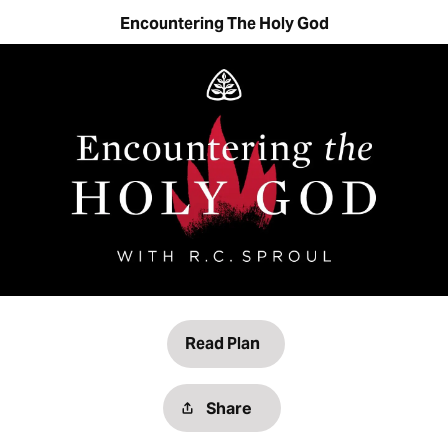
Encountering The Holy God
Read Plan
Share