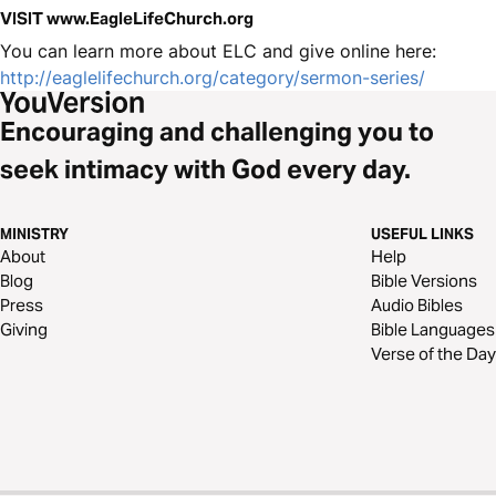
VISIT www.EagleLifeChurch.org
You can learn more about ELC and give online here:
http://eaglelifechurch.org/category/sermon-series/
Encouraging and challenging you to
seek intimacy with God every day.
MINISTRY
USEFUL LINKS
About
Help
Blog
Bible Versions
Press
Audio Bibles
Giving
Bible Languages
Verse of the Day