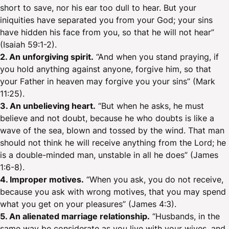
short to save, nor his ear too dull to hear. But your
iniquities have separated you from your God; your sins
have hidden his face from you, so that he will not hear”
(Isaiah 59:1-2).
2. An unforgiving spirit.
“And when you stand praying, if
you hold anything against anyone, forgive him, so that
your Father in heaven may forgive you your sins” (Mark
11:25).
3. An unbelieving heart.
“But when he asks, he must
believe and not doubt, because he who doubts is like a
wave of the sea, blown and tossed by the wind. That man
should not think he will receive anything from the Lord; he
is a double-minded man, unstable in all he does” (James
1:6-8).
4. Improper motives.
“When you ask, you do not receive,
because you ask with wrong motives, that you may spend
what you get on your pleasures” (James 4:3).
5. An alienated marriage relationship.
“Husbands, in the
same way be considerate as you live with your wives, and