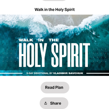
Walk in the Holy Spirit
Read Plan
Share