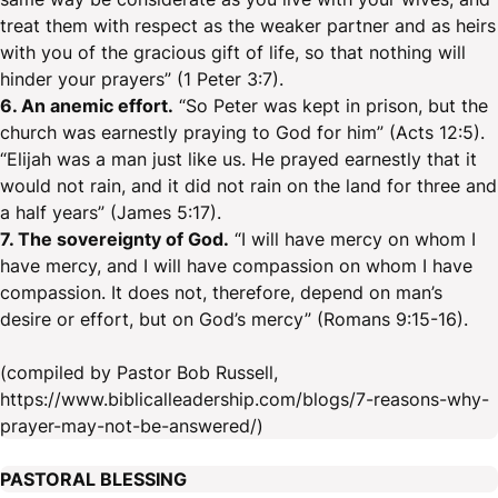
treat them with respect as the weaker partner and as heirs
with you of the gracious gift of life, so that nothing will
hinder your prayers” (1 Peter 3:7).
6. An anemic effort.
“So Peter was kept in prison, but the
church was earnestly praying to God for him” (Acts 12:5).
“Elijah was a man just like us. He prayed earnestly that it
would not rain, and it did not rain on the land for three and
a half years” (James 5:17).
7. The sovereignty of God.
“I will have mercy on whom I
have mercy, and I will have compassion on whom I have
compassion. It does not, therefore, depend on man’s
desire or effort, but on God’s mercy” (Romans 9:15-16).
(compiled by Pastor Bob Russell,
https://www.biblicalleadership.com/blogs/7-reasons-why-
prayer-may-not-be-answered/)
PASTORAL BLESSING