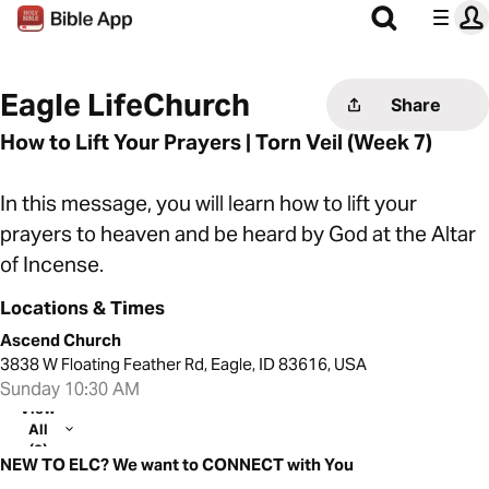
Eagle LifeChurch
Share
How to Lift Your Prayers | Torn Veil (Week 7)
In this message, you will learn how to lift your
prayers to heaven and be heard by God at the Altar
of Incense.
Locations & Times
Ascend Church
3838 W Floating Feather Rd, Eagle, ID 83616, USA
Sunday 10:30 AM
View
All
(2)
NEW TO ELC? We want to CONNECT with You